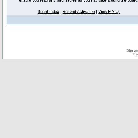
ensure you read any forum rules as you navigate around the board
Board Index
|
Resend Activation
|
View F.A.Q.
D3jsp is 
The