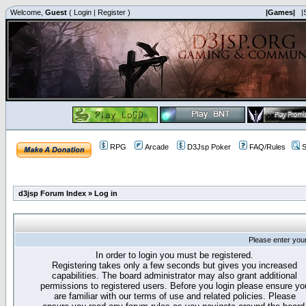
Welcome,
Guest
(
Login
|
Register
)
|Games|
|
RPG
Arcade
D3Jsp Poker
FAQ/Rules
S
d3jsp Forum Index
»
Log in
Please enter you
In order to login you must be registered.
Registering takes only a few seconds but gives you increased
capabilities. The board administrator may also grant additional
permissions to registered users. Before you login please ensure yo
are familiar with our terms of use and related policies. Please