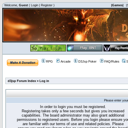
Welcome,
Guest
(
Login
|
Register
)
|Games|
|
RPG
Arcade
D3Jsp Poker
FAQ/Rules
S
d3jsp Forum Index
»
Log in
Please enter you
In order to login you must be registered.
Registering takes only a few seconds but gives you increased
capabilities. The board administrator may also grant additional
permissions to registered users. Before you login please ensure yo
are familiar with our terms of use and related policies. Please