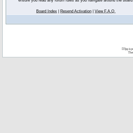
ensure you read any forum rules as you navigate around the board
Board Index
|
Resend Activation
|
View F.A.Q.
D3jsp is 
The