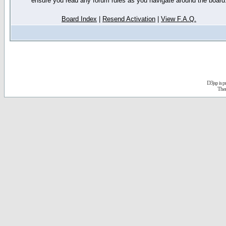
ensure you read any forum rules as you navigate around the board
Board Index
|
Resend Activation
|
View F.A.Q.
D3jsp is 
The