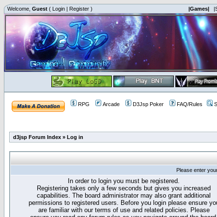
Welcome,
Guest
(
Login
|
Register
)
|Games|
|
RPG
Arcade
D3Jsp Poker
FAQ/Rules
S
d3jsp Forum Index
»
Log in
Please enter you
In order to login you must be registered.
Registering takes only a few seconds but gives you increased
capabilities. The board administrator may also grant additional
permissions to registered users. Before you login please ensure yo
are familiar with our terms of use and related policies. Please