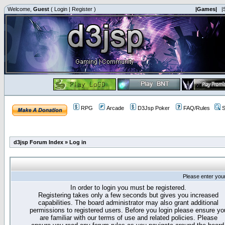
Welcome,
Guest
(
Login
|
Register
)
|Games|
|
RPG
Arcade
D3Jsp Poker
FAQ/Rules
S
d3jsp Forum Index
»
Log in
Please enter you
In order to login you must be registered.
Registering takes only a few seconds but gives you increased
capabilities. The board administrator may also grant additional
permissions to registered users. Before you login please ensure yo
are familiar with our terms of use and related policies. Please