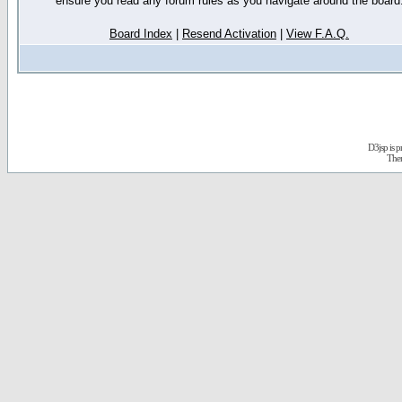
ensure you read any forum rules as you navigate around the board
Board Index
|
Resend Activation
|
View F.A.Q.
D3jsp is 
The