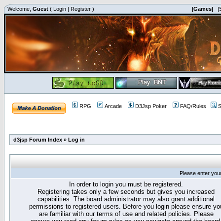
Welcome,
Guest
(
Login
|
Register
)
|Games|
|
RPG
Arcade
D3Jsp Poker
FAQ/Rules
S
d3jsp Forum Index
»
Log in
Please enter you
In order to login you must be registered.
Registering takes only a few seconds but gives you increased
capabilities. The board administrator may also grant additional
permissions to registered users. Before you login please ensure yo
are familiar with our terms of use and related policies. Please