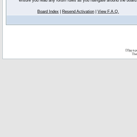
ensure you read any forum rules as you navigate around the board
Board Index
|
Resend Activation
|
View F.A.Q.
D3jsp is 
The