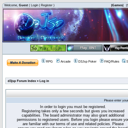
Welcome,
Guest
(
Login
|
Register
)
|Games|
|
RPG
Arcade
D3Jsp Poker
FAQ/Rules
S
d3jsp Forum Index
»
Log in
Please enter you
In order to login you must be registered.
Registering takes only a few seconds but gives you increased
capabilities. The board administrator may also grant additional
permissions to registered users. Before you login please ensure yo
are familiar with our terms of use and related policies. Please