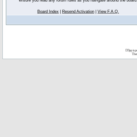
ensure you read any forum rules as you navigate around the board
Board Index
|
Resend Activation
|
View F.A.Q.
D3jsp is 
The