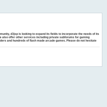
unity, d3jsp is looking to expand its fields to incorporate the needs of its
e also offer other services including private subforums for gaming
ders and hundreds of flash made arcade games. Please do not hesitate