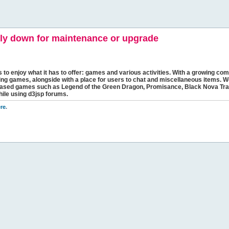
y down for maintenance or upgrade
s to enjoy what it has to offer: games and various activities. With a growing comm
ging games, alongside with a place for users to chat and miscellaneous items. W
bbased games such as Legend of the Green Dragon, Promisance, Black Nova Tra
hile using d3jsp forums.
re
.