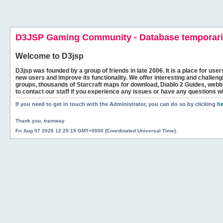
D3JSP Gaming Community - Database temporaril
Welcome to
D3jsp
D3jsp was founded by a group of friends in late 2006. It is a place for user
new users and improve its functionality. We offer interesting and challen
groups, thousands of Starcraft maps for download, Diablo 2 Guides, we
to contact our staff if you experience any issues or have any questions w
If you need to get in touch with the Administrator, you can do so by clicking
he
Thank you, tramway
Fri Aug 07 2026 12:29:15 GMT+0000 (Coordinated Universal Time).