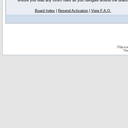
ensure you read any forum rules as you navigate around the board
Board Index
|
Resend Activation
|
View F.A.Q.
D3jsp is 
The