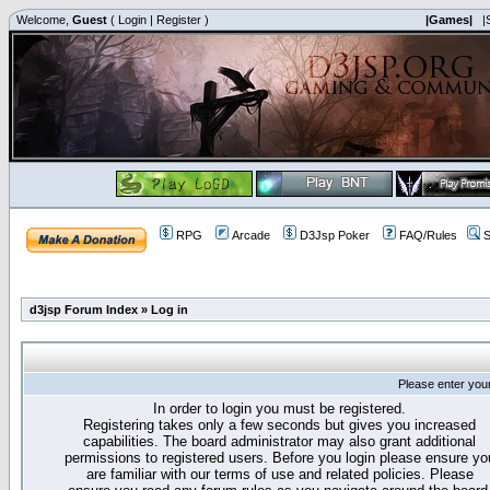
Welcome,
Guest
(
Login
|
Register
)
|Games|
|
RPG
Arcade
D3Jsp Poker
FAQ/Rules
S
d3jsp Forum Index
»
Log in
Please enter you
In order to login you must be registered.
Registering takes only a few seconds but gives you increased
capabilities. The board administrator may also grant additional
permissions to registered users. Before you login please ensure yo
are familiar with our terms of use and related policies. Please