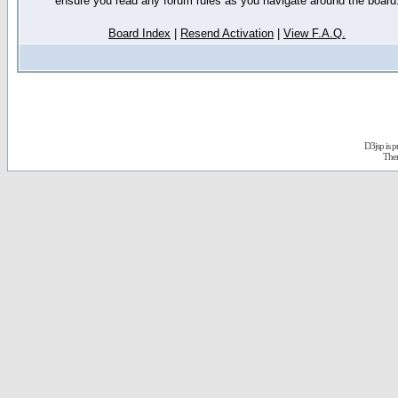
ensure you read any forum rules as you navigate around the board
Board Index
|
Resend Activation
|
View F.A.Q.
D3jsp is 
The