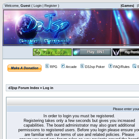
Welcome,
Guest
(
Login
|
Register
)
|Games|
|
RPG
Arcade
D3Jsp Poker
FAQ/Rules
S
d3jsp Forum Index
»
Log in
Please enter you
In order to login you must be registered.
Registering takes only a few seconds but gives you increased
capabilities. The board administrator may also grant additional
permissions to registered users. Before you login please ensure yo
are familiar with our terms of use and related policies. Please