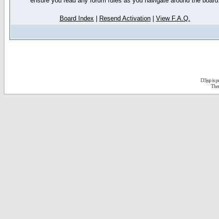
ensure you read any forum rules as you navigate around the board
Board Index
|
Resend Activation
|
View F.A.Q.
D3jsp is 
The