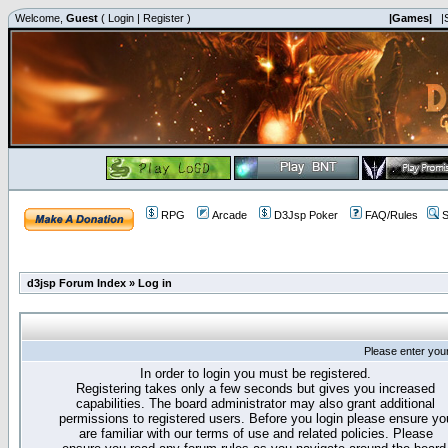
Welcome,
Guest
(
Login
|
Register
)
|Games|
|
RPG
Arcade
D3Jsp Poker
FAQ/Rules
S
d3jsp Forum Index
»
Log in
Please enter you
In order to login you must be registered.
Registering takes only a few seconds but gives you increased
capabilities. The board administrator may also grant additional
permissions to registered users. Before you login please ensure yo
are familiar with our terms of use and related policies. Please