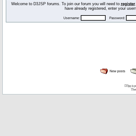
Welcome to D3JSP forums. To join our forum you will need to
register
have already registered, enter your us
Username:
Password:
New posts
D3jsp is 
The