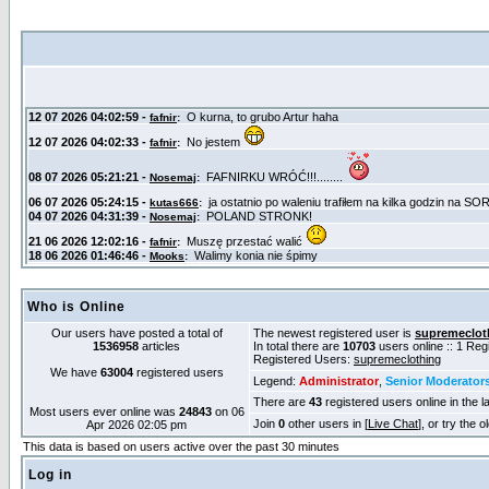
Who is Online
Our users have posted a total of
The newest registered user is
supremeclot
1536958
articles
In total there are
10703
users online :: 1 Re
Registered Users:
supremeclothing
We have
63004
registered users
Legend:
Administrator
,
Senior Moderator
There are
43
registered users online in the l
Most users ever online was
24843
on 06
Join
0
other users in [
Live Chat
], or try the 
Apr 2026 02:05 pm
This data is based on users active over the past 30 minutes
Log in