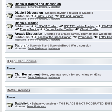
Diablo III Trading and Discussion
Moderators:
Senior Moderators
,
Moderators
Diablo II Discussion
-
Discuss anything related to Diablo II
Subforums:
Builds Guides
,
Bots and Programs
Moderators:
Senior Moderators
,
Moderators
Diablo II- Trading
Subforums:
USEAST Trading
,
USEAST Ladder Trading
,
USWEST 
Europe Trading
,
Europe Ladder Trading
,
Classic Trading
Arcade Discussion
-
Discuss our arcade games. Tournaments will be po
Subforums:
Legend of the Green Dragon
,
Promisance
,
Letter Co
Moderators:
Senior Moderators
,
Moderators
Starcraft
-
Starcraft II and Starcraft/Brood War discussion
Moderators:
Senior Moderators
,
Moderators
D3jsp Clan Forums
Forum
Clan Recruitment
-
Here, you may recruit for your clans on d3jsp
Moderators:
Senior Moderators
,
Moderators
Battle Grounds
Forum
Battlefield
-
Behave yourselves - THIS PLACE IS NOT MODERATED, EN
Moderator:
Senior Moderators