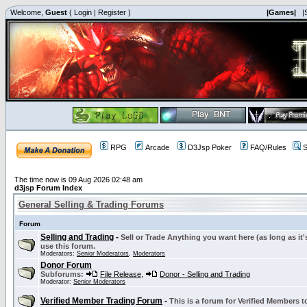
Welcome,
Guest
(
Login
|
Register
)
|Games|
|
RPG
Arcade
D3Jsp Poker
FAQ/Rules
S
The time now is 09 Aug 2026 02:48 am
d3jsp Forum Index
General Selling & Trading Forums
Forum
Selling and Trading
-
Sell or Trade Anything you want here (as long as it'
use this forum.
Moderators:
Senior Moderators
,
Moderators
Donor Forum
Subforums:
File Release
,
Donor - Selling and Trading
Moderator:
Senior Moderators
Verified Member Trading Forum
-
This is a forum for Verified Members to