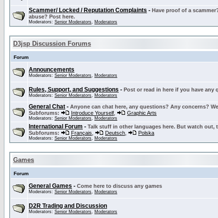
Scammer/ Locked / Reputation Complaints
-
Have proof of a scammer? 
abuse? Post here.
Moderators:
Senior Moderators
,
Moderators
D3jsp Discussion Forums
Forum
Announcements
Moderators:
Senior Moderators
,
Moderators
Rules, Support, and Suggestions
-
Post or read in here if you have any
Moderators:
Senior Moderators
,
Moderators
General Chat
-
Anyone can chat here, any questions? Any concerns? W
Subforums:
Introduce Yourself
,
Graphic Arts
Moderators:
Senior Moderators
,
Moderators
International Forum
-
Talk stuff in other languages here. But watch out, 
Subforums:
Français
,
Deutsch
,
Polska
Moderators:
Senior Moderators
,
Moderators
Games
Forum
General Games
-
Come here to discuss any games
Moderators:
Senior Moderators
,
Moderators
D2R Trading and Discussion
Moderators:
Senior Moderators
,
Moderators