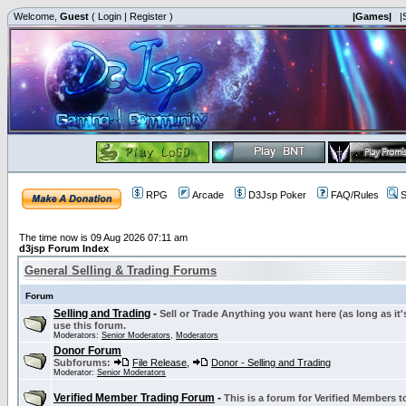
Welcome,
Guest
(
Login
|
Register
)
|Games|
|
RPG
Arcade
D3Jsp Poker
FAQ/Rules
S
The time now is 09 Aug 2026 07:11 am
d3jsp Forum Index
General Selling & Trading Forums
Forum
Selling and Trading
-
Sell or Trade Anything you want here (as long as it'
use this forum.
Moderators:
Senior Moderators
,
Moderators
Donor Forum
Subforums:
File Release
,
Donor - Selling and Trading
Moderator:
Senior Moderators
Verified Member Trading Forum
-
This is a forum for Verified Members to