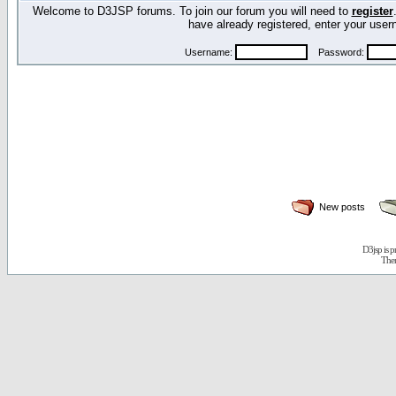
Welcome to D3JSP forums. To join our forum you will need to
register
have already registered, enter your us
Username:
Password:
New posts
D3jsp is 
The