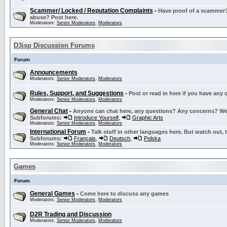
Scammer/ Locked / Reputation Complaints
-
Have proof of a scammer? 
abuse? Post here.
Moderators:
Senior Moderators
,
Moderators
D3jsp Discussion Forums
Forum
Announcements
Moderators:
Senior Moderators
,
Moderators
Rules, Support, and Suggestions
-
Post or read in here if you have any
Moderators:
Senior Moderators
,
Moderators
General Chat
-
Anyone can chat here, any questions? Any concerns? W
Subforums:
Introduce Yourself
,
Graphic Arts
Moderators:
Senior Moderators
,
Moderators
International Forum
-
Talk stuff in other languages here. But watch out, 
Subforums:
Français
,
Deutsch
,
Polska
Moderators:
Senior Moderators
,
Moderators
Games
Forum
General Games
-
Come here to discuss any games
Moderators:
Senior Moderators
,
Moderators
D2R Trading and Discussion
Moderators:
Senior Moderators
,
Moderators