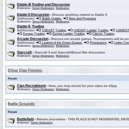
Diablo III Trading and Discussion
Moderators:
Senior Moderators
,
Moderators
Diablo II Discussion
-
Discuss anything related to Diablo II
Subforums:
Builds Guides
,
Bots and Programs
Moderators:
Senior Moderators
,
Moderators
Diablo II- Trading
Subforums:
USEAST Trading
,
USEAST Ladder Trading
,
USWEST 
Europe Trading
,
Europe Ladder Trading
,
Classic Trading
Arcade Discussion
-
Discuss our arcade games. Tournaments will be po
Subforums:
Legend of the Green Dragon
,
Promisance
,
Letter Co
Moderators:
Senior Moderators
,
Moderators
Starcraft
-
Starcraft II and Starcraft/Brood War discussion
Moderators:
Senior Moderators
,
Moderators
D3jsp Clan Forums
Forum
Clan Recruitment
-
Here, you may recruit for your clans on d3jsp
Moderators:
Senior Moderators
,
Moderators
Battle Grounds
Forum
Battlefield
-
Behave yourselves - THIS PLACE IS NOT MODERATED, EN
Moderator:
Senior Moderators