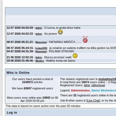
Who is Online
Our users have posted a total of
The newest registered user is
moitathesi1
1536972
articles
In total there are
10674
users online :: 2 Re
Registered Users:
fafnir
,
oldjsphead
We have
63007
registered users
Legend:
Administrator
,
Senior Moderator
There are
32
registered users online in the l
Most users ever online was
24843
on 06
Join
0
other users in [
Live Chat
], or try the 
Apr 2026 02:05 pm
This data is based on users active over the past 30 minutes
Log in