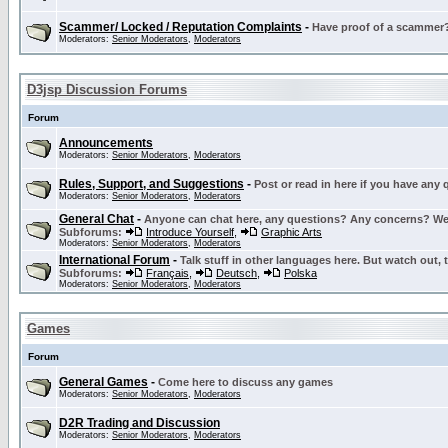
Scammer/ Locked / Reputation Complaints
-
Have proof of a scammer? 
Moderators:
Senior Moderators
,
Moderators
D3jsp Discussion Forums
Forum
Announcements
Moderators:
Senior Moderators
,
Moderators
Rules, Support, and Suggestions
-
Post or read in here if you have any
Moderators:
Senior Moderators
,
Moderators
General Chat
-
Anyone can chat here, any questions? Any concerns? W
Subforums:
Introduce Yourself
,
Graphic Arts
Moderators:
Senior Moderators
,
Moderators
International Forum
-
Talk stuff in other languages here. But watch out, 
Subforums:
Français
,
Deutsch
,
Polska
Moderators:
Senior Moderators
,
Moderators
Games
Forum
General Games
-
Come here to discuss any games
Moderators:
Senior Moderators
,
Moderators
D2R Trading and Discussion
Moderators:
Senior Moderators
,
Moderators