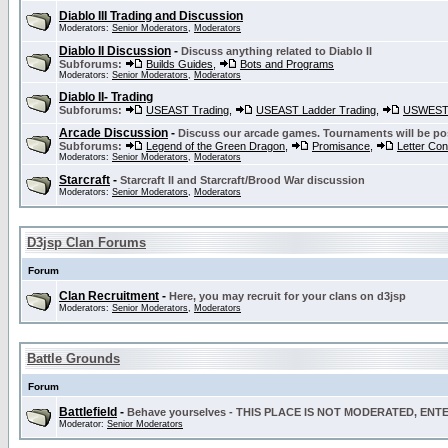
Diablo III Trading and Discussion
Moderators:
Senior Moderators
,
Moderators
Diablo II Discussion
-
Discuss anything related to Diablo II
Subforums:
Builds Guides
,
Bots and Programs
Moderators:
Senior Moderators
,
Moderators
Diablo II- Trading
Subforums:
USEAST Trading
,
USEAST Ladder Trading
,
USWEST 
Arcade Discussion
-
Discuss our arcade games. Tournaments will be po
Subforums:
Legend of the Green Dragon
,
Promisance
,
Letter Co
Moderators:
Senior Moderators
,
Moderators
Starcraft
-
Starcraft II and Starcraft/Brood War discussion
Moderators:
Senior Moderators
,
Moderators
D3jsp Clan Forums
Forum
Clan Recruitment
-
Here, you may recruit for your clans on d3jsp
Moderators:
Senior Moderators
,
Moderators
Battle Grounds
Forum
Battlefield
-
Behave yourselves - THIS PLACE IS NOT MODERATED, EN
Moderator:
Senior Moderators