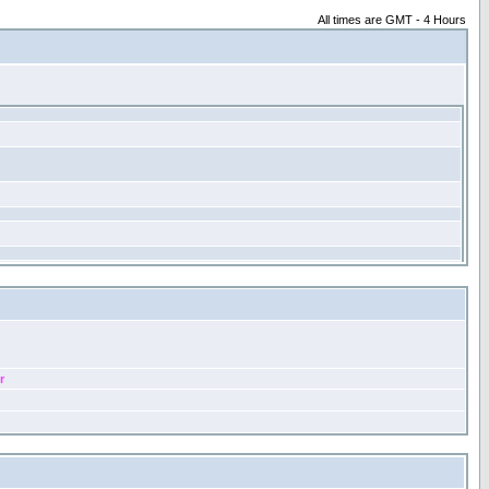
All times are GMT - 4 Hours
r