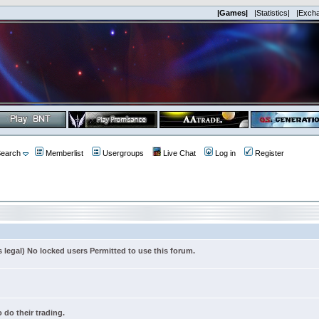
|Games|
|Statistics|
|Exch
earch
Memberlist
Usergroups
Live Chat
Log in
Register
s legal) No locked users Permitted to use this forum.
 do their trading.