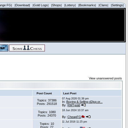
ange FG|
|Download|
|Gold Logs|
|Shops|
|Lottery|
|Bookmarks|
|Clans|
|Settings|
View unanswered posts
Post Count
Last Post
07 Aug 2026 01:36 pm
Topics: 37386
In:
Buying & Selling d2jsp.or...
Posts: 291518
By:
RMTgold
18 Jun 2024 10:37 am
Topics: 1080
Posts: 24370
By:
CheapFG
11 Jul 2016 11:25 pm
Topics: 10
Posts: 27