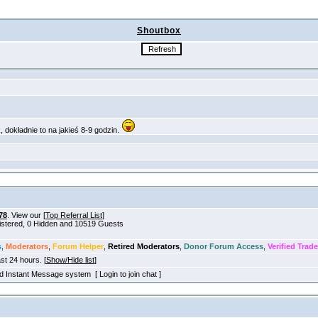
Shoutbox
78
. View our [
Top Referral List
]
gistered, 0 Hidden and 10519 Guests
s
,
Moderators
,
Forum Helper
,
Retired Moderators
,
Donor Forum Access
,
Verified Trade
ast 24 hours. [
Show/Hide list
]
old Instant Message system [ Login to join chat ]