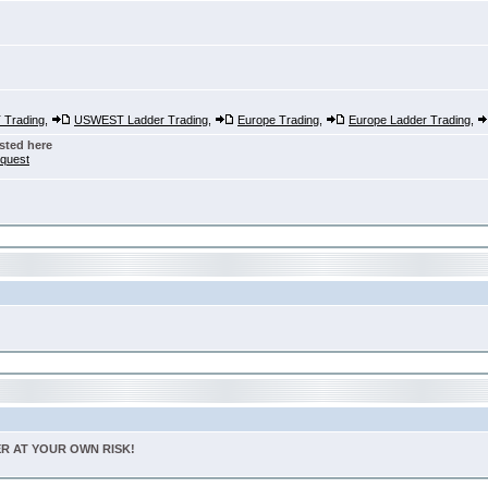
Trading
,
USWEST Ladder Trading
,
Europe Trading
,
Europe Ladder Trading
,
sted here
nquest
TER AT YOUR OWN RISK!