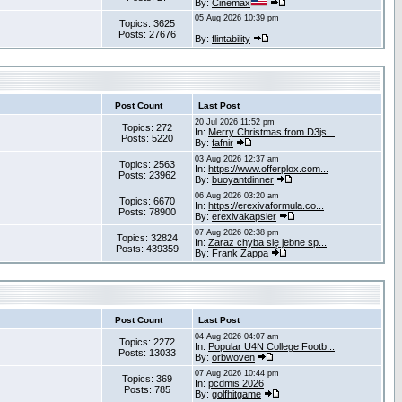
By:
Cinemax
05 Aug 2026 10:39 pm
Topics: 3625
Posts: 27676
By:
flintability
Post Count
Last Post
20 Jul 2026 11:52 pm
Topics: 272
In:
Merry Christmas from D3js...
Posts: 5220
By:
fafnir
03 Aug 2026 12:37 am
Topics: 2563
In:
https://www.offerplox.com...
Posts: 23962
By:
buoyantdinner
06 Aug 2026 03:20 am
Topics: 6670
In:
https://erexivaformula.co...
Posts: 78900
By:
erexivakapsler
07 Aug 2026 02:38 pm
Topics: 32824
In:
Zaraz chyba się jebne sp...
Posts: 439359
By:
Frank Zappa
Post Count
Last Post
04 Aug 2026 04:07 am
Topics: 2272
In:
Popular U4N College Footb...
Posts: 13033
By:
orbwoven
07 Aug 2026 10:44 pm
Topics: 369
In:
pcdmis 2026
Posts: 785
By:
golfhitgame