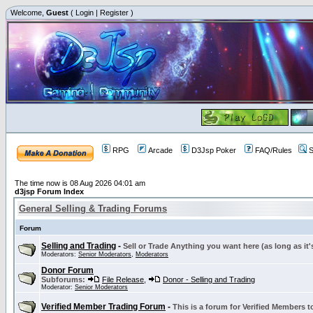
Welcome,
Guest
(
Login
|
Register
)
RPG
Arcade
D3Jsp Poker
FAQ/Rules
S
The time now is 08 Aug 2026 04:01 am
d3jsp Forum Index
General Selling & Trading Forums
Forum
Selling and Trading
-
Sell or Trade Anything you want here (as long as it'
Moderators:
Senior Moderators
,
Moderators
Donor Forum
Subforums:
File Release
,
Donor - Selling and Trading
Moderator:
Senior Moderators
Verified Member Trading Forum
-
This is a forum for Verified Members to