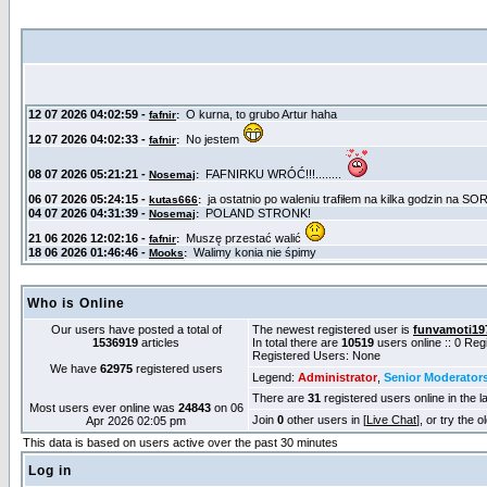
Who is Online
Our users have posted a total of
The newest registered user is
funvamoti19
1536919
articles
In total there are
10519
users online :: 0 Re
Registered Users: None
We have
62975
registered users
Legend:
Administrator
,
Senior Moderator
There are
31
registered users online in the l
Most users ever online was
24843
on 06
Join
0
other users in [
Live Chat
], or try the 
Apr 2026 02:05 pm
This data is based on users active over the past 30 minutes
Log in