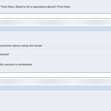
Post Here. Need to fix a reputation abuse? Post here.
 questions about using the forum
elcome!
this section is moderated