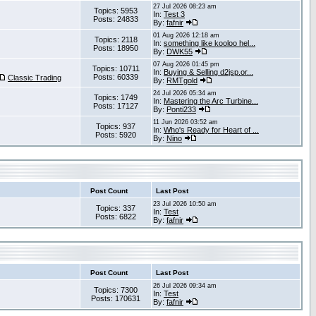
27 Jul 2026 08:23 am
Topics: 5953
In:
Test 3
Posts: 24833
By:
fafnir
01 Aug 2026 12:18 am
Topics: 2118
In:
something like kooloo hel...
Posts: 18950
By:
DWK55
07 Aug 2026 01:45 pm
Topics: 10711
In:
Buying & Selling d2jsp.or...
Posts: 60339
Classic Trading
By:
RMTgold
24 Jul 2026 05:34 am
Topics: 1749
In:
Mastering the Arc Turbine...
Posts: 17127
By:
Ponti233
11 Jun 2026 03:52 am
Topics: 937
In:
Who's Ready for Heart of ...
Posts: 5920
By:
Nino
Post Count
Last Post
23 Jul 2026 10:50 am
Topics: 337
In:
Test
Posts: 6822
By:
fafnir
Post Count
Last Post
26 Jul 2026 09:34 am
Topics: 7300
In:
Test
Posts: 170631
By:
fafnir