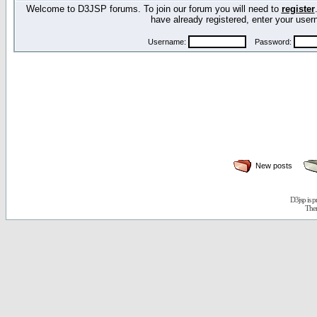
Welcome to D3JSP forums. To join our forum you will need to
register
have already registered, enter your us
Username:
Password:
New posts
D3jsp is 
The