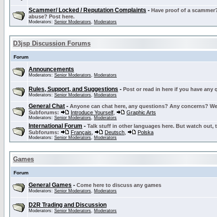
Scammer/ Locked / Reputation Complaints
-
Have proof of a scammer? 
abuse? Post here.
Moderators:
Senior Moderators
,
Moderators
D3jsp Discussion Forums
Forum
Announcements
Moderators:
Senior Moderators
,
Moderators
Rules, Support, and Suggestions
-
Post or read in here if you have any
Moderators:
Senior Moderators
,
Moderators
General Chat
-
Anyone can chat here, any questions? Any concerns? W
Subforums:
Introduce Yourself
,
Graphic Arts
Moderators:
Senior Moderators
,
Moderators
International Forum
-
Talk stuff in other languages here. But watch out, 
Subforums:
Français
,
Deutsch
,
Polska
Moderators:
Senior Moderators
,
Moderators
Games
Forum
General Games
-
Come here to discuss any games
Moderators:
Senior Moderators
,
Moderators
D2R Trading and Discussion
Moderators:
Senior Moderators
,
Moderators