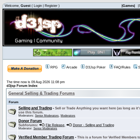
Welcome,
Guest
(
Login
|
Register
)
|Games|
|
RPG
Arcade
D3Jsp Poker
FAQ/Rules
S
The time now is 09 Aug 2026 11:08 pm
d3jsp Forum Index
General Selling & Trading Forums
Forum
Selling and Trading
-
Sell or Trade Anything you want here (as long as it'
use this forum.
Moderators:
Senior Moderators
,
Moderators
Donor Forum
Subforums:
File Release
,
Donor - Selling and Trading
Moderator:
Senior Moderators
Verified Member Trading Forum
-
This is a forum for Verified Members to