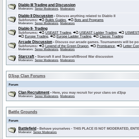
Diablo III Trading and Discussion
Moderators:
Senior Moderators
,
Moderators
Diablo II Discussion
-
Discuss anything related to Diablo II
Subforums:
Builds Guides
,
Bots and Programs
Moderators:
Senior Moderators
,
Moderators
Diablo II- Trading
Subforums:
USEAST Trading
,
USEAST Ladder Trading
,
USWEST 
Europe Trading
,
Europe Ladder Trading
,
Classic Trading
Arcade Discussion
-
Discuss our arcade games. Tournaments will be po
Subforums:
Legend of the Green Dragon
,
Promisance
,
Letter Co
Moderators:
Senior Moderators
,
Moderators
Starcraft
-
Starcraft II and Starcraft/Brood War discussion
Moderators:
Senior Moderators
,
Moderators
D3jsp Clan Forums
Forum
Clan Recruitment
-
Here, you may recruit for your clans on d3jsp
Moderators:
Senior Moderators
,
Moderators
Battle Grounds
Forum
Battlefield
-
Behave yourselves - THIS PLACE IS NOT MODERATED, EN
Moderator:
Senior Moderators