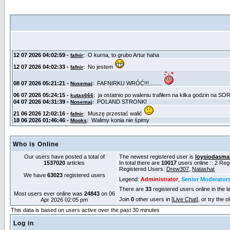
Who is Online
Our users have posted a total of
The newest registered user is
loysiodasma
1537020
articles
In total there are
10017
users online :: 2 Re
Registered Users:
Drew307
,
Natashat
We have
63023
registered users
Legend:
Administrator
,
Senior Moderator
There are
33
registered users online in the l
Most users ever online was
24843
on 06
Join
0
other users in [
Live Chat
], or try the 
Apr 2026 02:05 pm
This data is based on users active over the past 30 minutes
Log in