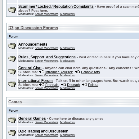
Scammer/ Locked / Reputation Complaints
-
Have proof of a scammer? 
abuse? Post here.
Moderators:
Senior Moderators
,
Moderators
D3jsp Discussion Forums
Forum
Announcements
Moderators:
Senior Moderators
,
Moderators
Rules, Support, and Suggestions
-
Post or read in here if you have any
Moderators:
Senior Moderators
,
Moderators
General Chat
-
Anyone can chat here, any questions? Any concerns? W
Subforums:
Introduce Yourself
,
Graphic Arts
Moderators:
Senior Moderators
,
Moderators
International Forum
-
Talk stuff in other languages here. But watch out, 
Subforums:
Français
,
Deutsch
,
Polska
Moderators:
Senior Moderators
,
Moderators
Games
Forum
General Games
-
Come here to discuss any games
Moderators:
Senior Moderators
,
Moderators
D2R Trading and Discussion
Moderators:
Senior Moderators
,
Moderators