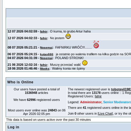
Who is Online
Our users have posted a total of
The newest registered user is
tobotevil198
1536948
articles
In total there are
13178
users online :: 1 Re
Registered Users:
fafnir
We have
62996
registered users
Legend:
Administrator
,
Senior Moderator
There are
41
registered users online in the l
Most users ever online was
24843
on 06
Join
0
other users in [
Live Chat
], or try the 
Apr 2026 02:05 pm
This data is based on users active over the past 30 minutes
Log in