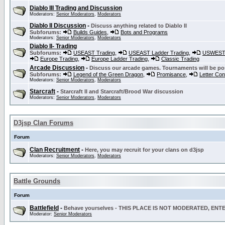
Diablo III Trading and Discussion
Moderators:
Senior Moderators
,
Moderators
Diablo II Discussion
-
Discuss anything related to Diablo II
Subforums:
Builds Guides
,
Bots and Programs
Moderators:
Senior Moderators
,
Moderators
Diablo II- Trading
Subforums:
USEAST Trading
,
USEAST Ladder Trading
,
USWEST 
Europe Trading
,
Europe Ladder Trading
,
Classic Trading
Arcade Discussion
-
Discuss our arcade games. Tournaments will be po
Subforums:
Legend of the Green Dragon
,
Promisance
,
Letter Co
Moderators:
Senior Moderators
,
Moderators
Starcraft
-
Starcraft II and Starcraft/Brood War discussion
Moderators:
Senior Moderators
,
Moderators
D3jsp Clan Forums
Forum
Clan Recruitment
-
Here, you may recruit for your clans on d3jsp
Moderators:
Senior Moderators
,
Moderators
Battle Grounds
Forum
Battlefield
-
Behave yourselves - THIS PLACE IS NOT MODERATED, EN
Moderator:
Senior Moderators