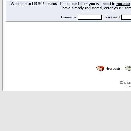
Welcome to D3JSP forums. To join our forum you will need to
register
have already registered, enter your us
Username:
Password:
New posts
D3jsp is 
The