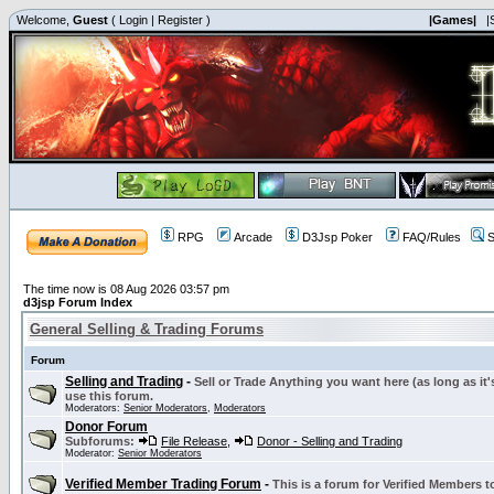
Welcome,
Guest
(
Login
|
Register
)
|Games|
|
RPG
Arcade
D3Jsp Poker
FAQ/Rules
S
The time now is 08 Aug 2026 03:57 pm
d3jsp Forum Index
General Selling & Trading Forums
Forum
Selling and Trading
-
Sell or Trade Anything you want here (as long as it'
use this forum.
Moderators:
Senior Moderators
,
Moderators
Donor Forum
Subforums:
File Release
,
Donor - Selling and Trading
Moderator:
Senior Moderators
Verified Member Trading Forum
-
This is a forum for Verified Members to