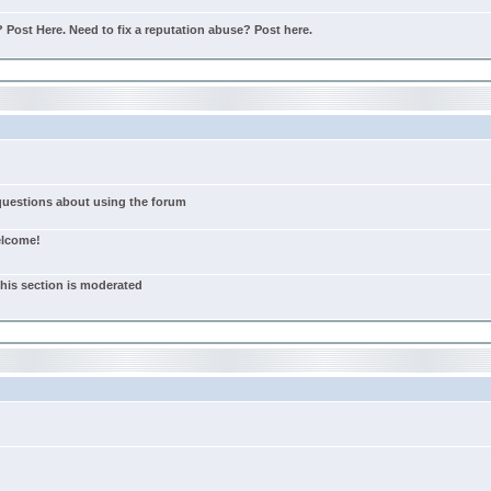
Post Here. Need to fix a reputation abuse? Post here.
 questions about using the forum
elcome!
this section is moderated