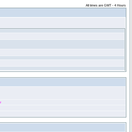
All times are GMT - 4 Hours
r