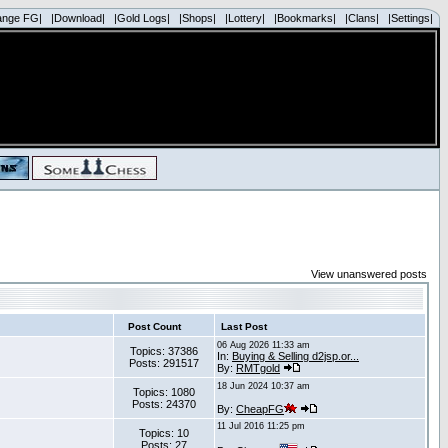
ange FG|
|Download|
|Gold Logs|
|Shops|
|Lottery|
|Bookmarks|
|Clans|
|Settings|
View unanswered posts
Post Count
Last Post
06 Aug 2026 11:33 am
Topics: 37386
In:
Buying & Selling d2jsp.or...
Posts: 291517
By:
RMTgold
18 Jun 2024 10:37 am
Topics: 1080
Posts: 24370
By:
CheapFG
11 Jul 2016 11:25 pm
Topics: 10
Posts: 27