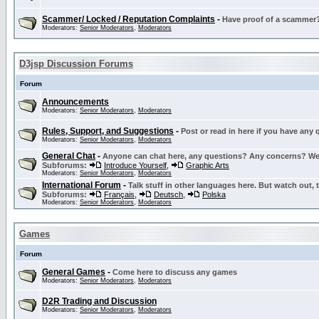
Scammer/ Locked / Reputation Complaints
-
Have proof of a scammer? 
Moderators:
Senior Moderators
,
Moderators
D3jsp Discussion Forums
Forum
Announcements
Moderators:
Senior Moderators
,
Moderators
Rules, Support, and Suggestions
-
Post or read in here if you have any
Moderators:
Senior Moderators
,
Moderators
General Chat
-
Anyone can chat here, any questions? Any concerns? W
Subforums:
Introduce Yourself
,
Graphic Arts
Moderators:
Senior Moderators
,
Moderators
International Forum
-
Talk stuff in other languages here. But watch out, 
Subforums:
Français
,
Deutsch
,
Polska
Moderators:
Senior Moderators
,
Moderators
Games
Forum
General Games
-
Come here to discuss any games
Moderators:
Senior Moderators
,
Moderators
D2R Trading and Discussion
Moderators:
Senior Moderators
,
Moderators