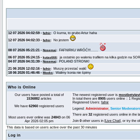
Who is Online
Our users have posted a total of
The newest registered user is
mostbetvipv
1536882
articles
In total there are
8905
users online :: 1 Reg
Registered Users:
fafnir
We have
62960
registered users
Legend:
Administrator
,
Senior Moderator
There are
32
registered users online in the l
Most users ever online was
24843
on 06
Join
0
other users in [
Live Chat
], or try the 
Apr 2026 02:05 pm
This data is based on users active over the past 30 minutes
Log in