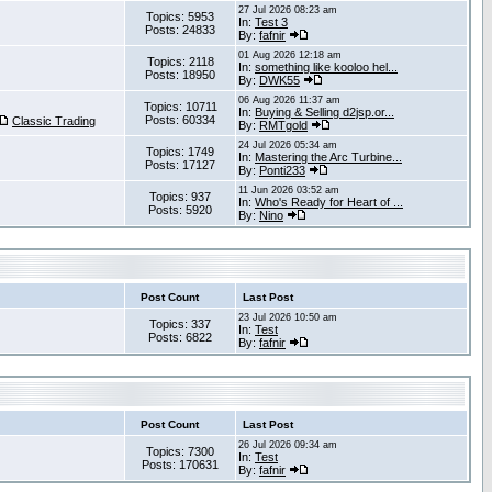
27 Jul 2026 08:23 am
Topics: 5953
In:
Test 3
Posts: 24833
By:
fafnir
01 Aug 2026 12:18 am
Topics: 2118
In:
something like kooloo hel...
Posts: 18950
By:
DWK55
06 Aug 2026 11:37 am
Topics: 10711
In:
Buying & Selling d2jsp.or...
Posts: 60334
Classic Trading
By:
RMTgold
24 Jul 2026 05:34 am
Topics: 1749
In:
Mastering the Arc Turbine...
Posts: 17127
By:
Ponti233
11 Jun 2026 03:52 am
Topics: 937
In:
Who's Ready for Heart of ...
Posts: 5920
By:
Nino
Post Count
Last Post
23 Jul 2026 10:50 am
Topics: 337
In:
Test
Posts: 6822
By:
fafnir
Post Count
Last Post
26 Jul 2026 09:34 am
Topics: 7300
In:
Test
Posts: 170631
By:
fafnir