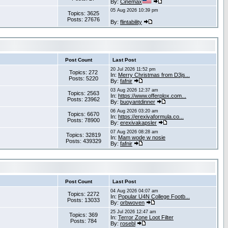
By:
Cinemax
05 Aug 2026 10:39 pm
Topics: 3625
Posts: 27676
By:
flintability
Post Count
Last Post
20 Jul 2026 11:52 pm
Topics: 272
In:
Merry Christmas from D3js...
Posts: 5220
By:
fafnir
03 Aug 2026 12:37 am
Topics: 2563
In:
https://www.offerplox.com...
Posts: 23962
By:
buoyantdinner
06 Aug 2026 03:20 am
Topics: 6670
In:
https://erexivaformula.co...
Posts: 78900
By:
erexivakapsler
07 Aug 2026 08:28 am
Topics: 32819
In:
Mam wodę w nosie
Posts: 439329
By:
fafnir
Post Count
Last Post
04 Aug 2026 04:07 am
Topics: 2272
In:
Popular U4N College Footb...
Posts: 13033
By:
orbwoven
25 Jul 2026 12:47 am
Topics: 369
In:
Terror Zone Loot Filter
Posts: 784
By:
rosebl