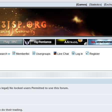
|Games|
|Statistics|
|Exch
earch
Memberlist
Usergroups
Live Chat
Log in
Register
s legal) No locked users Permitted to use this forum.
 do their trading.