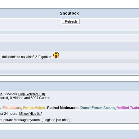
Shoutbox
ip
. View our [
Top Referral List
]
istered, 0 Hidden and 8904 Guests
s
,
Moderators
,
Forum Helper
,
Retired Moderators
,
Donor Forum Access
,
Verified Trade
ast 24 hours. [
Show/Hide list
]
old Instant Message system [ Login to join chat ]