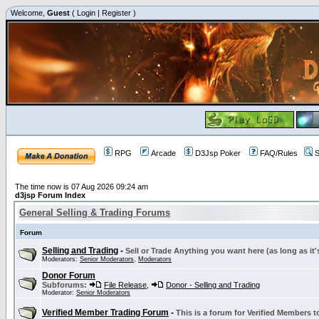
Welcome,
Guest
(
Login
|
Register
)
RPG
Arcade
D3Jsp Poker
FAQ/Rules
S
The time now is 07 Aug 2026 09:24 am
d3jsp Forum Index
General Selling & Trading Forums
Forum
Selling and Trading
-
Sell or Trade Anything you want here (as long as it'
Moderators:
Senior Moderators
,
Moderators
Donor Forum
Subforums:
File Release
,
Donor - Selling and Trading
Moderator:
Senior Moderators
Verified Member Trading Forum
-
This is a forum for Verified Members to