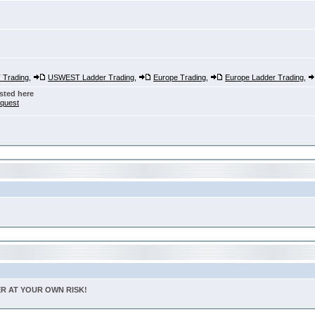
Trading
,
USWEST Ladder Trading
,
Europe Trading
,
Europe Ladder Trading
,
sted here
nquest
TER AT YOUR OWN RISK!