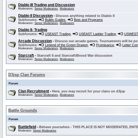
Diablo III Trading and Discussion
Moderators:
Senior Moderators
,
Moderators
Diablo II Discussion
-
Discuss anything related to Diablo II
Subforums:
Builds Guides
,
Bots and Programs
Moderators:
Senior Moderators
,
Moderators
Diablo II- Trading
Subforums:
USEAST Trading
,
USEAST Ladder Trading
,
USWEST 
Arcade Discussion
-
Discuss our arcade games. Tournaments will be po
Subforums:
Legend of the Green Dragon
,
Promisance
,
Letter Co
Moderators:
Senior Moderators
,
Moderators
Starcraft
-
Starcraft II and Starcraft/Brood War discussion
Moderators:
Senior Moderators
,
Moderators
D3jsp Clan Forums
Forum
Clan Recruitment
-
Here, you may recruit for your clans on d3jsp
Moderators:
Senior Moderators
,
Moderators
Battle Grounds
Forum
Battlefield
-
Behave yourselves - THIS PLACE IS NOT MODERATED, EN
Moderator:
Senior Moderators