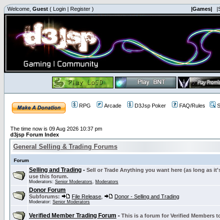
Welcome,
Guest
(
Login
|
Register
)
|Games|
|
RPG
Arcade
D3Jsp Poker
FAQ/Rules
S
The time now is 09 Aug 2026 10:37 pm
d3jsp Forum Index
General Selling & Trading Forums
Forum
Selling and Trading
-
Sell or Trade Anything you want here (as long as it'
use this forum.
Moderators:
Senior Moderators
,
Moderators
Donor Forum
Subforums:
File Release
,
Donor - Selling and Trading
Moderator:
Senior Moderators
Verified Member Trading Forum
-
This is a forum for Verified Members to