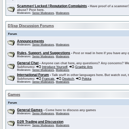
Scammer/ Locked / Reputation Complaints
-
Have proof of a scammer? 
abuse? Post here.
Moderators:
Senior Moderators
,
Moderators
D3jsp Discussion Forums
Forum
Announcements
Moderators:
Senior Moderators
,
Moderators
Rules, Support, and Suggestions
-
Post or read in here if you have any
Moderators:
Senior Moderators
,
Moderators
General Chat
-
Anyone can chat here, any questions? Any concerns? W
Subforums:
Introduce Yourself
,
Graphic Arts
Moderators:
Senior Moderators
,
Moderators
International Forum
-
Talk stuff in other languages here. But watch out, 
Subforums:
Français
,
Deutsch
,
Polska
Moderators:
Senior Moderators
,
Moderators
Games
Forum
General Games
-
Come here to discuss any games
Moderators:
Senior Moderators
,
Moderators
D2R Trading and Discussion
Moderators:
Senior Moderators
,
Moderators