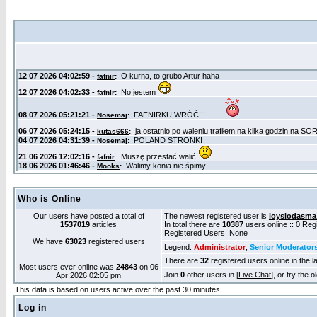
Who is Online
Our users have posted a total of
The newest registered user is
loysiodasma
1537019
articles
In total there are
10387
users online :: 0 Re
Registered Users: None
We have
63023
registered users
Legend:
Administrator
,
Senior Moderator
There are
32
registered users online in the l
Most users ever online was
24843
on 06
Join
0
other users in [
Live Chat
], or try the 
Apr 2026 02:05 pm
This data is based on users active over the past 30 minutes
Log in