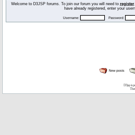
Welcome to D3JSP forums. To join our forum you will need to
register
have already registered, enter your us
Username:
Password:
New posts
D3jsp is 
The