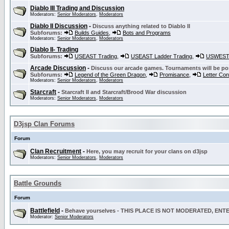
Diablo III Trading and Discussion
Moderators:
Senior Moderators
,
Moderators
Diablo II Discussion
-
Discuss anything related to Diablo II
Subforums:
Builds Guides
,
Bots and Programs
Moderators:
Senior Moderators
,
Moderators
Diablo II- Trading
Subforums:
USEAST Trading
,
USEAST Ladder Trading
,
USWEST 
Arcade Discussion
-
Discuss our arcade games. Tournaments will be po
Subforums:
Legend of the Green Dragon
,
Promisance
,
Letter Co
Moderators:
Senior Moderators
,
Moderators
Starcraft
-
Starcraft II and Starcraft/Brood War discussion
Moderators:
Senior Moderators
,
Moderators
D3jsp Clan Forums
Forum
Clan Recruitment
-
Here, you may recruit for your clans on d3jsp
Moderators:
Senior Moderators
,
Moderators
Battle Grounds
Forum
Battlefield
-
Behave yourselves - THIS PLACE IS NOT MODERATED, EN
Moderator:
Senior Moderators