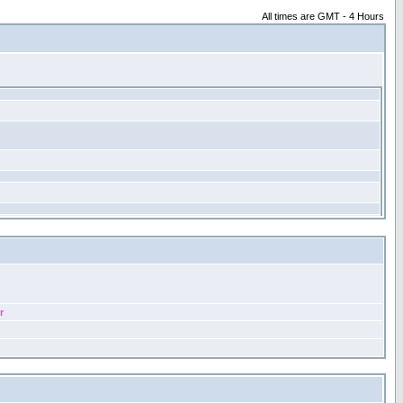
All times are GMT - 4 Hours
r