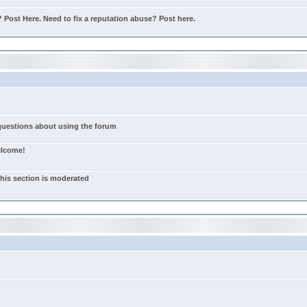
Post Here. Need to fix a reputation abuse? Post here.
 questions about using the forum
elcome!
this section is moderated