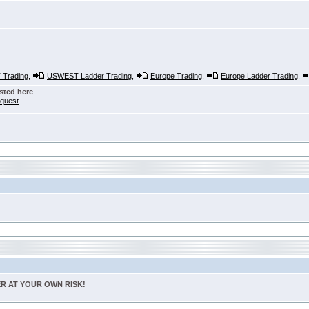
Trading
,
USWEST Ladder Trading
,
Europe Trading
,
Europe Ladder Trading
,
sted here
nquest
TER AT YOUR OWN RISK!