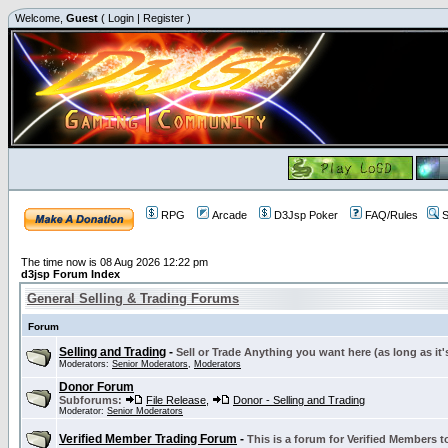
Welcome,
Guest
(
Login
|
Register
)
RPG
Arcade
D3Jsp Poker
FAQ/Rules
S
The time now is 08 Aug 2026 12:22 pm
d3jsp Forum Index
General Selling & Trading Forums
Forum
Selling and Trading
-
Sell or Trade Anything you want here (as long as it'
Moderators:
Senior Moderators
,
Moderators
Donor Forum
Subforums:
File Release
,
Donor - Selling and Trading
Moderator:
Senior Moderators
Verified Member Trading Forum
-
This is a forum for Verified Members to