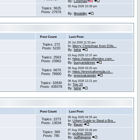
By:
Cinemax
05 Aug 2026 10:39 pm
Topics: 3625
Posts: 27676
By:
flintability
Post Count
Last Post
20 Jul 2026 11:52 pm
Topics: 272
In:
Merry Christmas from D3js...
Posts: 5220
By:
fafnir
03 Aug 2026 12:37 am
Topics: 2563
In:
https://www.offerplox.com...
Posts: 23962
By:
buoyantdinner
06 Aug 2026 03:20 am
Topics: 6670
In:
https://erexivaformula.co...
Posts: 78900
By:
erexivakapsler
08 Aug 2026 12:21 pm
Topics: 32830
In:
Top 10
Posts: 439378
By:
fafnir
Post Count
Last Post
08 Aug 2026 04:55 am
Topics: 2273
In:
U4gm Guide to Steal a Bra...
Posts: 13034
By:
Bauer
07 Aug 2026 10:44 pm
Topics: 369
In:
pcdmis 2026
Posts: 785
By:
golfhitgame