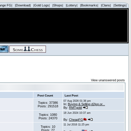
ange FG|
|Download|
|Gold Logs|
|Shops|
|Lottery|
|Bookmarks|
|Clans|
|Settings|
View unanswered posts
Post Count
Last Post
07 Aug 2026 01:36 pm
Topics: 37386
In:
Buying & Selling d2jsp.or...
Posts: 291518
By:
RMTgold
18 Jun 2024 10:37 am
Topics: 1080
Posts: 24370
By:
CheapFG
11 Jul 2016 11:25 pm
Topics: 10
Posts: 27