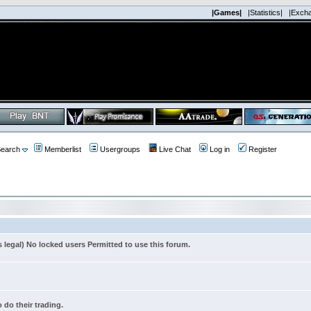
|Games|
|Statistics|
|Exch
earch
Memberlist
Usergroups
Live Chat
Log in
Register
s legal) No locked users Permitted to use this forum.
 do their trading.