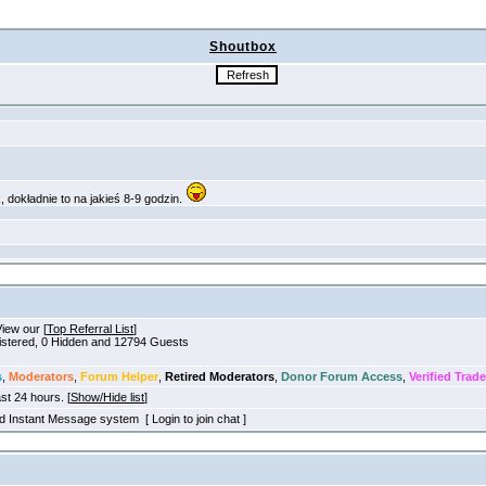
Shoutbox
View our [
Top Referral List
]
gistered, 0 Hidden and 12794 Guests
s
,
Moderators
,
Forum Helper
,
Retired Moderators
,
Donor Forum Access
,
Verified Trade
ast 24 hours. [
Show/Hide list
]
old Instant Message system [ Login to join chat ]