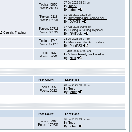
27 Jul 2026 08:23 am
Topics: 5953
In:
Test 3
Posts: 24833
By:
fafnir
01 Aug 2026 12:18 am
Topics: 2118
In:
something like kooloo hel...
Posts: 18950
By:
DWK55
07 Aug 2026 01:45 pm
Topics: 10711
In:
Buying & Selling d2jsp.or...
Posts: 60339
Classic Trading
By:
RMTgold
24 Jul 2026 05:34 am
Topics: 1749
In:
Mastering the Arc Turbine...
Posts: 17127
By:
Ponti233
11 Jun 2026 03:52 am
Topics: 937
In:
Who's Ready for Heart of ...
Posts: 5920
By:
Nino
Post Count
Last Post
23 Jul 2026 10:50 am
Topics: 337
In:
Test
Posts: 6822
By:
fafnir
Post Count
Last Post
26 Jul 2026 09:34 am
Topics: 7300
In:
Test
Posts: 170631
By:
fafnir