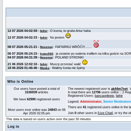
Who is Online
Our users have posted a total of
The newest registered user is
ak44m7net
. 
1536939
articles
In total there are
12796
users online :: 2 Re
Registered Users:
bancaonlineio
,
fafnir
We have
62990
registered users
Legend:
Administrator
,
Senior Moderator
There are
41
registered users online in the l
Most users ever online was
24843
on 06
Join
0
other users in [
Live Chat
], or try the 
Apr 2026 02:05 pm
This data is based on users active over the past 30 minutes
Log in