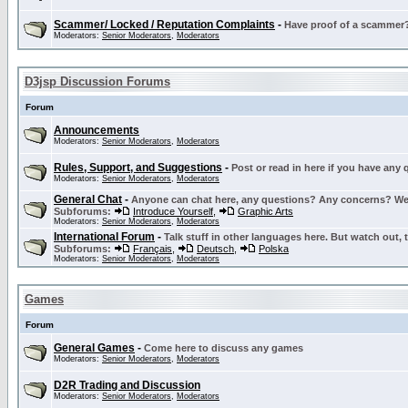
Scammer/ Locked / Reputation Complaints
-
Have proof of a scammer? 
Moderators:
Senior Moderators
,
Moderators
D3jsp Discussion Forums
Forum
Announcements
Moderators:
Senior Moderators
,
Moderators
Rules, Support, and Suggestions
-
Post or read in here if you have any
Moderators:
Senior Moderators
,
Moderators
General Chat
-
Anyone can chat here, any questions? Any concerns? W
Subforums:
Introduce Yourself
,
Graphic Arts
Moderators:
Senior Moderators
,
Moderators
International Forum
-
Talk stuff in other languages here. But watch out, 
Subforums:
Français
,
Deutsch
,
Polska
Moderators:
Senior Moderators
,
Moderators
Games
Forum
General Games
-
Come here to discuss any games
Moderators:
Senior Moderators
,
Moderators
D2R Trading and Discussion
Moderators:
Senior Moderators
,
Moderators