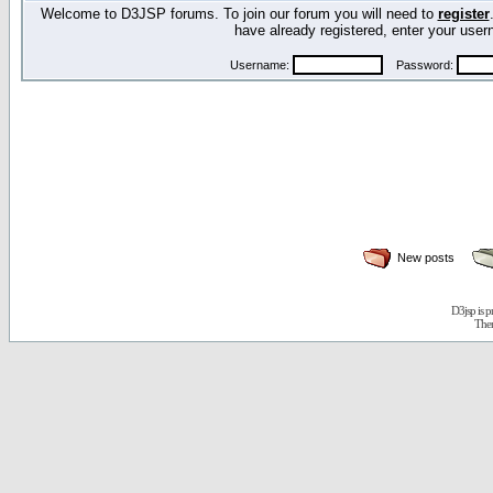
Welcome to D3JSP forums. To join our forum you will need to
register
have already registered, enter your us
Username:
Password:
New posts
D3jsp is 
The