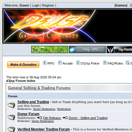
Welcome,
Guest
(
Login
|
Register
)
|Games|
|
RPG
Arcade
D3Jsp Poker
FAQ/Rules
S
The time now is 06 Aug 2026 05:54 am
d3jsp Forum Index
General Selling & Trading Forums
Forum
Selling and Trading
-
Sell or Trade Anything you want here (as long as it'
use this forum.
Moderators:
Senior Moderators
,
Moderators
Donor Forum
Subforums:
File Release
,
Donor - Selling and Trading
Moderator:
Senior Moderators
Verified Member Trading Forum
-
This is a forum for Verified Members to