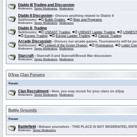
Diablo III Trading and Discussion
Moderators:
Senior Moderators
,
Moderators
Diablo II Discussion
-
Discuss anything related to Diablo II
Subforums:
Builds Guides
,
Bots and Programs
Moderators:
Senior Moderators
,
Moderators
Diablo II- Trading
Subforums:
USEAST Trading
,
USEAST Ladder Trading
,
USWEST 
Europe Trading
,
Europe Ladder Trading
,
Classic Trading
Arcade Discussion
-
Discuss our arcade games. Tournaments will be po
Subforums:
Legend of the Green Dragon
,
Promisance
,
Letter Co
Moderators:
Senior Moderators
,
Moderators
Starcraft
-
Starcraft II and Starcraft/Brood War discussion
Moderators:
Senior Moderators
,
Moderators
D3jsp Clan Forums
Forum
Clan Recruitment
-
Here, you may recruit for your clans on d3jsp
Moderators:
Senior Moderators
,
Moderators
Battle Grounds
Forum
Battlefield
-
Behave yourselves - THIS PLACE IS NOT MODERATED, EN
Moderator:
Senior Moderators