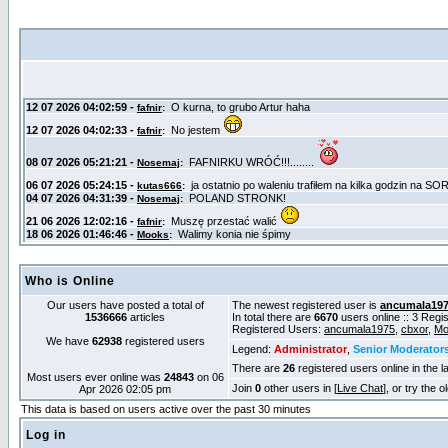
Who is Online
Our users have posted a total of
The newest registered user is
ancumala19
1536666
articles
In total there are
6670
users online :: 3 Reg
Registered Users:
ancumala1975
,
cbxor
,
Mo
We have
62938
registered users
Legend:
Administrator
,
Senior Moderator
There are
26
registered users online in the l
Most users ever online was
24843
on 06
Join
0
other users in [
Live Chat
], or try the 
Apr 2026 02:05 pm
This data is based on users active over the past 30 minutes
Log in