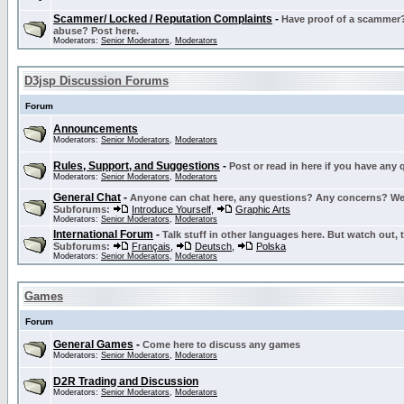
Scammer/ Locked / Reputation Complaints
-
Have proof of a scammer? 
abuse? Post here.
Moderators:
Senior Moderators
,
Moderators
D3jsp Discussion Forums
Forum
Announcements
Moderators:
Senior Moderators
,
Moderators
Rules, Support, and Suggestions
-
Post or read in here if you have any
Moderators:
Senior Moderators
,
Moderators
General Chat
-
Anyone can chat here, any questions? Any concerns? W
Subforums:
Introduce Yourself
,
Graphic Arts
Moderators:
Senior Moderators
,
Moderators
International Forum
-
Talk stuff in other languages here. But watch out, 
Subforums:
Français
,
Deutsch
,
Polska
Moderators:
Senior Moderators
,
Moderators
Games
Forum
General Games
-
Come here to discuss any games
Moderators:
Senior Moderators
,
Moderators
D2R Trading and Discussion
Moderators:
Senior Moderators
,
Moderators