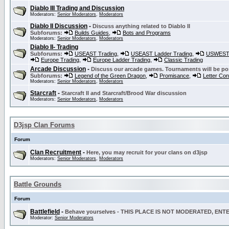
Diablo III Trading and Discussion
Moderators:
Senior Moderators
,
Moderators
Diablo II Discussion
-
Discuss anything related to Diablo II
Subforums:
Builds Guides
,
Bots and Programs
Moderators:
Senior Moderators
,
Moderators
Diablo II- Trading
Subforums:
USEAST Trading
,
USEAST Ladder Trading
,
USWEST 
Europe Trading
,
Europe Ladder Trading
,
Classic Trading
Arcade Discussion
-
Discuss our arcade games. Tournaments will be po
Subforums:
Legend of the Green Dragon
,
Promisance
,
Letter Co
Moderators:
Senior Moderators
,
Moderators
Starcraft
-
Starcraft II and Starcraft/Brood War discussion
Moderators:
Senior Moderators
,
Moderators
D3jsp Clan Forums
Forum
Clan Recruitment
-
Here, you may recruit for your clans on d3jsp
Moderators:
Senior Moderators
,
Moderators
Battle Grounds
Forum
Battlefield
-
Behave yourselves - THIS PLACE IS NOT MODERATED, EN
Moderator:
Senior Moderators