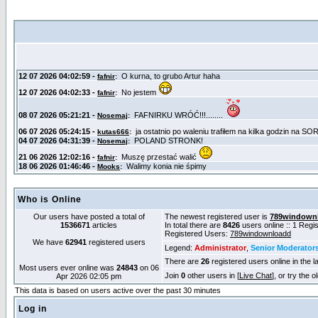
Who is Online
Our users have posted a total of
The newest registered user is
789windown
1536671
articles
In total there are
8426
users online :: 1 Reg
Registered Users:
789windownloadd
We have
62941
registered users
Legend:
Administrator
,
Senior Moderator
There are
26
registered users online in the l
Most users ever online was
24843
on 06
Join
0
other users in [
Live Chat
], or try the 
Apr 2026 02:05 pm
This data is based on users active over the past 30 minutes
Log in