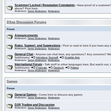
Scammer/ Locked / Reputation Complaints
-
Have proof of a scammer? 
abuse? Post here.
Moderators:
Senior Moderators
,
Moderators
D3jsp Discussion Forums
Forum
Announcements
Moderators:
Senior Moderators
,
Moderators
Rules, Support, and Suggestions
-
Post or read in here if you have any
Moderators:
Senior Moderators
,
Moderators
General Chat
-
Anyone can chat here, any questions? Any concerns? W
Subforums:
Introduce Yourself
,
Graphic Arts
Moderators:
Senior Moderators
,
Moderators
International Forum
-
Talk stuff in other languages here. But watch out, 
Subforums:
Français
,
Deutsch
,
Polska
Moderators:
Senior Moderators
,
Moderators
Games
Forum
General Games
-
Come here to discuss any games
Moderators:
Senior Moderators
,
Moderators
D2R Trading and Discussion
Moderators:
Senior Moderators
,
Moderators