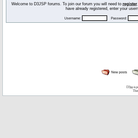
Welcome to D3JSP forums. To join our forum you will need to
register
have already registered, enter your us
Username:
Password:
New posts
D3jsp is 
The