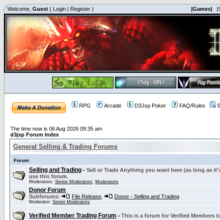
Welcome,
Guest
(
Login
|
Register
)
|Games|
|
RPG
Arcade
D3Jsp Poker
FAQ/Rules
S
The time now is 06 Aug 2026 09:35 am
d3jsp Forum Index
General Selling & Trading Forums
Forum
Selling and Trading
-
Sell or Trade Anything you want here (as long as it'
use this forum.
Moderators:
Senior Moderators
,
Moderators
Donor Forum
Subforums:
File Release
,
Donor - Selling and Trading
Moderator:
Senior Moderators
Verified Member Trading Forum
-
This is a forum for Verified Members to