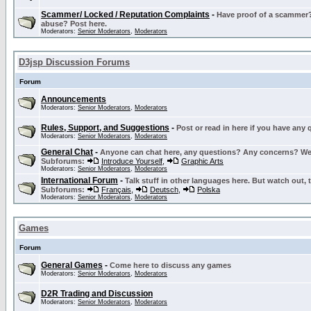
Scammer/ Locked / Reputation Complaints
-
Have proof of a scammer? 
abuse? Post here.
Moderators:
Senior Moderators
,
Moderators
D3jsp Discussion Forums
Forum
Announcements
Moderators:
Senior Moderators
,
Moderators
Rules, Support, and Suggestions
-
Post or read in here if you have any
Moderators:
Senior Moderators
,
Moderators
General Chat
-
Anyone can chat here, any questions? Any concerns? W
Subforums:
Introduce Yourself
,
Graphic Arts
Moderators:
Senior Moderators
,
Moderators
International Forum
-
Talk stuff in other languages here. But watch out, 
Subforums:
Français
,
Deutsch
,
Polska
Moderators:
Senior Moderators
,
Moderators
Games
Forum
General Games
-
Come here to discuss any games
Moderators:
Senior Moderators
,
Moderators
D2R Trading and Discussion
Moderators:
Senior Moderators
,
Moderators