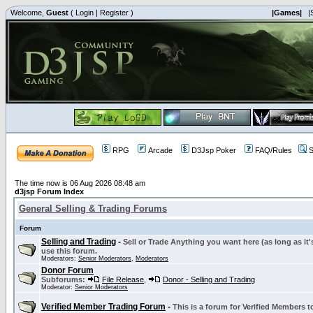
Welcome,
Guest
(
Login
|
Register
)
|Games|
|
RPG
Arcade
D3Jsp Poker
FAQ/Rules
S
The time now is 06 Aug 2026 08:48 am
d3jsp Forum Index
General Selling & Trading Forums
Forum
Selling and Trading
-
Sell or Trade Anything you want here (as long as it'
use this forum.
Moderators:
Senior Moderators
,
Moderators
Donor Forum
Subforums:
File Release
,
Donor - Selling and Trading
Moderator:
Senior Moderators
Verified Member Trading Forum
-
This is a forum for Verified Members to