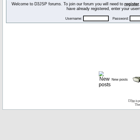
Welcome to D3JSP forums. To join our forum you will need to
register
have already registered, enter your us
Username:
Password:
New posts
D3jsp is 
The