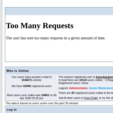
Who is Online
Our users have posted a total of
The newest registered user is
berscheckgr
1536671
articles
In total there are
10124
users online :: 0 Re
Registered Users: None
We have
62940
registered users
Legend:
Administrator
,
Senior Moderator
There are
25
registered users online in the l
Most users ever online was
24843
on 06
Join
0
other users in [
Live Chat
], or try the 
Apr 2026 02:05 pm
This data is based on users active over the past 30 minutes
Log in