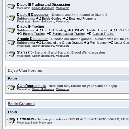
Diablo III Trading and Discussion
Moderators:
Senior Moderators
,
Moderators
Diablo II Discussion
-
Discuss anything related to Diablo II
Subforums:
Builds Guides
,
Bots and Programs
Moderators:
Senior Moderators
,
Moderators
Diablo II- Trading
Subforums:
USEAST Trading
,
USEAST Ladder Trading
,
USWEST 
Europe Trading
,
Europe Ladder Trading
,
Classic Trading
Arcade Discussion
-
Discuss our arcade games. Tournaments will be po
Subforums:
Legend of the Green Dragon
,
Promisance
,
Letter Co
Moderators:
Senior Moderators
,
Moderators
Starcraft
-
Starcraft II and Starcraft/Brood War discussion
Moderators:
Senior Moderators
,
Moderators
D3jsp Clan Forums
Forum
Clan Recruitment
-
Here, you may recruit for your clans on d3jsp
Moderators:
Senior Moderators
,
Moderators
Battle Grounds
Forum
Battlefield
-
Behave yourselves - THIS PLACE IS NOT MODERATED, EN
Moderator:
Senior Moderators