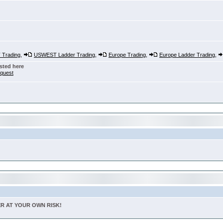
Trading
,
USWEST Ladder Trading
,
Europe Trading
,
Europe Ladder Trading
,
sted here
nquest
TER AT YOUR OWN RISK!