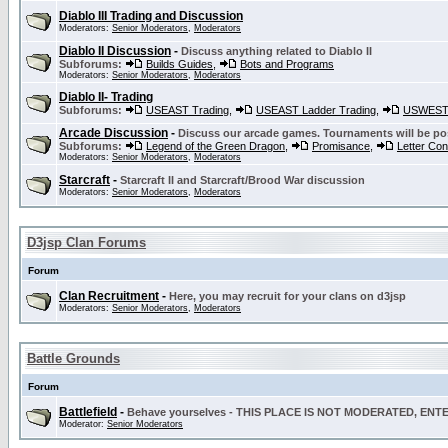
Diablo III Trading and Discussion
Moderators:
Senior Moderators
,
Moderators
Diablo II Discussion
-
Discuss anything related to Diablo II
Subforums:
Builds Guides
,
Bots and Programs
Moderators:
Senior Moderators
,
Moderators
Diablo II- Trading
Subforums:
USEAST Trading
,
USEAST Ladder Trading
,
USWEST 
Arcade Discussion
-
Discuss our arcade games. Tournaments will be po
Subforums:
Legend of the Green Dragon
,
Promisance
,
Letter Co
Moderators:
Senior Moderators
,
Moderators
Starcraft
-
Starcraft II and Starcraft/Brood War discussion
Moderators:
Senior Moderators
,
Moderators
D3jsp Clan Forums
Forum
Clan Recruitment
-
Here, you may recruit for your clans on d3jsp
Moderators:
Senior Moderators
,
Moderators
Battle Grounds
Forum
Battlefield
-
Behave yourselves - THIS PLACE IS NOT MODERATED, EN
Moderator:
Senior Moderators