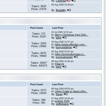
By:
Cinemax
05 Aug 2026 10:39 pm
Topics: 3625
Posts: 27676
By:
flintability
Post Count
Last Post
20 Jul 2026 11:52 pm
Topics: 272
In:
Merry Christmas from D3js...
Posts: 5220
By:
fafnir
03 Aug 2026 12:37 am
Topics: 2563
In:
https://www.offerplox.com...
Posts: 23962
By:
buoyantdinner
06 Aug 2026 03:20 am
Topics: 6670
In:
https://erexivaformula.co...
Posts: 78900
By:
erexivakapsler
08 Aug 2026 10:36 am
Topics: 32827
In:
Pajacyk
Posts: 439373
By:
fafnir
Post Count
Last Post
08 Aug 2026 04:55 am
Topics: 2273
In:
U4gm Guide to Steal a Bra...
Posts: 13034
By:
Bauer
07 Aug 2026 10:44 pm
Topics: 369
In:
pcdmis 2026
Posts: 785
By:
golfhitgame