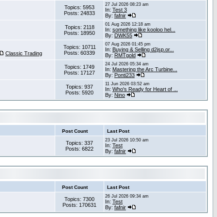
27 Jul 2026 08:23 am
Topics: 5953
In:
Test 3
Posts: 24833
By:
fafnir
01 Aug 2026 12:18 am
Topics: 2118
In:
something like kooloo hel...
Posts: 18950
By:
DWK55
07 Aug 2026 01:45 pm
Topics: 10711
In:
Buying & Selling d2jsp.or...
Posts: 60339
Classic Trading
By:
RMTgold
24 Jul 2026 05:34 am
Topics: 1749
In:
Mastering the Arc Turbine...
Posts: 17127
By:
Ponti233
11 Jun 2026 03:52 am
Topics: 937
In:
Who's Ready for Heart of ...
Posts: 5920
By:
Nino
Post Count
Last Post
23 Jul 2026 10:50 am
Topics: 337
In:
Test
Posts: 6822
By:
fafnir
Post Count
Last Post
26 Jul 2026 09:34 am
Topics: 7300
In:
Test
Posts: 170631
By:
fafnir