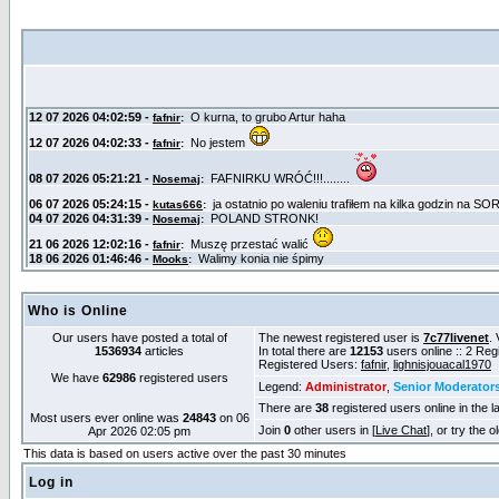
Who is Online
Our users have posted a total of
The newest registered user is
7c77livenet
. 
1536934
articles
In total there are
12153
users online :: 2 Re
Registered Users:
fafnir
,
lighnisjouacal1970
We have
62986
registered users
Legend:
Administrator
,
Senior Moderator
There are
38
registered users online in the l
Most users ever online was
24843
on 06
Join
0
other users in [
Live Chat
], or try the 
Apr 2026 02:05 pm
This data is based on users active over the past 30 minutes
Log in