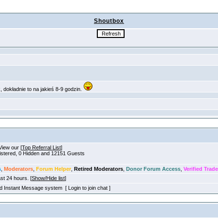
Shoutbox
View our [
Top Referral List
]
gistered, 0 Hidden and 12151 Guests
s
,
Moderators
,
Forum Helper
,
Retired Moderators
,
Donor Forum Access
,
Verified Trade
ast 24 hours. [
Show/Hide list
]
old Instant Message system [ Login to join chat ]