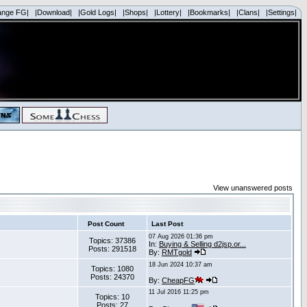
ange FG|
|Download|
|Gold Logs|
|Shops|
|Lottery|
|Bookmarks|
|Clans|
|Settings|
View unanswered posts
Post Count
Last Post
07 Aug 2026 01:36 pm
Topics: 37386
In:
Buying & Selling d2jsp.or...
Posts: 291518
By:
RMTgold
18 Jun 2024 10:37 am
Topics: 1080
Posts: 24370
By:
CheapFG
11 Jul 2016 11:25 pm
Topics: 10
Posts: 27