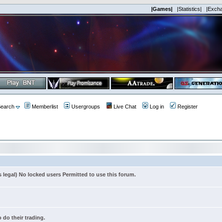
|Games|
|Statistics|
|Exch
earch
Memberlist
Usergroups
Live Chat
Log in
Register
s legal) No locked users Permitted to use this forum.
 do their trading.