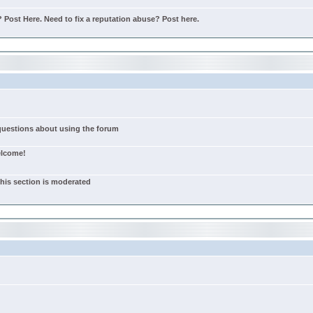
Post Here. Need to fix a reputation abuse? Post here.
 questions about using the forum
elcome!
this section is moderated