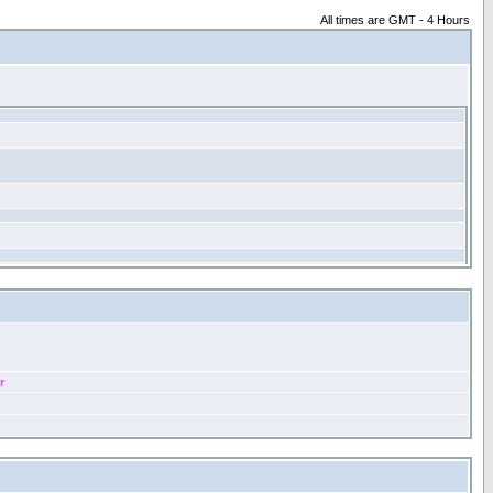
All times are GMT - 4 Hours
r