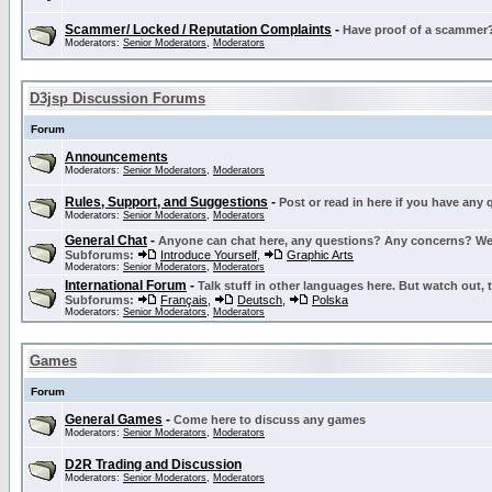
Scammer/ Locked / Reputation Complaints
-
Have proof of a scammer? 
Moderators:
Senior Moderators
,
Moderators
D3jsp Discussion Forums
Forum
Announcements
Moderators:
Senior Moderators
,
Moderators
Rules, Support, and Suggestions
-
Post or read in here if you have any
Moderators:
Senior Moderators
,
Moderators
General Chat
-
Anyone can chat here, any questions? Any concerns? W
Subforums:
Introduce Yourself
,
Graphic Arts
Moderators:
Senior Moderators
,
Moderators
International Forum
-
Talk stuff in other languages here. But watch out, 
Subforums:
Français
,
Deutsch
,
Polska
Moderators:
Senior Moderators
,
Moderators
Games
Forum
General Games
-
Come here to discuss any games
Moderators:
Senior Moderators
,
Moderators
D2R Trading and Discussion
Moderators:
Senior Moderators
,
Moderators