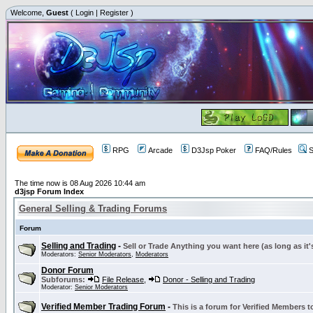
Welcome,
Guest
(
Login
|
Register
)
RPG
Arcade
D3Jsp Poker
FAQ/Rules
S
The time now is 08 Aug 2026 10:44 am
d3jsp Forum Index
General Selling & Trading Forums
Forum
Selling and Trading
-
Sell or Trade Anything you want here (as long as it'
Moderators:
Senior Moderators
,
Moderators
Donor Forum
Subforums:
File Release
,
Donor - Selling and Trading
Moderator:
Senior Moderators
Verified Member Trading Forum
-
This is a forum for Verified Members to