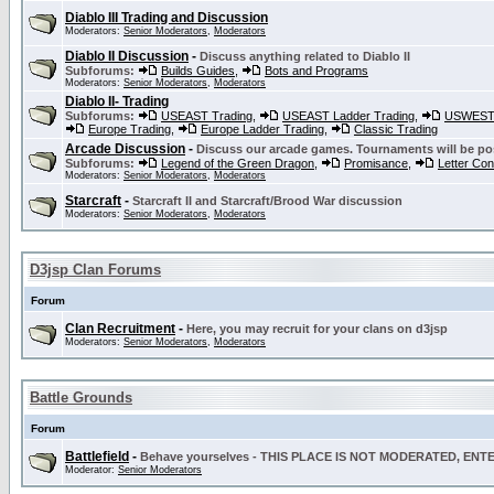
Diablo III Trading and Discussion
Moderators:
Senior Moderators
,
Moderators
Diablo II Discussion
-
Discuss anything related to Diablo II
Subforums:
Builds Guides
,
Bots and Programs
Moderators:
Senior Moderators
,
Moderators
Diablo II- Trading
Subforums:
USEAST Trading
,
USEAST Ladder Trading
,
USWEST 
Europe Trading
,
Europe Ladder Trading
,
Classic Trading
Arcade Discussion
-
Discuss our arcade games. Tournaments will be po
Subforums:
Legend of the Green Dragon
,
Promisance
,
Letter Co
Moderators:
Senior Moderators
,
Moderators
Starcraft
-
Starcraft II and Starcraft/Brood War discussion
Moderators:
Senior Moderators
,
Moderators
D3jsp Clan Forums
Forum
Clan Recruitment
-
Here, you may recruit for your clans on d3jsp
Moderators:
Senior Moderators
,
Moderators
Battle Grounds
Forum
Battlefield
-
Behave yourselves - THIS PLACE IS NOT MODERATED, EN
Moderator:
Senior Moderators