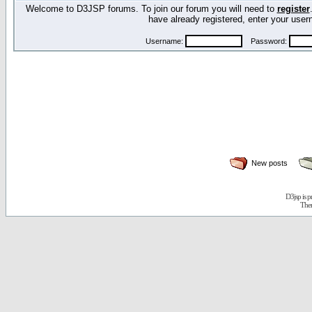
Welcome to D3JSP forums. To join our forum you will need to
register
have already registered, enter your us
Username:
Password:
New posts
D3jsp is 
The