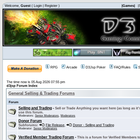
Welcome,
Guest
(
Login
|
Register
)
|Games|
|
RPG
Arcade
D3Jsp Poker
FAQ/Rules
S
The time now is 05 Aug 2026 07:55 pm
d3jsp Forum Index
General Selling & Trading Forums
Forum
Selling and Trading
-
Sell or Trade Anything you want here (as long as it'
use this forum.
Moderators:
Senior Moderators
,
Moderators
Donor Forum
Subforums:
File Release
,
Donor - Selling and Trading
Moderator:
Senior Moderators
Verified Member Trading Forum
-
This is a forum for Verified Members to