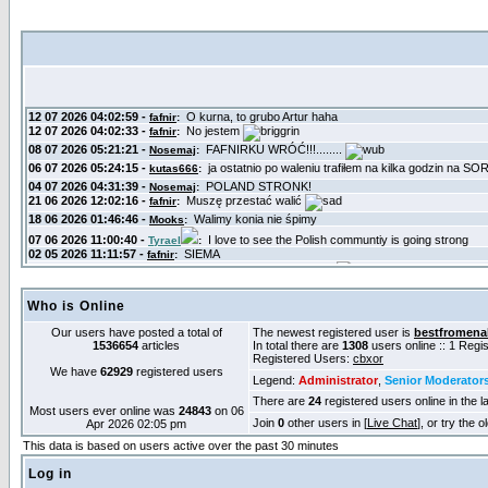
Who is Online
Our users have posted a total of
The newest registered user is
bestfromena
1536654
articles
In total there are
1308
users online :: 1 Reg
Registered Users:
cbxor
We have
62929
registered users
Legend:
Administrator
,
Senior Moderator
There are
24
registered users online in the l
Most users ever online was
24843
on 06
Join
0
other users in [
Live Chat
], or try the 
Apr 2026 02:05 pm
This data is based on users active over the past 30 minutes
Log in