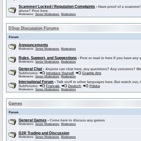
Scammer/ Locked / Reputation Complaints
-
Have proof of a scammer? 
abuse? Post here.
Moderators:
Senior Moderators
,
Moderators
D3jsp Discussion Forums
Forum
Announcements
Moderators:
Senior Moderators
,
Moderators
Rules, Support, and Suggestions
-
Post or read in here if you have any
Moderators:
Senior Moderators
,
Moderators
General Chat
-
Anyone can chat here, any questions? Any concerns? W
Subforums:
Introduce Yourself
,
Graphic Arts
Moderators:
Senior Moderators
,
Moderators
International Forum
-
Talk stuff in other languages here. But watch out, 
Subforums:
Français
,
Deutsch
,
Polska
Moderators:
Senior Moderators
,
Moderators
Games
Forum
General Games
-
Come here to discuss any games
Moderators:
Senior Moderators
,
Moderators
D2R Trading and Discussion
Moderators:
Senior Moderators
,
Moderators