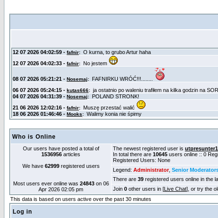
Who is Online
Our users have posted a total of
The newest registered user is
utpresunter
1536956
articles
In total there are
10645
users online :: 0 Re
Registered Users: None
We have
62999
registered users
Legend:
Administrator
,
Senior Moderator
There are
39
registered users online in the l
Most users ever online was
24843
on 06
Join
0
other users in [
Live Chat
], or try the 
Apr 2026 02:05 pm
This data is based on users active over the past 30 minutes
Log in