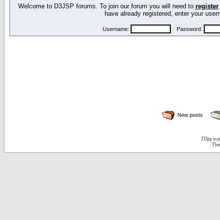
Welcome to D3JSP forums. To join our forum you will need to
register
have already registered, enter your us
Username:
Password:
New posts
D3jsp is 
The