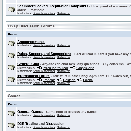
Scammer/ Locked / Reputation Complaints
-
Have proof of a scammer? 
abuse? Post here.
Moderators:
Senior Moderators
,
Moderators
D3jsp Discussion Forums
Forum
Announcements
Moderators:
Senior Moderators
,
Moderators
Rules, Support, and Suggestions
-
Post or read in here if you have any
Moderators:
Senior Moderators
,
Moderators
General Chat
-
Anyone can chat here, any questions? Any concerns? W
Subforums:
Introduce Yourself
,
Graphic Arts
Moderators:
Senior Moderators
,
Moderators
International Forum
-
Talk stuff in other languages here. But watch out, 
Subforums:
Français
,
Deutsch
,
Polska
Moderators:
Senior Moderators
,
Moderators
Games
Forum
General Games
-
Come here to discuss any games
Moderators:
Senior Moderators
,
Moderators
D2R Trading and Discussion
Moderators:
Senior Moderators
,
Moderators