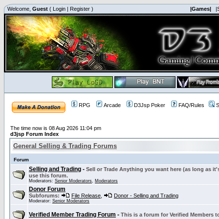
Welcome,
Guest
(
Login
|
Register
)
|Games|
|
RPG
Arcade
D3Jsp Poker
FAQ/Rules
S
The time now is 08 Aug 2026 11:04 pm
d3jsp Forum Index
General Selling & Trading Forums
Forum
Selling and Trading
-
Sell or Trade Anything you want here (as long as it'
use this forum.
Moderators:
Senior Moderators
,
Moderators
Donor Forum
Subforums:
File Release
,
Donor - Selling and Trading
Moderator:
Senior Moderators
Verified Member Trading Forum
-
This is a forum for Verified Members to