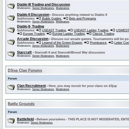
Diablo III Trading and Discussion
Moderators:
Senior Moderators
,
Moderators
Diablo II Discussion
-
Discuss anything related to Diablo II
Subforums:
Builds Guides
,
Bots and Programs
Moderators:
Senior Moderators
,
Moderators
Diablo II- Trading
Subforums:
USEAST Trading
,
USEAST Ladder Trading
,
USWEST 
Europe Trading
,
Europe Ladder Trading
,
Classic Trading
Arcade Discussion
-
Discuss our arcade games. Tournaments will be po
Subforums:
Legend of the Green Dragon
,
Promisance
,
Letter Co
Moderators:
Senior Moderators
,
Moderators
Starcraft
-
Starcraft II and Starcraft/Brood War discussion
Moderators:
Senior Moderators
,
Moderators
D3jsp Clan Forums
Forum
Clan Recruitment
-
Here, you may recruit for your clans on d3jsp
Moderators:
Senior Moderators
,
Moderators
Battle Grounds
Forum
Battlefield
-
Behave yourselves - THIS PLACE IS NOT MODERATED, EN
Moderator:
Senior Moderators