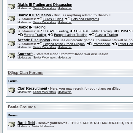
Diablo III Trading and Discussion
Moderators:
Senior Moderators
,
Moderators
Diablo II Discussion
-
Discuss anything related to Diablo II
Subforums:
Builds Guides
,
Bots and Programs
Moderators:
Senior Moderators
,
Moderators
Diablo II- Trading
Subforums:
USEAST Trading
,
USEAST Ladder Trading
,
USWEST 
Europe Trading
,
Europe Ladder Trading
,
Classic Trading
Arcade Discussion
-
Discuss our arcade games. Tournaments will be po
Subforums:
Legend of the Green Dragon
,
Promisance
,
Letter Co
Moderators:
Senior Moderators
,
Moderators
Starcraft
-
Starcraft II and Starcraft/Brood War discussion
Moderators:
Senior Moderators
,
Moderators
D3jsp Clan Forums
Forum
Clan Recruitment
-
Here, you may recruit for your clans on d3jsp
Moderators:
Senior Moderators
,
Moderators
Battle Grounds
Forum
Battlefield
-
Behave yourselves - THIS PLACE IS NOT MODERATED, EN
Moderator:
Senior Moderators