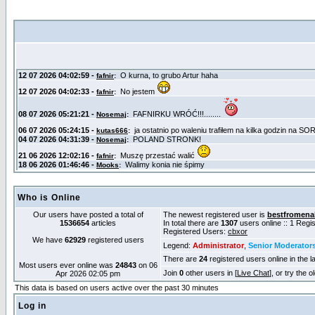
Who is Online
Our users have posted a total of
The newest registered user is
bestfromena
1536654
articles
In total there are
1307
users online :: 1 Reg
Registered Users:
cbxor
We have
62929
registered users
Legend:
Administrator
,
Senior Moderator
There are
24
registered users online in the l
Most users ever online was
24843
on 06
Join
0
other users in [
Live Chat
], or try the 
Apr 2026 02:05 pm
This data is based on users active over the past 30 minutes
Log in