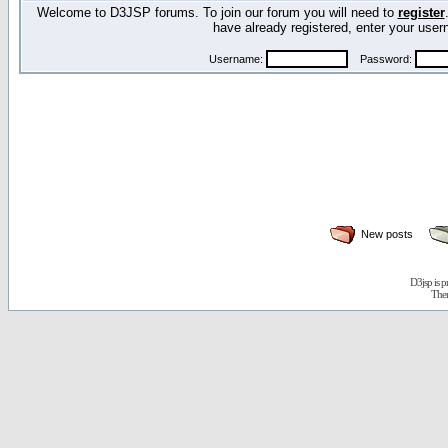
Welcome to D3JSP forums. To join our forum you will need to
register
have already registered, enter your us
Username:
Password:
New posts
D3jsp is 
The