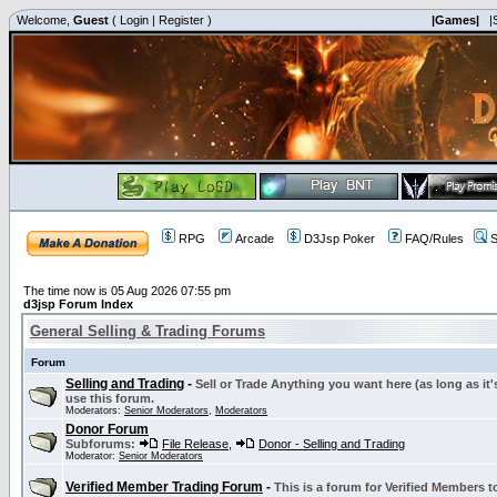
Welcome,
Guest
(
Login
|
Register
)
|Games|
|
RPG
Arcade
D3Jsp Poker
FAQ/Rules
S
The time now is 05 Aug 2026 07:55 pm
d3jsp Forum Index
General Selling & Trading Forums
Forum
Selling and Trading
-
Sell or Trade Anything you want here (as long as it'
use this forum.
Moderators:
Senior Moderators
,
Moderators
Donor Forum
Subforums:
File Release
,
Donor - Selling and Trading
Moderator:
Senior Moderators
Verified Member Trading Forum
-
This is a forum for Verified Members to