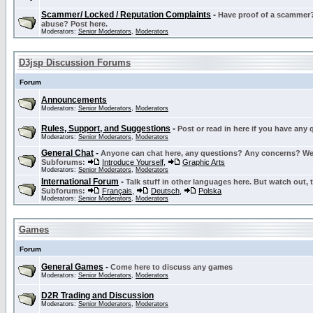
Scammer/ Locked / Reputation Complaints
-
Have proof of a scammer? 
abuse? Post here.
Moderators:
Senior Moderators
,
Moderators
D3jsp Discussion Forums
Forum
Announcements
Moderators:
Senior Moderators
,
Moderators
Rules, Support, and Suggestions
-
Post or read in here if you have any
Moderators:
Senior Moderators
,
Moderators
General Chat
-
Anyone can chat here, any questions? Any concerns? W
Subforums:
Introduce Yourself
,
Graphic Arts
Moderators:
Senior Moderators
,
Moderators
International Forum
-
Talk stuff in other languages here. But watch out, 
Subforums:
Français
,
Deutsch
,
Polska
Moderators:
Senior Moderators
,
Moderators
Games
Forum
General Games
-
Come here to discuss any games
Moderators:
Senior Moderators
,
Moderators
D2R Trading and Discussion
Moderators:
Senior Moderators
,
Moderators