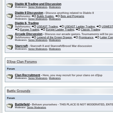
Diablo III Trading and Discussion
Moderators:
Senior Moderators
,
Moderators
Diablo II Discussion
-
Discuss anything related to Diablo II
Subforums:
Builds Guides
,
Bots and Programs
Moderators:
Senior Moderators
,
Moderators
Diablo II- Trading
Subforums:
USEAST Trading
,
USEAST Ladder Trading
,
USWEST 
Europe Trading
,
Europe Ladder Trading
,
Classic Trading
Arcade Discussion
-
Discuss our arcade games. Tournaments will be po
Subforums:
Legend of the Green Dragon
,
Promisance
,
Letter Co
Moderators:
Senior Moderators
,
Moderators
Starcraft
-
Starcraft II and Starcraft/Brood War discussion
Moderators:
Senior Moderators
,
Moderators
D3jsp Clan Forums
Forum
Clan Recruitment
-
Here, you may recruit for your clans on d3jsp
Moderators:
Senior Moderators
,
Moderators
Battle Grounds
Forum
Battlefield
-
Behave yourselves - THIS PLACE IS NOT MODERATED, EN
Moderator:
Senior Moderators