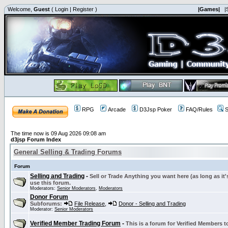
Welcome,
Guest
(
Login
|
Register
)
|Games|
|
RPG
Arcade
D3Jsp Poker
FAQ/Rules
S
The time now is 09 Aug 2026 09:08 am
d3jsp Forum Index
General Selling & Trading Forums
Forum
Selling and Trading
-
Sell or Trade Anything you want here (as long as it'
use this forum.
Moderators:
Senior Moderators
,
Moderators
Donor Forum
Subforums:
File Release
,
Donor - Selling and Trading
Moderator:
Senior Moderators
Verified Member Trading Forum
-
This is a forum for Verified Members to