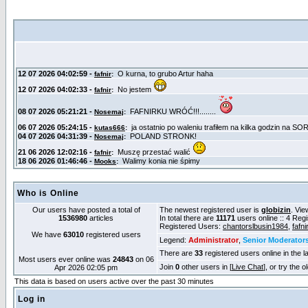
Who is Online
Our users have posted a total of
The newest registered user is
globizin
. Vie
1536980
articles
In total there are
11171
users online :: 4 Reg
Registered Users:
chantorslbusin1984
,
fafnir
We have
63010
registered users
Legend:
Administrator
,
Senior Moderator
There are
33
registered users online in the l
Most users ever online was
24843
on 06
Join
0
other users in [
Live Chat
], or try the 
Apr 2026 02:05 pm
This data is based on users active over the past 30 minutes
Log in