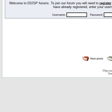
Welcome to D3JSP forums. To join our forum you will need to
register
have already registered, enter your us
Username:
Password:
New posts
D3jsp is 
The