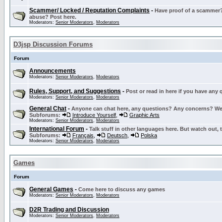
Scammer/ Locked / Reputation Complaints
-
Have proof of a scammer? 
abuse? Post here.
Moderators:
Senior Moderators
,
Moderators
D3jsp Discussion Forums
Forum
Announcements
Moderators:
Senior Moderators
,
Moderators
Rules, Support, and Suggestions
-
Post or read in here if you have any
Moderators:
Senior Moderators
,
Moderators
General Chat
-
Anyone can chat here, any questions? Any concerns? W
Subforums:
Introduce Yourself
,
Graphic Arts
Moderators:
Senior Moderators
,
Moderators
International Forum
-
Talk stuff in other languages here. But watch out, 
Subforums:
Français
,
Deutsch
,
Polska
Moderators:
Senior Moderators
,
Moderators
Games
Forum
General Games
-
Come here to discuss any games
Moderators:
Senior Moderators
,
Moderators
D2R Trading and Discussion
Moderators:
Senior Moderators
,
Moderators