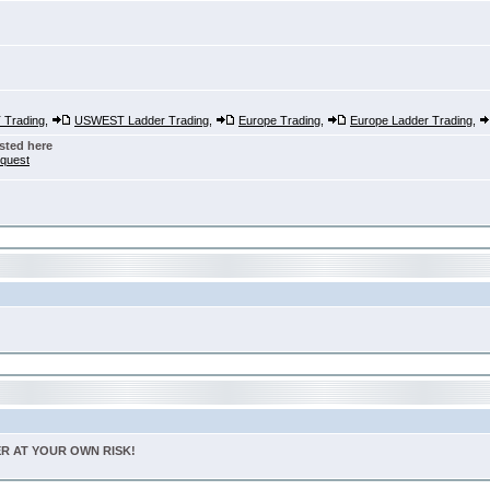
Trading
,
USWEST Ladder Trading
,
Europe Trading
,
Europe Ladder Trading
,
sted here
nquest
TER AT YOUR OWN RISK!