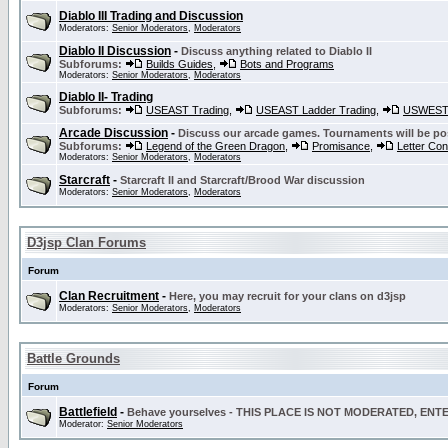
Diablo III Trading and Discussion
Moderators:
Senior Moderators
,
Moderators
Diablo II Discussion
-
Discuss anything related to Diablo II
Subforums:
Builds Guides
,
Bots and Programs
Moderators:
Senior Moderators
,
Moderators
Diablo II- Trading
Subforums:
USEAST Trading
,
USEAST Ladder Trading
,
USWEST 
Arcade Discussion
-
Discuss our arcade games. Tournaments will be po
Subforums:
Legend of the Green Dragon
,
Promisance
,
Letter Co
Moderators:
Senior Moderators
,
Moderators
Starcraft
-
Starcraft II and Starcraft/Brood War discussion
Moderators:
Senior Moderators
,
Moderators
D3jsp Clan Forums
Forum
Clan Recruitment
-
Here, you may recruit for your clans on d3jsp
Moderators:
Senior Moderators
,
Moderators
Battle Grounds
Forum
Battlefield
-
Behave yourselves - THIS PLACE IS NOT MODERATED, EN
Moderator:
Senior Moderators