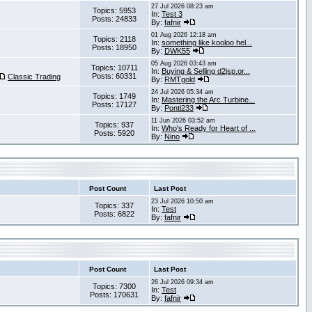
27 Jul 2026 08:23 am
Topics: 5953
In:
Test 3
Posts: 24833
By:
fafnir
01 Aug 2026 12:18 am
Topics: 2118
In:
something like kooloo hel...
Posts: 18950
By:
DWK55
05 Aug 2026 03:43 am
Topics: 10711
In:
Buying & Selling d2jsp.or...
Posts: 60331
Classic Trading
By:
RMTgold
24 Jul 2026 05:34 am
Topics: 1749
In:
Mastering the Arc Turbine...
Posts: 17127
By:
Ponti233
11 Jun 2026 03:52 am
Topics: 937
In:
Who's Ready for Heart of ...
Posts: 5920
By:
Nino
Post Count
Last Post
23 Jul 2026 10:50 am
Topics: 337
In:
Test
Posts: 6822
By:
fafnir
Post Count
Last Post
26 Jul 2026 09:34 am
Topics: 7300
In:
Test
Posts: 170631
By:
fafnir