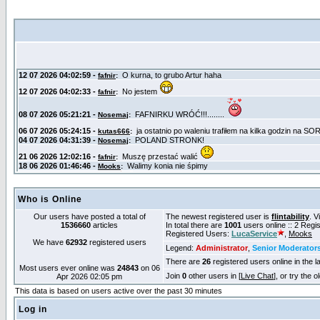
Who is Online
Our users have posted a total of
The newest registered user is
flintability
. V
1536660
articles
In total there are
1001
users online :: 2 Reg
Registered Users:
LucaService
,
Mooks
We have
62932
registered users
Legend:
Administrator
,
Senior Moderator
There are
26
registered users online in the l
Most users ever online was
24843
on 06
Join
0
other users in [
Live Chat
], or try the 
Apr 2026 02:05 pm
This data is based on users active over the past 30 minutes
Log in