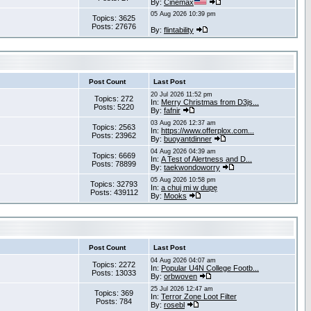
By:
Cinemax
05 Aug 2026 10:39 pm
Topics: 3625
Posts: 27676
By:
flintability
Post Count
Last Post
20 Jul 2026 11:52 pm
Topics: 272
In:
Merry Christmas from D3js...
Posts: 5220
By:
fafnir
03 Aug 2026 12:37 am
Topics: 2563
In:
https://www.offerplox.com...
Posts: 23962
By:
buoyantdinner
04 Aug 2026 04:39 am
Topics: 6669
In:
A Test of Alertness and D...
Posts: 78899
By:
taekwondoworry
05 Aug 2026 10:58 pm
Topics: 32793
In:
a chuj mi w dupę
Posts: 439112
By:
Mooks
Post Count
Last Post
04 Aug 2026 04:07 am
Topics: 2272
In:
Popular U4N College Footb...
Posts: 13033
By:
orbwoven
25 Jul 2026 12:47 am
Topics: 369
In:
Terror Zone Loot Filter
Posts: 784
By:
rosebl