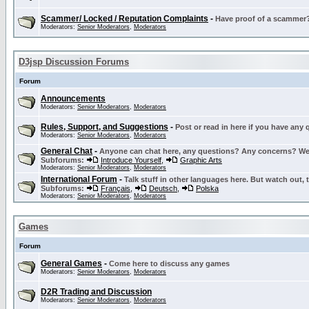
Scammer/ Locked / Reputation Complaints
-
Have proof of a scammer? 
Moderators:
Senior Moderators
,
Moderators
D3jsp Discussion Forums
Forum
Announcements
Moderators:
Senior Moderators
,
Moderators
Rules, Support, and Suggestions
-
Post or read in here if you have any
Moderators:
Senior Moderators
,
Moderators
General Chat
-
Anyone can chat here, any questions? Any concerns? W
Subforums:
Introduce Yourself
,
Graphic Arts
Moderators:
Senior Moderators
,
Moderators
International Forum
-
Talk stuff in other languages here. But watch out, 
Subforums:
Français
,
Deutsch
,
Polska
Moderators:
Senior Moderators
,
Moderators
Games
Forum
General Games
-
Come here to discuss any games
Moderators:
Senior Moderators
,
Moderators
D2R Trading and Discussion
Moderators:
Senior Moderators
,
Moderators