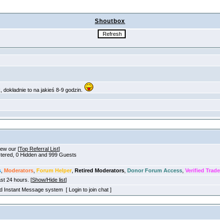
Shoutbox
iew our [
Top Referral List
]
istered, 0 Hidden and 999 Guests
s
,
Moderators
,
Forum Helper
,
Retired Moderators
,
Donor Forum Access
,
Verified Trade
ast 24 hours. [
Show/Hide list
]
old Instant Message system [ Login to join chat ]