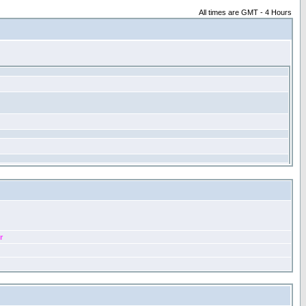
All times are GMT - 4 Hours
r