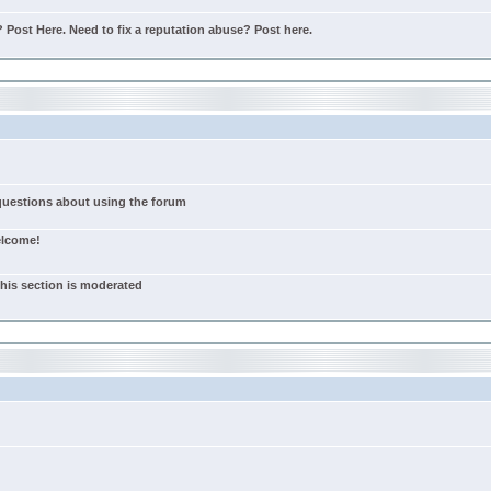
Post Here. Need to fix a reputation abuse? Post here.
 questions about using the forum
elcome!
this section is moderated