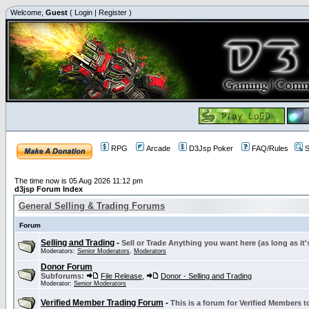
Welcome,
Guest
(
Login
|
Register
)
RPG
Arcade
D3Jsp Poker
FAQ/Rules
S
The time now is 05 Aug 2026 11:12 pm
d3jsp Forum Index
General Selling & Trading Forums
Forum
Selling and Trading
-
Sell or Trade Anything you want here (as long as it'
Moderators:
Senior Moderators
,
Moderators
Donor Forum
Subforums:
File Release
,
Donor - Selling and Trading
Moderator:
Senior Moderators
Verified Member Trading Forum
-
This is a forum for Verified Members to