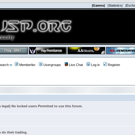
|Games|
|Statistics|
|Exch
earch
Memberlist
Usergroups
Live Chat
Log in
Register
s legal) No locked users Permitted to use this forum.
 do their trading.