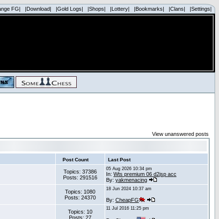
ange FG|
|Download|
|Gold Logs|
|Shops|
|Lottery|
|Bookmarks|
|Clans|
|Settings|
View unanswered posts
Post Count
Last Post
05 Aug 2026 10:34 pm
Topics: 37386
In:
Wts premium 06 d2jsp acc
Posts: 291516
By:
yakmenacing
18 Jun 2024 10:37 am
Topics: 1080
Posts: 24370
By:
CheapFG
11 Jul 2016 11:25 pm
Topics: 10
Posts: 27