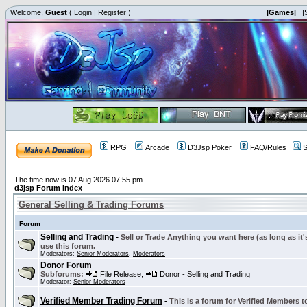
Welcome,
Guest
(
Login
|
Register
)
|Games|
|
RPG
Arcade
D3Jsp Poker
FAQ/Rules
S
The time now is 07 Aug 2026 07:55 pm
d3jsp Forum Index
General Selling & Trading Forums
Forum
Selling and Trading
-
Sell or Trade Anything you want here (as long as it'
use this forum.
Moderators:
Senior Moderators
,
Moderators
Donor Forum
Subforums:
File Release
,
Donor - Selling and Trading
Moderator:
Senior Moderators
Verified Member Trading Forum
-
This is a forum for Verified Members to