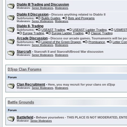
Diablo III Trading and Discussion
Moderators:
Senior Moderators
,
Moderators
Diablo II Discussion
-
Discuss anything related to Diablo II
Subforums:
Builds Guides
,
Bots and Programs
Moderators:
Senior Moderators
,
Moderators
Diablo II- Trading
Subforums:
USEAST Trading
,
USEAST Ladder Trading
,
USWEST 
Europe Trading
,
Europe Ladder Trading
,
Classic Trading
Arcade Discussion
-
Discuss our arcade games. Tournaments will be po
Subforums:
Legend of the Green Dragon
,
Promisance
,
Letter Co
Moderators:
Senior Moderators
,
Moderators
Starcraft
-
Starcraft II and Starcraft/Brood War discussion
Moderators:
Senior Moderators
,
Moderators
D3jsp Clan Forums
Forum
Clan Recruitment
-
Here, you may recruit for your clans on d3jsp
Moderators:
Senior Moderators
,
Moderators
Battle Grounds
Forum
Battlefield
-
Behave yourselves - THIS PLACE IS NOT MODERATED, EN
Moderator:
Senior Moderators