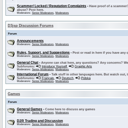
Scammer/ Locked / Reputation Complaints
-
Have proof of a scammer? 
abuse? Post here.
Moderators:
Senior Moderators
,
Moderators
D3jsp Discussion Forums
Forum
Announcements
Moderators:
Senior Moderators
,
Moderators
Rules, Support, and Suggestions
-
Post or read in here if you have any
Moderators:
Senior Moderators
,
Moderators
General Chat
-
Anyone can chat here, any questions? Any concerns? W
Subforums:
Introduce Yourself
,
Graphic Arts
Moderators:
Senior Moderators
,
Moderators
International Forum
-
Talk stuff in other languages here. But watch out, 
Subforums:
Français
,
Deutsch
,
Polska
Moderators:
Senior Moderators
,
Moderators
Games
Forum
General Games
-
Come here to discuss any games
Moderators:
Senior Moderators
,
Moderators
D2R Trading and Discussion
Moderators:
Senior Moderators
,
Moderators