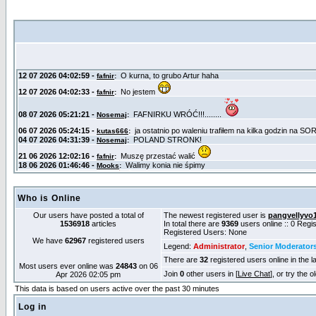
Who is Online
Our users have posted a total of
The newest registered user is
pangvellyvo
1536918
articles
In total there are
9369
users online :: 0 Reg
Registered Users: None
We have
62967
registered users
Legend:
Administrator
,
Senior Moderator
There are
32
registered users online in the l
Most users ever online was
24843
on 06
Join
0
other users in [
Live Chat
], or try the 
Apr 2026 02:05 pm
This data is based on users active over the past 30 minutes
Log in