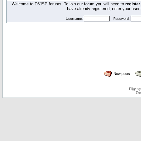
Welcome to D3JSP forums. To join our forum you will need to
register
have already registered, enter your us
Username:
Password:
New posts
D3jsp is 
The