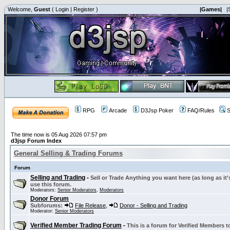
Welcome,
Guest
(
Login
|
Register
)
|Games|
|
RPG
Arcade
D3Jsp Poker
FAQ/Rules
S
The time now is 05 Aug 2026 07:57 pm
d3jsp Forum Index
General Selling & Trading Forums
Forum
Selling and Trading
-
Sell or Trade Anything you want here (as long as it'
use this forum.
Moderators:
Senior Moderators
,
Moderators
Donor Forum
Subforums:
File Release
,
Donor - Selling and Trading
Moderator:
Senior Moderators
Verified Member Trading Forum
-
This is a forum for Verified Members to