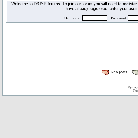
Welcome to D3JSP forums. To join our forum you will need to
register
have already registered, enter your us
Username:
Password:
New posts
D3jsp is 
The