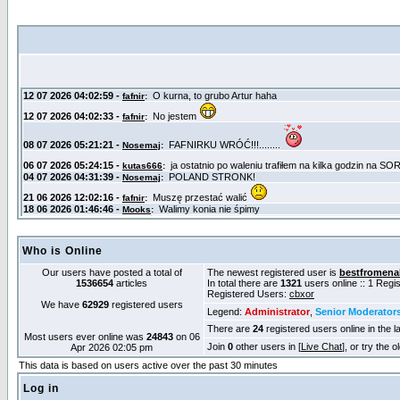
Who is Online
Our users have posted a total of
The newest registered user is
bestfromena
1536654
articles
In total there are
1321
users online :: 1 Reg
Registered Users:
cbxor
We have
62929
registered users
Legend:
Administrator
,
Senior Moderator
There are
24
registered users online in the l
Most users ever online was
24843
on 06
Join
0
other users in [
Live Chat
], or try the 
Apr 2026 02:05 pm
This data is based on users active over the past 30 minutes
Log in