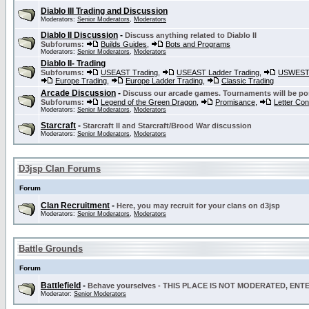
Diablo III Trading and Discussion
Moderators:
Senior Moderators
,
Moderators
Diablo II Discussion
-
Discuss anything related to Diablo II
Subforums:
Builds Guides
,
Bots and Programs
Moderators:
Senior Moderators
,
Moderators
Diablo II- Trading
Subforums:
USEAST Trading
,
USEAST Ladder Trading
,
USWEST 
Europe Trading
,
Europe Ladder Trading
,
Classic Trading
Arcade Discussion
-
Discuss our arcade games. Tournaments will be po
Subforums:
Legend of the Green Dragon
,
Promisance
,
Letter Co
Moderators:
Senior Moderators
,
Moderators
Starcraft
-
Starcraft II and Starcraft/Brood War discussion
Moderators:
Senior Moderators
,
Moderators
D3jsp Clan Forums
Forum
Clan Recruitment
-
Here, you may recruit for your clans on d3jsp
Moderators:
Senior Moderators
,
Moderators
Battle Grounds
Forum
Battlefield
-
Behave yourselves - THIS PLACE IS NOT MODERATED, EN
Moderator:
Senior Moderators