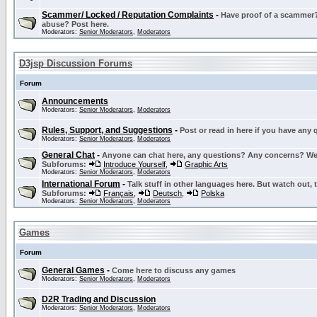
Scammer/ Locked / Reputation Complaints
-
Have proof of a scammer? 
abuse? Post here.
Moderators:
Senior Moderators
,
Moderators
D3jsp Discussion Forums
Forum
Announcements
Moderators:
Senior Moderators
,
Moderators
Rules, Support, and Suggestions
-
Post or read in here if you have any
Moderators:
Senior Moderators
,
Moderators
General Chat
-
Anyone can chat here, any questions? Any concerns? W
Subforums:
Introduce Yourself
,
Graphic Arts
Moderators:
Senior Moderators
,
Moderators
International Forum
-
Talk stuff in other languages here. But watch out, 
Subforums:
Français
,
Deutsch
,
Polska
Moderators:
Senior Moderators
,
Moderators
Games
Forum
General Games
-
Come here to discuss any games
Moderators:
Senior Moderators
,
Moderators
D2R Trading and Discussion
Moderators:
Senior Moderators
,
Moderators