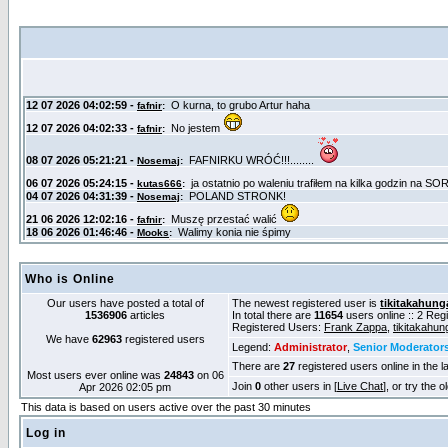
Who is Online
Our users have posted a total of
The newest registered user is
tikitakahung
1536906
articles
In total there are
11654
users online :: 2 Re
Registered Users:
Frank Zappa
,
tikitakahun
We have
62963
registered users
Legend:
Administrator
,
Senior Moderator
There are
27
registered users online in the l
Most users ever online was
24843
on 06
Join
0
other users in [
Live Chat
], or try the 
Apr 2026 02:05 pm
This data is based on users active over the past 30 minutes
Log in