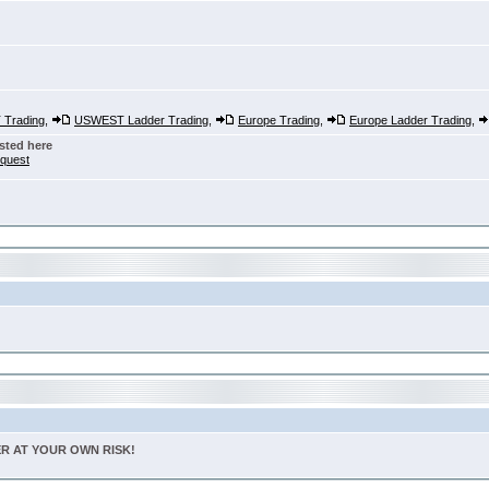
Trading
,
USWEST Ladder Trading
,
Europe Trading
,
Europe Ladder Trading
,
sted here
nquest
TER AT YOUR OWN RISK!