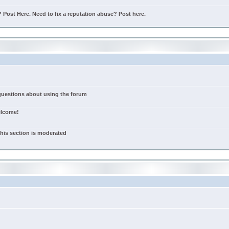
Post Here. Need to fix a reputation abuse? Post here.
 questions about using the forum
elcome!
this section is moderated