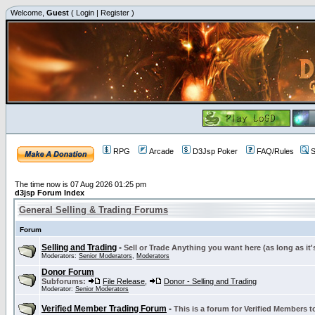
Welcome,
Guest
(
Login
|
Register
)
RPG
Arcade
D3Jsp Poker
FAQ/Rules
S
The time now is 07 Aug 2026 01:25 pm
d3jsp Forum Index
General Selling & Trading Forums
Forum
Selling and Trading
-
Sell or Trade Anything you want here (as long as it'
Moderators:
Senior Moderators
,
Moderators
Donor Forum
Subforums:
File Release
,
Donor - Selling and Trading
Moderator:
Senior Moderators
Verified Member Trading Forum
-
This is a forum for Verified Members to