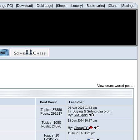
ange FG|
|Download|
|Gold Logs|
|Shops|
|Lottery|
|Bookmarks|
|Clans|
|Settings|
View unanswered posts
Post Count
Last Post
06 Aug 2026 11:33 am
Topics: 37386
In:
Buying & Selling d2jsp.or...
Posts: 291517
By:
RMTgold
18 Jun 2024 10:37 am
Topics: 1080
Posts: 24370
By:
CheapFG
11 Jul 2016 11:25 pm
Topics: 10
Posts: 27