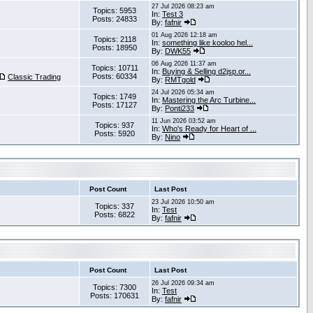
27 Jul 2026 08:23 am
Topics: 5953
In:
Test 3
Posts: 24833
By:
fafnir
01 Aug 2026 12:18 am
Topics: 2118
In:
something like kooloo hel...
Posts: 18950
By:
DWK55
06 Aug 2026 11:37 am
Topics: 10711
In:
Buying & Selling d2jsp.or...
Posts: 60334
Classic Trading
By:
RMTgold
24 Jul 2026 05:34 am
Topics: 1749
In:
Mastering the Arc Turbine...
Posts: 17127
By:
Ponti233
11 Jun 2026 03:52 am
Topics: 937
In:
Who's Ready for Heart of ...
Posts: 5920
By:
Nino
Post Count
Last Post
23 Jul 2026 10:50 am
Topics: 337
In:
Test
Posts: 6822
By:
fafnir
Post Count
Last Post
26 Jul 2026 09:34 am
Topics: 7300
In:
Test
Posts: 170631
By:
fafnir