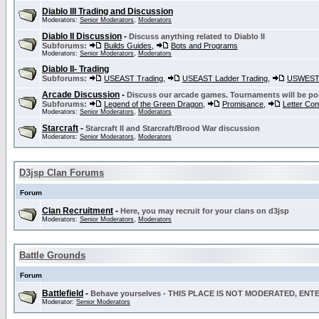
Diablo III Trading and Discussion
Moderators:
Senior Moderators
,
Moderators
Diablo II Discussion
-
Discuss anything related to Diablo II
Subforums:
Builds Guides
,
Bots and Programs
Moderators:
Senior Moderators
,
Moderators
Diablo II- Trading
Subforums:
USEAST Trading
,
USEAST Ladder Trading
,
USWEST 
Arcade Discussion
-
Discuss our arcade games. Tournaments will be po
Subforums:
Legend of the Green Dragon
,
Promisance
,
Letter Co
Moderators:
Senior Moderators
,
Moderators
Starcraft
-
Starcraft II and Starcraft/Brood War discussion
Moderators:
Senior Moderators
,
Moderators
D3jsp Clan Forums
Forum
Clan Recruitment
-
Here, you may recruit for your clans on d3jsp
Moderators:
Senior Moderators
,
Moderators
Battle Grounds
Forum
Battlefield
-
Behave yourselves - THIS PLACE IS NOT MODERATED, EN
Moderator:
Senior Moderators