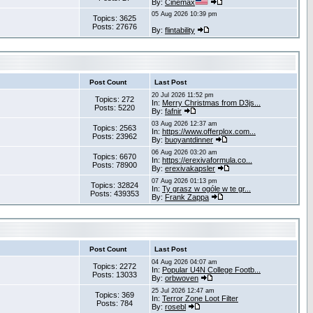
By:
Cinemax
05 Aug 2026 10:39 pm
Topics: 3625
Posts: 27676
By:
flintability
Post Count
Last Post
20 Jul 2026 11:52 pm
Topics: 272
In:
Merry Christmas from D3js...
Posts: 5220
By:
fafnir
03 Aug 2026 12:37 am
Topics: 2563
In:
https://www.offerplox.com...
Posts: 23962
By:
buoyantdinner
06 Aug 2026 03:20 am
Topics: 6670
In:
https://erexivaformula.co...
Posts: 78900
By:
erexivakapsler
07 Aug 2026 01:13 pm
Topics: 32824
In:
Ty grasz w ogóle w te gr...
Posts: 439353
By:
Frank Zappa
Post Count
Last Post
04 Aug 2026 04:07 am
Topics: 2272
In:
Popular U4N College Footb...
Posts: 13033
By:
orbwoven
25 Jul 2026 12:47 am
Topics: 369
In:
Terror Zone Loot Filter
Posts: 784
By:
rosebl