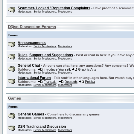
Scammer/ Locked / Reputation Complaints
-
Have proof of a scammer? 
Moderators:
Senior Moderators
,
Moderators
D3jsp Discussion Forums
Forum
Announcements
Moderators:
Senior Moderators
,
Moderators
Rules, Support, and Suggestions
-
Post or read in here if you have any
Moderators:
Senior Moderators
,
Moderators
General Chat
-
Anyone can chat here, any questions? Any concerns? W
Subforums:
Introduce Yourself
,
Graphic Arts
Moderators:
Senior Moderators
,
Moderators
International Forum
-
Talk stuff in other languages here. But watch out, 
Subforums:
Français
,
Deutsch
,
Polska
Moderators:
Senior Moderators
,
Moderators
Games
Forum
General Games
-
Come here to discuss any games
Moderators:
Senior Moderators
,
Moderators
D2R Trading and Discussion
Moderators:
Senior Moderators
,
Moderators