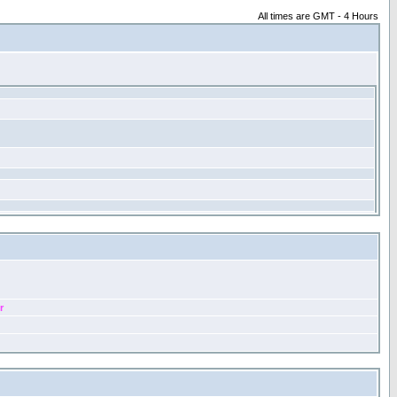
All times are GMT - 4 Hours
r