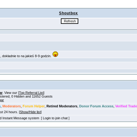
Shoutbox
ar
. View our [
Top Referral List
]
gistered, 0 Hidden and 11652 Guests
gar
s
,
Moderators
,
Forum Helper
,
Retired Moderators
,
Donor Forum Access
,
Verified Trade
ast 24 hours. [
Show/Hide list
]
old Instant Message system [ Login to join chat ]