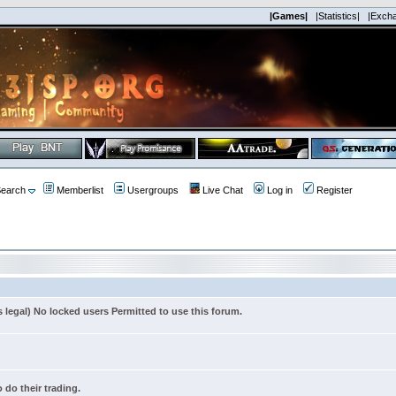
|Games|
|Statistics|
|Exch
earch
Memberlist
Usergroups
Live Chat
Log in
Register
s legal) No locked users Permitted to use this forum.
 do their trading.