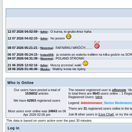
Who is Online
Our users have posted a total of
The newest registered user is
o8svcom
. Vi
1536832
articles
In total there are
9643
users online :: 1 Reg
Registered Users:
fafnir
We have
62953
registered users
Legend:
Administrator
,
Senior Moderator
There are
31
registered users online in the l
Most users ever online was
24843
on 06
Join
0
other users in [
Live Chat
], or try the 
Apr 2026 02:05 pm
This data is based on users active over the past 30 minutes
Log in