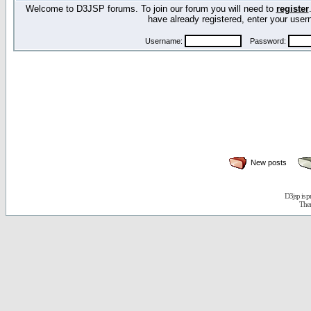
Welcome to D3JSP forums. To join our forum you will need to
register
have already registered, enter your us
Username:
Password:
New posts
D3jsp is 
The