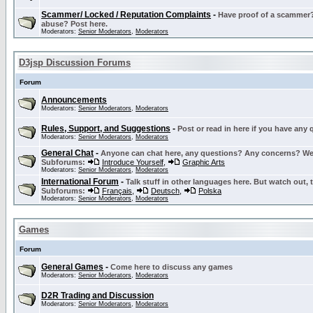
Scammer/ Locked / Reputation Complaints
-
Have proof of a scammer? 
abuse? Post here.
Moderators:
Senior Moderators
,
Moderators
D3jsp Discussion Forums
Forum
Announcements
Moderators:
Senior Moderators
,
Moderators
Rules, Support, and Suggestions
-
Post or read in here if you have any
Moderators:
Senior Moderators
,
Moderators
General Chat
-
Anyone can chat here, any questions? Any concerns? W
Subforums:
Introduce Yourself
,
Graphic Arts
Moderators:
Senior Moderators
,
Moderators
International Forum
-
Talk stuff in other languages here. But watch out, 
Subforums:
Français
,
Deutsch
,
Polska
Moderators:
Senior Moderators
,
Moderators
Games
Forum
General Games
-
Come here to discuss any games
Moderators:
Senior Moderators
,
Moderators
D2R Trading and Discussion
Moderators:
Senior Moderators
,
Moderators