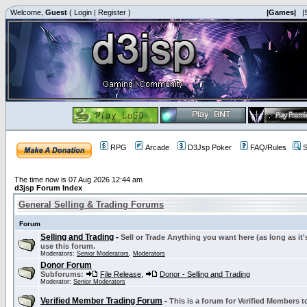
Welcome,
Guest
(
Login
|
Register
)
|Games|
|
RPG
Arcade
D3Jsp Poker
FAQ/Rules
S
The time now is 07 Aug 2026 12:44 am
d3jsp Forum Index
General Selling & Trading Forums
Forum
Selling and Trading
-
Sell or Trade Anything you want here (as long as it'
use this forum.
Moderators:
Senior Moderators
,
Moderators
Donor Forum
Subforums:
File Release
,
Donor - Selling and Trading
Moderator:
Senior Moderators
Verified Member Trading Forum
-
This is a forum for Verified Members to