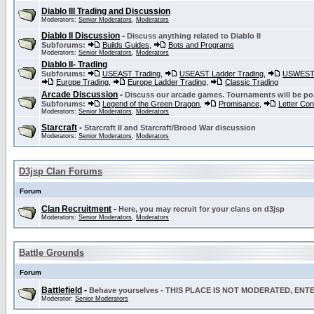
Diablo III Trading and Discussion
Moderators:
Senior Moderators
,
Moderators
Diablo II Discussion
-
Discuss anything related to Diablo II
Subforums:
Builds Guides
,
Bots and Programs
Moderators:
Senior Moderators
,
Moderators
Diablo II- Trading
Subforums:
USEAST Trading
,
USEAST Ladder Trading
,
USWEST 
Europe Trading
,
Europe Ladder Trading
,
Classic Trading
Arcade Discussion
-
Discuss our arcade games. Tournaments will be po
Subforums:
Legend of the Green Dragon
,
Promisance
,
Letter Co
Moderators:
Senior Moderators
,
Moderators
Starcraft
-
Starcraft II and Starcraft/Brood War discussion
Moderators:
Senior Moderators
,
Moderators
D3jsp Clan Forums
Forum
Clan Recruitment
-
Here, you may recruit for your clans on d3jsp
Moderators:
Senior Moderators
,
Moderators
Battle Grounds
Forum
Battlefield
-
Behave yourselves - THIS PLACE IS NOT MODERATED, EN
Moderator:
Senior Moderators