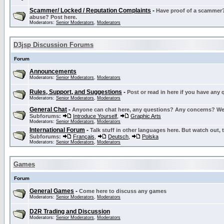
Scammer/ Locked / Reputation Complaints
-
Have proof of a scammer? 
abuse? Post here.
Moderators:
Senior Moderators
,
Moderators
D3jsp Discussion Forums
Forum
Announcements
Moderators:
Senior Moderators
,
Moderators
Rules, Support, and Suggestions
-
Post or read in here if you have any
Moderators:
Senior Moderators
,
Moderators
General Chat
-
Anyone can chat here, any questions? Any concerns? W
Subforums:
Introduce Yourself
,
Graphic Arts
Moderators:
Senior Moderators
,
Moderators
International Forum
-
Talk stuff in other languages here. But watch out, 
Subforums:
Français
,
Deutsch
,
Polska
Moderators:
Senior Moderators
,
Moderators
Games
Forum
General Games
-
Come here to discuss any games
Moderators:
Senior Moderators
,
Moderators
D2R Trading and Discussion
Moderators:
Senior Moderators
,
Moderators