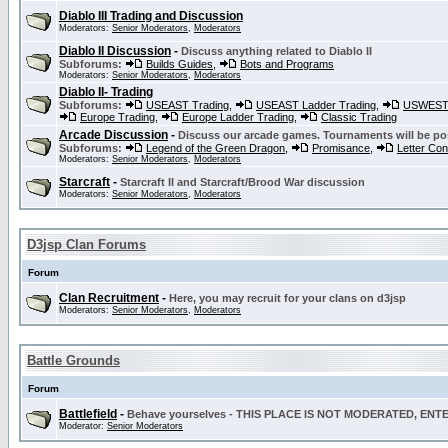
Diablo III Trading and Discussion
Moderators:
Senior Moderators
,
Moderators
Diablo II Discussion
-
Discuss anything related to Diablo II
Subforums:
Builds Guides
,
Bots and Programs
Moderators:
Senior Moderators
,
Moderators
Diablo II- Trading
Subforums:
USEAST Trading
,
USEAST Ladder Trading
,
USWEST 
Europe Trading
,
Europe Ladder Trading
,
Classic Trading
Arcade Discussion
-
Discuss our arcade games. Tournaments will be po
Subforums:
Legend of the Green Dragon
,
Promisance
,
Letter Co
Moderators:
Senior Moderators
,
Moderators
Starcraft
-
Starcraft II and Starcraft/Brood War discussion
Moderators:
Senior Moderators
,
Moderators
D3jsp Clan Forums
Forum
Clan Recruitment
-
Here, you may recruit for your clans on d3jsp
Moderators:
Senior Moderators
,
Moderators
Battle Grounds
Forum
Battlefield
-
Behave yourselves - THIS PLACE IS NOT MODERATED, EN
Moderator:
Senior Moderators