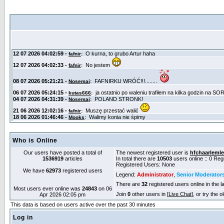
Who is Online
Our users have posted a total of
The newest registered user is
hfchaarlemle
1536919
articles
In total there are
10503
users online :: 0 Re
Registered Users: None
We have
62973
registered users
Legend:
Administrator
,
Senior Moderator
There are
32
registered users online in the l
Most users ever online was
24843
on 06
Join
0
other users in [
Live Chat
], or try the 
Apr 2026 02:05 pm
This data is based on users active over the past 30 minutes
Log in