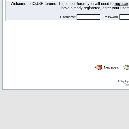
Welcome to D3JSP forums. To join our forum you will need to
register
have already registered, enter your us
Username:
Password:
New posts
D3jsp is 
The