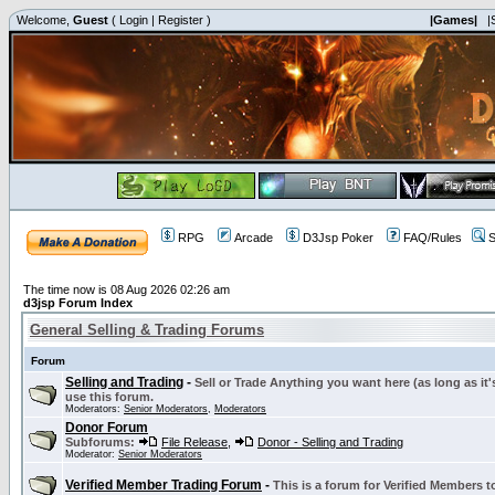
Welcome,
Guest
(
Login
|
Register
)
|Games|
|
RPG
Arcade
D3Jsp Poker
FAQ/Rules
S
The time now is 08 Aug 2026 02:26 am
d3jsp Forum Index
General Selling & Trading Forums
Forum
Selling and Trading
-
Sell or Trade Anything you want here (as long as it'
use this forum.
Moderators:
Senior Moderators
,
Moderators
Donor Forum
Subforums:
File Release
,
Donor - Selling and Trading
Moderator:
Senior Moderators
Verified Member Trading Forum
-
This is a forum for Verified Members to