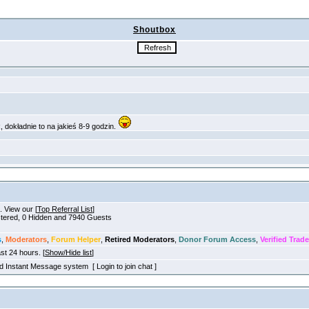
Shoutbox
. View our [
Top Referral List
]
istered, 0 Hidden and 7940 Guests
s
,
Moderators
,
Forum Helper
,
Retired Moderators
,
Donor Forum Access
,
Verified Trade
ast 24 hours. [
Show/Hide list
]
old Instant Message system [ Login to join chat ]