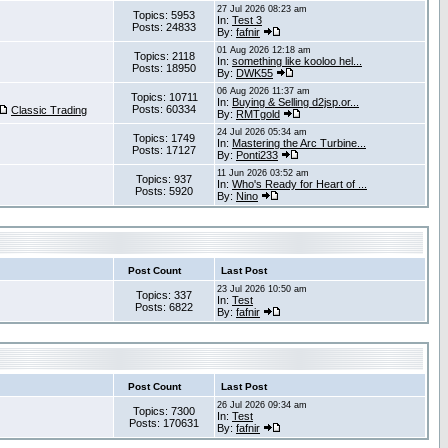
27 Jul 2026 08:23 am
Topics: 5953
In:
Test 3
Posts: 24833
By:
fafnir
01 Aug 2026 12:18 am
Topics: 2118
In:
something like kooloo hel...
Posts: 18950
By:
DWK55
06 Aug 2026 11:37 am
Topics: 10711
In:
Buying & Selling d2jsp.or...
Posts: 60334
Classic Trading
By:
RMTgold
24 Jul 2026 05:34 am
Topics: 1749
In:
Mastering the Arc Turbine...
Posts: 17127
By:
Ponti233
11 Jun 2026 03:52 am
Topics: 937
In:
Who's Ready for Heart of ...
Posts: 5920
By:
Nino
Post Count
Last Post
23 Jul 2026 10:50 am
Topics: 337
In:
Test
Posts: 6822
By:
fafnir
Post Count
Last Post
26 Jul 2026 09:34 am
Topics: 7300
In:
Test
Posts: 170631
By:
fafnir