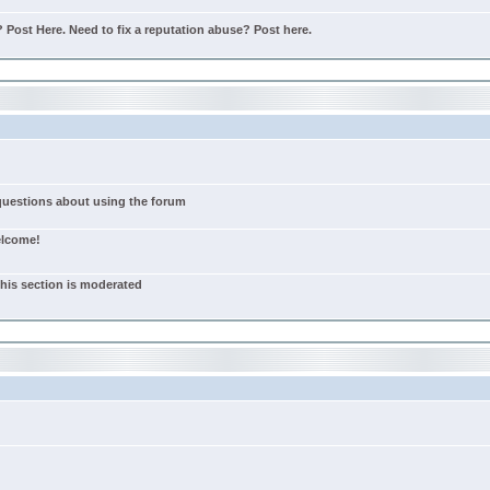
Post Here. Need to fix a reputation abuse? Post here.
 questions about using the forum
elcome!
this section is moderated