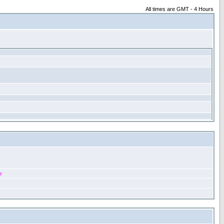
All times are GMT - 4 Hours
r