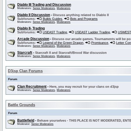
Diablo III Trading and Discussion
Moderators:
Senior Moderators
,
Moderators
Diablo II Discussion
-
Discuss anything related to Diablo II
Subforums:
Builds Guides
,
Bots and Programs
Moderators:
Senior Moderators
,
Moderators
Diablo II- Trading
Subforums:
USEAST Trading
,
USEAST Ladder Trading
,
USWEST 
Arcade Discussion
-
Discuss our arcade games. Tournaments will be po
Subforums:
Legend of the Green Dragon
,
Promisance
,
Letter Co
Moderators:
Senior Moderators
,
Moderators
Starcraft
-
Starcraft II and Starcraft/Brood War discussion
Moderators:
Senior Moderators
,
Moderators
D3jsp Clan Forums
Forum
Clan Recruitment
-
Here, you may recruit for your clans on d3jsp
Moderators:
Senior Moderators
,
Moderators
Battle Grounds
Forum
Battlefield
-
Behave yourselves - THIS PLACE IS NOT MODERATED, EN
Moderator:
Senior Moderators