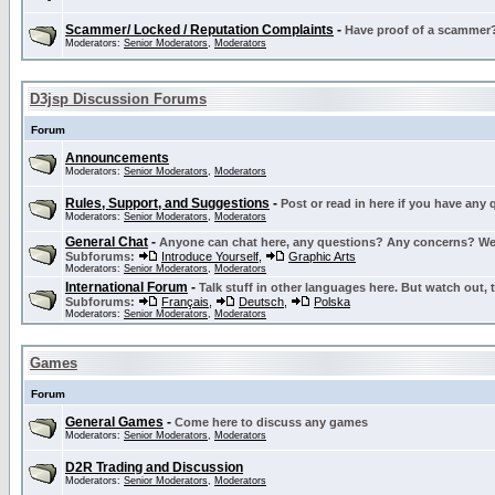
Scammer/ Locked / Reputation Complaints
-
Have proof of a scammer? 
Moderators:
Senior Moderators
,
Moderators
D3jsp Discussion Forums
Forum
Announcements
Moderators:
Senior Moderators
,
Moderators
Rules, Support, and Suggestions
-
Post or read in here if you have any
Moderators:
Senior Moderators
,
Moderators
General Chat
-
Anyone can chat here, any questions? Any concerns? W
Subforums:
Introduce Yourself
,
Graphic Arts
Moderators:
Senior Moderators
,
Moderators
International Forum
-
Talk stuff in other languages here. But watch out, 
Subforums:
Français
,
Deutsch
,
Polska
Moderators:
Senior Moderators
,
Moderators
Games
Forum
General Games
-
Come here to discuss any games
Moderators:
Senior Moderators
,
Moderators
D2R Trading and Discussion
Moderators:
Senior Moderators
,
Moderators