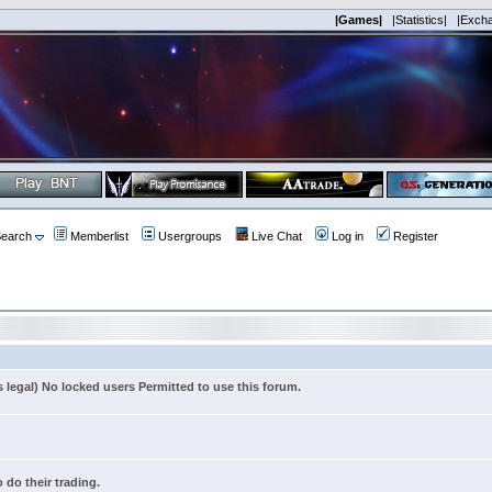
|Games|
|Statistics|
|Exch
earch
Memberlist
Usergroups
Live Chat
Log in
Register
s legal) No locked users Permitted to use this forum.
 do their trading.