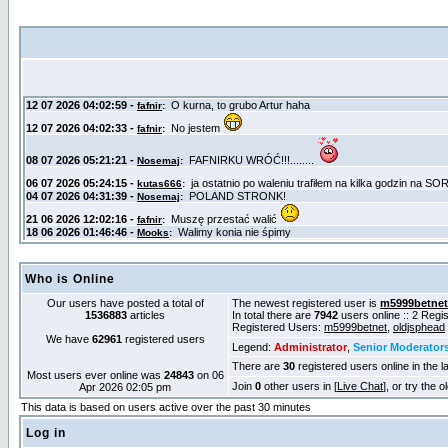
Who is Online
Our users have posted a total of
The newest registered user is
m5999betnet
1536883
articles
In total there are
7942
users online :: 2 Reg
Registered Users:
m5999betnet
,
oldjsphead
We have
62961
registered users
Legend:
Administrator
,
Senior Moderator
There are
30
registered users online in the l
Most users ever online was
24843
on 06
Join
0
other users in [
Live Chat
], or try the 
Apr 2026 02:05 pm
This data is based on users active over the past 30 minutes
Log in