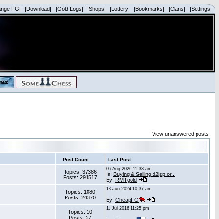
ange FG|
|Download|
|Gold Logs|
|Shops|
|Lottery|
|Bookmarks|
|Clans|
|Settings|
View unanswered posts
Post Count
Last Post
06 Aug 2026 11:33 am
Topics: 37386
In:
Buying & Selling d2jsp.or...
Posts: 291517
By:
RMTgold
18 Jun 2024 10:37 am
Topics: 1080
Posts: 24370
By:
CheapFG
11 Jul 2016 11:25 pm
Topics: 10
Posts: 27