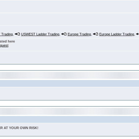
Trading
,
USWEST Ladder Trading
,
Europe Trading
,
Europe Ladder Trading
,
sted here
nquest
TER AT YOUR OWN RISK!