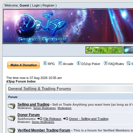
Welcome,
Guest
(
Login
|
Register
)
RPG
Arcade
D3Jsp Poker
FAQ/Rules
S
The time now is 07 Aug 2026 10:05 am
d3jsp Forum Index
General Selling & Trading Forums
Forum
Selling and Trading
-
Sell or Trade Anything you want here (as long as it'
Moderators:
Senior Moderators
,
Moderators
Donor Forum
Subforums:
File Release
,
Donor - Selling and Trading
Moderator:
Senior Moderators
Verified Member Trading Forum
-
This is a forum for Verified Members to