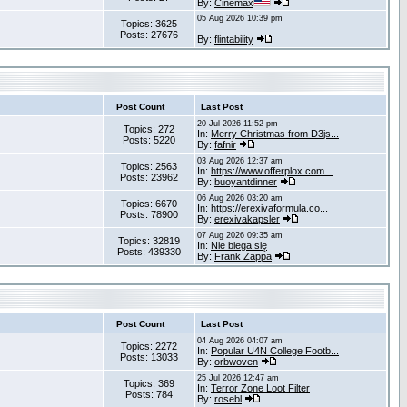
By:
Cinemax
05 Aug 2026 10:39 pm
Topics: 3625
Posts: 27676
By:
flintability
Post Count
Last Post
20 Jul 2026 11:52 pm
Topics: 272
In:
Merry Christmas from D3js...
Posts: 5220
By:
fafnir
03 Aug 2026 12:37 am
Topics: 2563
In:
https://www.offerplox.com...
Posts: 23962
By:
buoyantdinner
06 Aug 2026 03:20 am
Topics: 6670
In:
https://erexivaformula.co...
Posts: 78900
By:
erexivakapsler
07 Aug 2026 09:35 am
Topics: 32819
In:
Nie biega się
Posts: 439330
By:
Frank Zappa
Post Count
Last Post
04 Aug 2026 04:07 am
Topics: 2272
In:
Popular U4N College Footb...
Posts: 13033
By:
orbwoven
25 Jul 2026 12:47 am
Topics: 369
In:
Terror Zone Loot Filter
Posts: 784
By:
rosebl