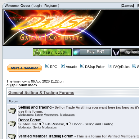
Welcome,
Guest
(
Login
|
Register
)
|Games|
|
RPG
Arcade
D3Jsp Poker
FAQ/Rules
S
The time now is 06 Aug 2026 11:22 pm
d3jsp Forum Index
General Selling & Trading Forums
Forum
Selling and Trading
-
Sell or Trade Anything you want here (as long as it'
use this forum.
Moderators:
Senior Moderators
,
Moderators
Donor Forum
Subforums:
File Release
,
Donor - Selling and Trading
Moderator:
Senior Moderators
Verified Member Trading Forum
-
This is a forum for Verified Members to