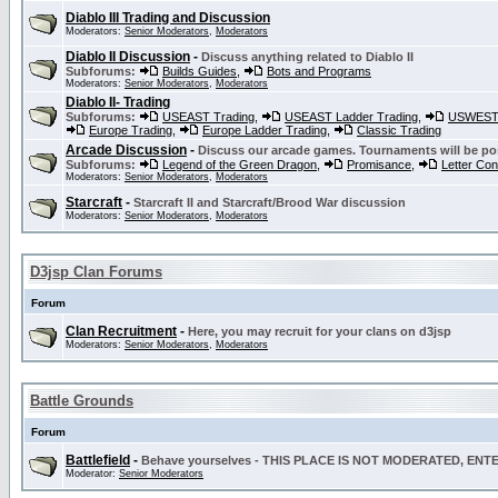
Diablo III Trading and Discussion
Moderators:
Senior Moderators
,
Moderators
Diablo II Discussion
-
Discuss anything related to Diablo II
Subforums:
Builds Guides
,
Bots and Programs
Moderators:
Senior Moderators
,
Moderators
Diablo II- Trading
Subforums:
USEAST Trading
,
USEAST Ladder Trading
,
USWEST 
Europe Trading
,
Europe Ladder Trading
,
Classic Trading
Arcade Discussion
-
Discuss our arcade games. Tournaments will be po
Subforums:
Legend of the Green Dragon
,
Promisance
,
Letter Co
Moderators:
Senior Moderators
,
Moderators
Starcraft
-
Starcraft II and Starcraft/Brood War discussion
Moderators:
Senior Moderators
,
Moderators
D3jsp Clan Forums
Forum
Clan Recruitment
-
Here, you may recruit for your clans on d3jsp
Moderators:
Senior Moderators
,
Moderators
Battle Grounds
Forum
Battlefield
-
Behave yourselves - THIS PLACE IS NOT MODERATED, EN
Moderator:
Senior Moderators