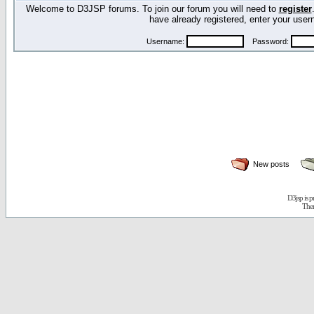
Welcome to D3JSP forums. To join our forum you will need to
register
have already registered, enter your us
Username:
Password:
New posts
D3jsp is 
The