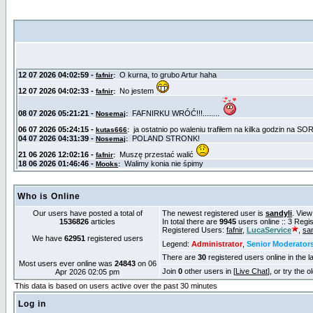
Who is Online
Our users have posted a total of
The newest registered user is
sandyli
. View
1536826
articles
In total there are
9945
users online :: 3 Reg
Registered Users:
fafnir
,
LucaService
,
san
We have
62951
registered users
Legend:
Administrator
,
Senior Moderator
There are
30
registered users online in the l
Most users ever online was
24843
on 06
Join
0
other users in [
Live Chat
], or try the 
Apr 2026 02:05 pm
This data is based on users active over the past 30 minutes
Log in