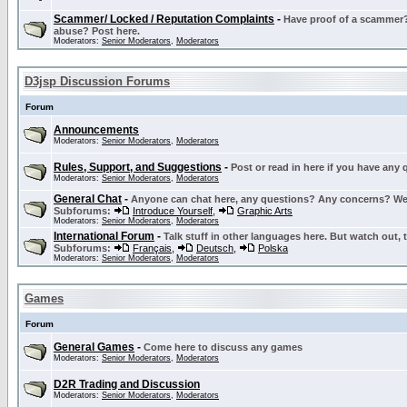
Scammer/ Locked / Reputation Complaints
-
Have proof of a scammer? 
abuse? Post here.
Moderators:
Senior Moderators
,
Moderators
D3jsp Discussion Forums
Forum
Announcements
Moderators:
Senior Moderators
,
Moderators
Rules, Support, and Suggestions
-
Post or read in here if you have any
Moderators:
Senior Moderators
,
Moderators
General Chat
-
Anyone can chat here, any questions? Any concerns? W
Subforums:
Introduce Yourself
,
Graphic Arts
Moderators:
Senior Moderators
,
Moderators
International Forum
-
Talk stuff in other languages here. But watch out, 
Subforums:
Français
,
Deutsch
,
Polska
Moderators:
Senior Moderators
,
Moderators
Games
Forum
General Games
-
Come here to discuss any games
Moderators:
Senior Moderators
,
Moderators
D2R Trading and Discussion
Moderators:
Senior Moderators
,
Moderators