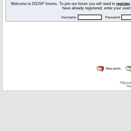
Welcome to D3JSP forums. To join our forum you will need to
register
have already registered, enter your us
Username:
Password:
New posts
D3jsp is 
The