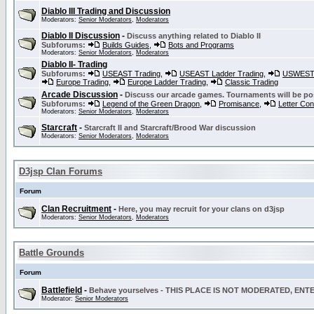
Diablo III Trading and Discussion
Moderators:
Senior Moderators
,
Moderators
Diablo II Discussion
-
Discuss anything related to Diablo II
Subforums:
Builds Guides
,
Bots and Programs
Moderators:
Senior Moderators
,
Moderators
Diablo II- Trading
Subforums:
USEAST Trading
,
USEAST Ladder Trading
,
USWEST 
Europe Trading
,
Europe Ladder Trading
,
Classic Trading
Arcade Discussion
-
Discuss our arcade games. Tournaments will be po
Subforums:
Legend of the Green Dragon
,
Promisance
,
Letter Co
Moderators:
Senior Moderators
,
Moderators
Starcraft
-
Starcraft II and Starcraft/Brood War discussion
Moderators:
Senior Moderators
,
Moderators
D3jsp Clan Forums
Forum
Clan Recruitment
-
Here, you may recruit for your clans on d3jsp
Moderators:
Senior Moderators
,
Moderators
Battle Grounds
Forum
Battlefield
-
Behave yourselves - THIS PLACE IS NOT MODERATED, EN
Moderator:
Senior Moderators