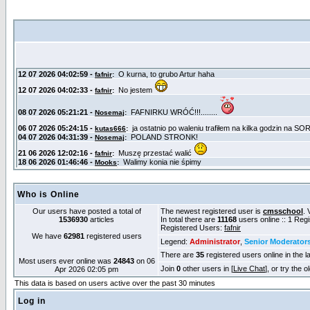
Who is Online
Our users have posted a total of
The newest registered user is
cmsschool
. 
1536930
articles
In total there are
11168
users online :: 1 Reg
Registered Users:
fafnir
We have
62981
registered users
Legend:
Administrator
,
Senior Moderator
There are
35
registered users online in the l
Most users ever online was
24843
on 06
Join
0
other users in [
Live Chat
], or try the 
Apr 2026 02:05 pm
This data is based on users active over the past 30 minutes
Log in