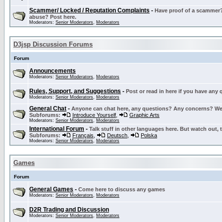
Scammer/ Locked / Reputation Complaints
-
Have proof of a scammer? 
abuse? Post here.
Moderators:
Senior Moderators
,
Moderators
D3jsp Discussion Forums
Forum
Announcements
Moderators:
Senior Moderators
,
Moderators
Rules, Support, and Suggestions
-
Post or read in here if you have any
Moderators:
Senior Moderators
,
Moderators
General Chat
-
Anyone can chat here, any questions? Any concerns? W
Subforums:
Introduce Yourself
,
Graphic Arts
Moderators:
Senior Moderators
,
Moderators
International Forum
-
Talk stuff in other languages here. But watch out, 
Subforums:
Français
,
Deutsch
,
Polska
Moderators:
Senior Moderators
,
Moderators
Games
Forum
General Games
-
Come here to discuss any games
Moderators:
Senior Moderators
,
Moderators
D2R Trading and Discussion
Moderators:
Senior Moderators
,
Moderators