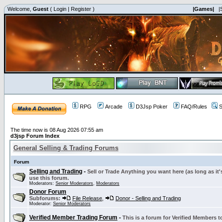
Welcome,
Guest
(
Login
|
Register
)
|Games|
|
RPG
Arcade
D3Jsp Poker
FAQ/Rules
S
The time now is 08 Aug 2026 07:55 am
d3jsp Forum Index
General Selling & Trading Forums
Forum
Selling and Trading
-
Sell or Trade Anything you want here (as long as it'
use this forum.
Moderators:
Senior Moderators
,
Moderators
Donor Forum
Subforums:
File Release
,
Donor - Selling and Trading
Moderator:
Senior Moderators
Verified Member Trading Forum
-
This is a forum for Verified Members to