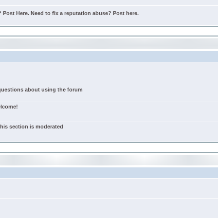
Post Here. Need to fix a reputation abuse? Post here.
 questions about using the forum
elcome!
this section is moderated