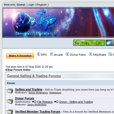
Welcome,
Guest
(
Login
|
Register
)
RPG
Arcade
D3Jsp Poker
FAQ/Rules
S
The time now is 07 Aug 2026 11:20 am
d3jsp Forum Index
General Selling & Trading Forums
Forum
Selling and Trading
-
Sell or Trade Anything you want here (as long as it'
Moderators:
Senior Moderators
,
Moderators
Donor Forum
Subforums:
File Release
,
Donor - Selling and Trading
Moderator:
Senior Moderators
Verified Member Trading Forum
-
This is a forum for Verified Members to