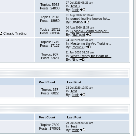
27 Jul 2026 08:23 am
Topics: 5953
In:
Test 3
Posts: 24833
By:
fafnir
01 Aug 2026 12:18 am
Topics: 2118
In:
something like kooloo hel...
Posts: 18950
By:
DWK55
06 Aug 2026 11:37 am
Topics: 10711
In:
Buying & Selling d2jsp.or...
Posts: 60334
Classic Trading
By:
RMTgold
24 Jul 2026 05:34 am
Topics: 1749
In:
Mastering the Arc Turbine...
Posts: 17127
By:
Ponti233
11 Jun 2026 03:52 am
Topics: 937
In:
Who's Ready for Heart of ...
Posts: 5920
By:
Nino
Post Count
Last Post
23 Jul 2026 10:50 am
Topics: 337
In:
Test
Posts: 6822
By:
fafnir
Post Count
Last Post
26 Jul 2026 09:34 am
Topics: 7300
In:
Test
Posts: 170631
By:
fafnir