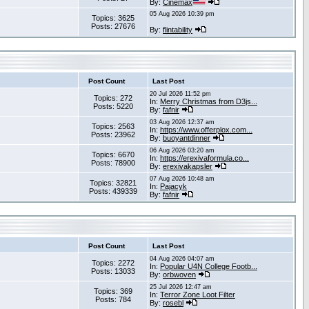
By:
Cinemax
05 Aug 2026 10:39 pm
Topics: 3625
Posts: 27676
By:
flintability
Post Count
Last Post
20 Jul 2026 11:52 pm
Topics: 272
In:
Merry Christmas from D3js...
Posts: 5220
By:
fafnir
03 Aug 2026 12:37 am
Topics: 2563
In:
https://www.offerplox.com...
Posts: 23962
By:
buoyantdinner
06 Aug 2026 03:20 am
Topics: 6670
In:
https://erexivaformula.co...
Posts: 78900
By:
erexivakapsler
07 Aug 2026 10:48 am
Topics: 32821
In:
Pajacyk
Posts: 439339
By:
fafnir
Post Count
Last Post
04 Aug 2026 04:07 am
Topics: 2272
In:
Popular U4N College Footb...
Posts: 13033
By:
orbwoven
25 Jul 2026 12:47 am
Topics: 369
In:
Terror Zone Loot Filter
Posts: 784
By:
rosebl