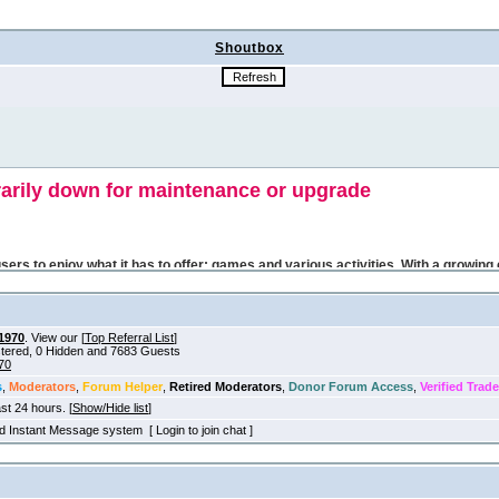
Shoutbox
1970
. View our [
Top Referral List
]
istered, 0 Hidden and 7683 Guests
70
s
,
Moderators
,
Forum Helper
,
Retired Moderators
,
Donor Forum Access
,
Verified Trade
ast 24 hours. [
Show/Hide list
]
old Instant Message system [ Login to join chat ]