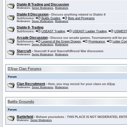
Diablo III Trading and Discussion
Moderators:
Senior Moderators
,
Moderators
Diablo II Discussion
-
Discuss anything related to Diablo II
Subforums:
Builds Guides
,
Bots and Programs
Moderators:
Senior Moderators
,
Moderators
Diablo II- Trading
Subforums:
USEAST Trading
,
USEAST Ladder Trading
,
USWEST 
Arcade Discussion
-
Discuss our arcade games. Tournaments will be po
Subforums:
Legend of the Green Dragon
,
Promisance
,
Letter Co
Moderators:
Senior Moderators
,
Moderators
Starcraft
-
Starcraft II and Starcraft/Brood War discussion
Moderators:
Senior Moderators
,
Moderators
D3jsp Clan Forums
Forum
Clan Recruitment
-
Here, you may recruit for your clans on d3jsp
Moderators:
Senior Moderators
,
Moderators
Battle Grounds
Forum
Battlefield
-
Behave yourselves - THIS PLACE IS NOT MODERATED, EN
Moderator:
Senior Moderators