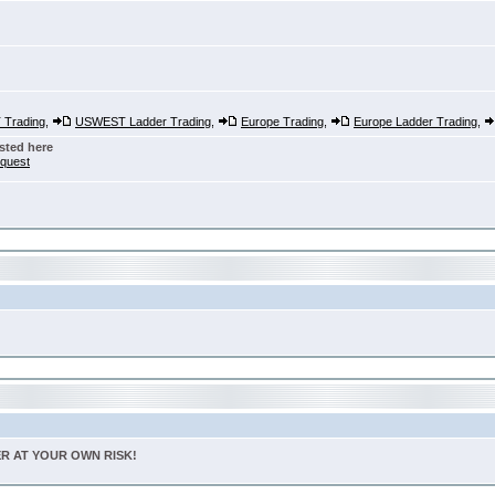
Trading
,
USWEST Ladder Trading
,
Europe Trading
,
Europe Ladder Trading
,
sted here
nquest
TER AT YOUR OWN RISK!