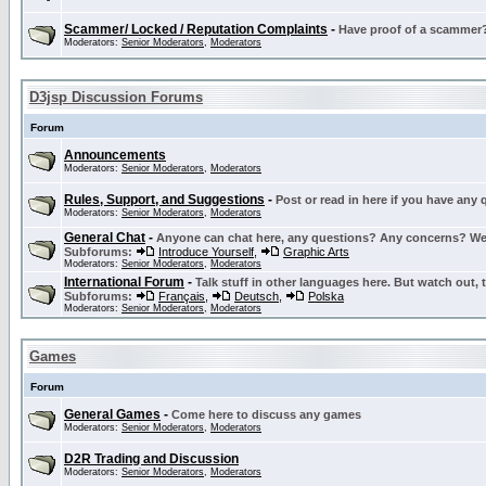
Scammer/ Locked / Reputation Complaints
-
Have proof of a scammer? 
Moderators:
Senior Moderators
,
Moderators
D3jsp Discussion Forums
Forum
Announcements
Moderators:
Senior Moderators
,
Moderators
Rules, Support, and Suggestions
-
Post or read in here if you have any
Moderators:
Senior Moderators
,
Moderators
General Chat
-
Anyone can chat here, any questions? Any concerns? W
Subforums:
Introduce Yourself
,
Graphic Arts
Moderators:
Senior Moderators
,
Moderators
International Forum
-
Talk stuff in other languages here. But watch out, 
Subforums:
Français
,
Deutsch
,
Polska
Moderators:
Senior Moderators
,
Moderators
Games
Forum
General Games
-
Come here to discuss any games
Moderators:
Senior Moderators
,
Moderators
D2R Trading and Discussion
Moderators:
Senior Moderators
,
Moderators