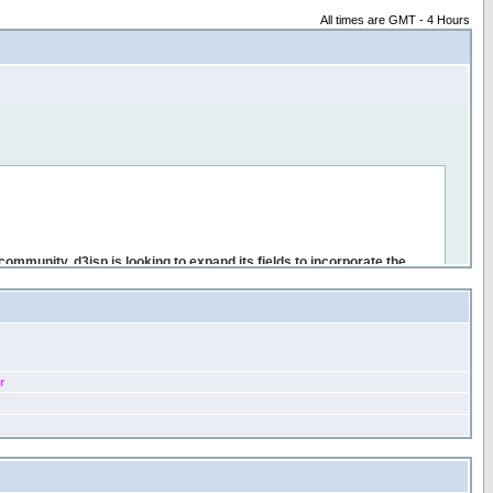
All times are GMT - 4 Hours
r