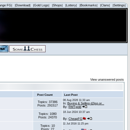
ange FG|
|Download|
|Gold Logs|
|Shops|
|Lottery|
|Bookmarks|
|Clans|
|Settings|
View unanswered posts
Post Count
Last Post
06 Aug 2026 11:33 am
Topics: 37386
In:
Buying & Selling d2jsp.or...
Posts: 291517
By:
RMTgold
18 Jun 2024 10:37 am
Topics: 1080
Posts: 24370
By:
CheapFG
11 Jul 2016 11:25 pm
Topics: 10
Posts: 27