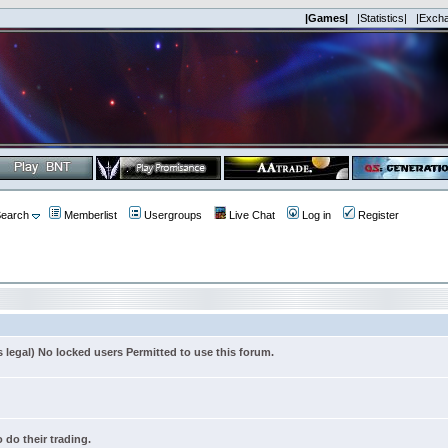
|Games|
|Statistics|
|Exch
earch
Memberlist
Usergroups
Live Chat
Log in
Register
s legal) No locked users Permitted to use this forum.
 do their trading.