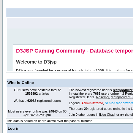
Who is Online
Our users have posted a total of
The newest registered user is
rectpporurer
1536892
articles
In total there are
7685
users online :: 2 Reg
Registered Users:
Nosemaj
,
rectpporurer19
We have
62962
registered users
Legend:
Administrator
,
Senior Moderator
There are
29
registered users online in the l
Most users ever online was
24843
on 06
Join
0
other users in [
Live Chat
], or try the 
Apr 2026 02:05 pm
This data is based on users active over the past 30 minutes
Log in