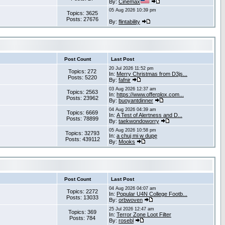
By:
Cinemax
05 Aug 2026 10:39 pm
Topics: 3625
Posts: 27676
By:
flintability
Post Count
Last Post
20 Jul 2026 11:52 pm
Topics: 272
In:
Merry Christmas from D3js...
Posts: 5220
By:
fafnir
03 Aug 2026 12:37 am
Topics: 2563
In:
https://www.offerplox.com...
Posts: 23962
By:
buoyantdinner
04 Aug 2026 04:39 am
Topics: 6669
In:
A Test of Alertness and D...
Posts: 78899
By:
taekwondoworry
05 Aug 2026 10:58 pm
Topics: 32793
In:
a chuj mi w dupę
Posts: 439112
By:
Mooks
Post Count
Last Post
04 Aug 2026 04:07 am
Topics: 2272
In:
Popular U4N College Footb...
Posts: 13033
By:
orbwoven
25 Jul 2026 12:47 am
Topics: 369
In:
Terror Zone Loot Filter
Posts: 784
By:
rosebl