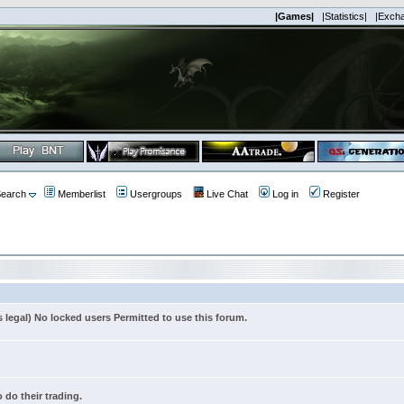
|Games|
|Statistics|
|Exch
earch
Memberlist
Usergroups
Live Chat
Log in
Register
s legal) No locked users Permitted to use this forum.
 do their trading.