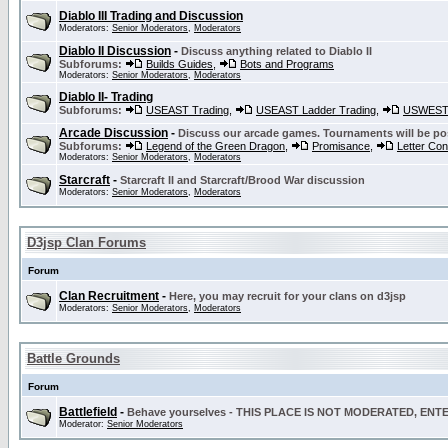
Diablo III Trading and Discussion
Moderators:
Senior Moderators
,
Moderators
Diablo II Discussion
-
Discuss anything related to Diablo II
Subforums:
Builds Guides
,
Bots and Programs
Moderators:
Senior Moderators
,
Moderators
Diablo II- Trading
Subforums:
USEAST Trading
,
USEAST Ladder Trading
,
USWEST 
Arcade Discussion
-
Discuss our arcade games. Tournaments will be po
Subforums:
Legend of the Green Dragon
,
Promisance
,
Letter Co
Moderators:
Senior Moderators
,
Moderators
Starcraft
-
Starcraft II and Starcraft/Brood War discussion
Moderators:
Senior Moderators
,
Moderators
D3jsp Clan Forums
Forum
Clan Recruitment
-
Here, you may recruit for your clans on d3jsp
Moderators:
Senior Moderators
,
Moderators
Battle Grounds
Forum
Battlefield
-
Behave yourselves - THIS PLACE IS NOT MODERATED, EN
Moderator:
Senior Moderators