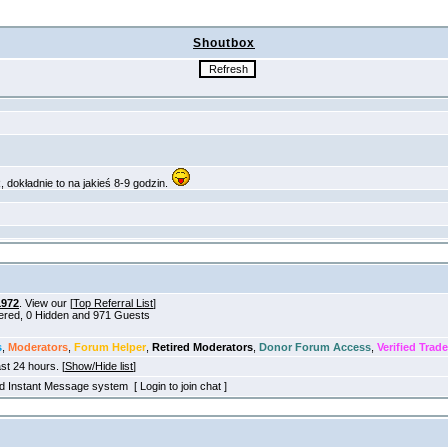
Shoutbox
1972
. View our [
Top Referral List
]
tered, 0 Hidden and 971 Guests
s
,
Moderators
,
Forum Helper
,
Retired Moderators
,
Donor Forum Access
,
Verified Trade
ast 24 hours. [
Show/Hide list
]
old Instant Message system [ Login to join chat ]