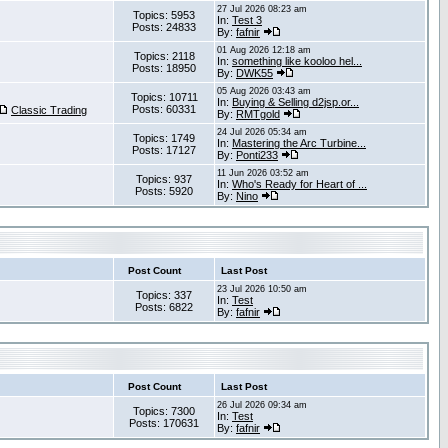
27 Jul 2026 08:23 am
Topics: 5953
In:
Test 3
Posts: 24833
By:
fafnir
01 Aug 2026 12:18 am
Topics: 2118
In:
something like kooloo hel...
Posts: 18950
By:
DWK55
05 Aug 2026 03:43 am
Topics: 10711
In:
Buying & Selling d2jsp.or...
Posts: 60331
Classic Trading
By:
RMTgold
24 Jul 2026 05:34 am
Topics: 1749
In:
Mastering the Arc Turbine...
Posts: 17127
By:
Ponti233
11 Jun 2026 03:52 am
Topics: 937
In:
Who's Ready for Heart of ...
Posts: 5920
By:
Nino
Post Count
Last Post
23 Jul 2026 10:50 am
Topics: 337
In:
Test
Posts: 6822
By:
fafnir
Post Count
Last Post
26 Jul 2026 09:34 am
Topics: 7300
In:
Test
Posts: 170631
By:
fafnir