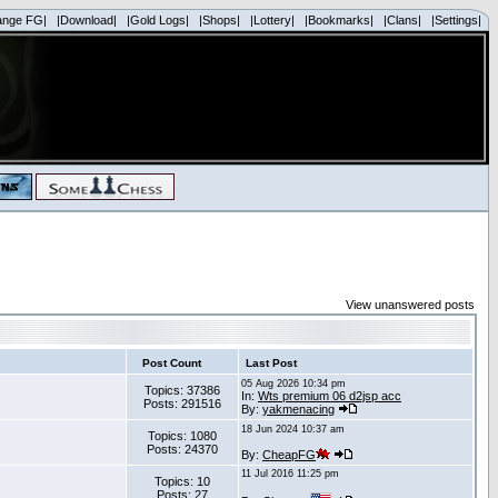
ange FG|
|Download|
|Gold Logs|
|Shops|
|Lottery|
|Bookmarks|
|Clans|
|Settings|
View unanswered posts
Post Count
Last Post
05 Aug 2026 10:34 pm
Topics: 37386
In:
Wts premium 06 d2jsp acc
Posts: 291516
By:
yakmenacing
18 Jun 2024 10:37 am
Topics: 1080
Posts: 24370
By:
CheapFG
11 Jul 2016 11:25 pm
Topics: 10
Posts: 27