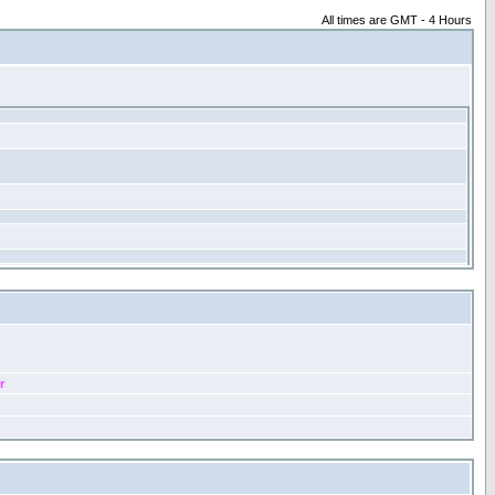
All times are GMT - 4 Hours
r