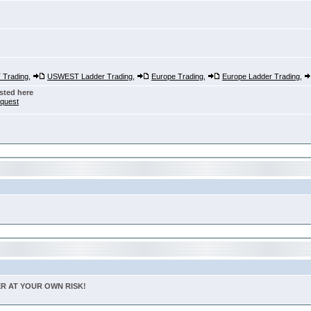
Trading
,
USWEST Ladder Trading
,
Europe Trading
,
Europe Ladder Trading
,
sted here
nquest
TER AT YOUR OWN RISK!