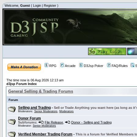
Welcome,
Guest
(
Login
|
Register
)
RPG
Arcade
D3Jsp Poker
FAQ/Rules
S
The time now is 06 Aug 2026 12:13 am
d3jsp Forum Index
General Selling & Trading Forums
Forum
Selling and Trading
-
Sell or Trade Anything you want here (as long as it'
Moderators:
Senior Moderators
,
Moderators
Donor Forum
Subforums:
File Release
,
Donor - Selling and Trading
Moderator:
Senior Moderators
Verified Member Trading Forum
-
This is a forum for Verified Members to