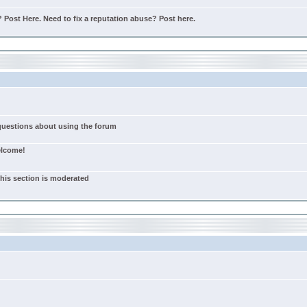
Post Here. Need to fix a reputation abuse? Post here.
 questions about using the forum
elcome!
this section is moderated