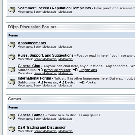
Scammer/ Locked / Reputation Complaints
-
Have proof of a scammer? 
Moderators:
Senior Moderators
,
Moderators
D3jsp Discussion Forums
Forum
Announcements
Moderators:
Senior Moderators
,
Moderators
Rules, Support, and Suggestions
-
Post or read in here if you have any
Moderators:
Senior Moderators
,
Moderators
General Chat
-
Anyone can chat here, any questions? Any concerns? W
Subforums:
Introduce Yourself
,
Graphic Arts
Moderators:
Senior Moderators
,
Moderators
International Forum
-
Talk stuff in other languages here. But watch out, 
Subforums:
Français
,
Deutsch
,
Polska
Moderators:
Senior Moderators
,
Moderators
Games
Forum
General Games
-
Come here to discuss any games
Moderators:
Senior Moderators
,
Moderators
D2R Trading and Discussion
Moderators:
Senior Moderators
,
Moderators