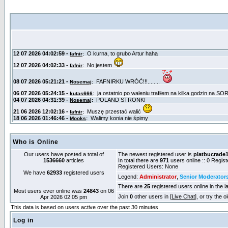
Who is Online
Our users have posted a total of
The newest registered user is
platbucrade
1536660
articles
In total there are
971
users online :: 0 Regis
Registered Users: None
We have
62933
registered users
Legend:
Administrator
,
Senior Moderator
There are
25
registered users online in the l
Most users ever online was
24843
on 06
Join
0
other users in [
Live Chat
], or try the 
Apr 2026 02:05 pm
This data is based on users active over the past 30 minutes
Log in