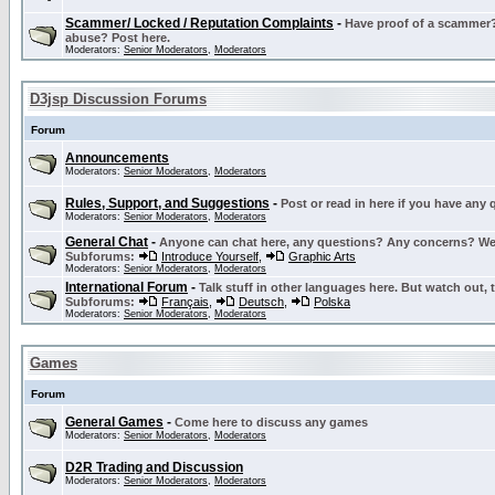
Scammer/ Locked / Reputation Complaints
-
Have proof of a scammer? 
abuse? Post here.
Moderators:
Senior Moderators
,
Moderators
D3jsp Discussion Forums
Forum
Announcements
Moderators:
Senior Moderators
,
Moderators
Rules, Support, and Suggestions
-
Post or read in here if you have any
Moderators:
Senior Moderators
,
Moderators
General Chat
-
Anyone can chat here, any questions? Any concerns? W
Subforums:
Introduce Yourself
,
Graphic Arts
Moderators:
Senior Moderators
,
Moderators
International Forum
-
Talk stuff in other languages here. But watch out, 
Subforums:
Français
,
Deutsch
,
Polska
Moderators:
Senior Moderators
,
Moderators
Games
Forum
General Games
-
Come here to discuss any games
Moderators:
Senior Moderators
,
Moderators
D2R Trading and Discussion
Moderators:
Senior Moderators
,
Moderators