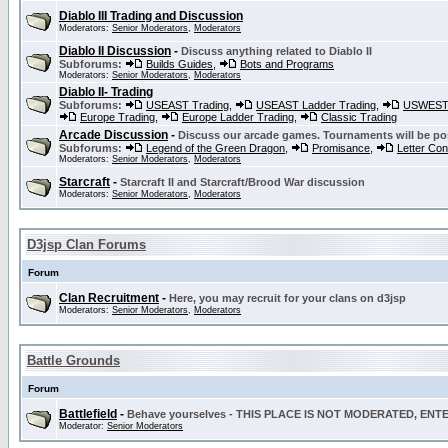
Diablo III Trading and Discussion
Moderators:
Senior Moderators
,
Moderators
Diablo II Discussion
-
Discuss anything related to Diablo II
Subforums:
Builds Guides
,
Bots and Programs
Moderators:
Senior Moderators
,
Moderators
Diablo II- Trading
Subforums:
USEAST Trading
,
USEAST Ladder Trading
,
USWEST 
Europe Trading
,
Europe Ladder Trading
,
Classic Trading
Arcade Discussion
-
Discuss our arcade games. Tournaments will be po
Subforums:
Legend of the Green Dragon
,
Promisance
,
Letter Co
Moderators:
Senior Moderators
,
Moderators
Starcraft
-
Starcraft II and Starcraft/Brood War discussion
Moderators:
Senior Moderators
,
Moderators
D3jsp Clan Forums
Forum
Clan Recruitment
-
Here, you may recruit for your clans on d3jsp
Moderators:
Senior Moderators
,
Moderators
Battle Grounds
Forum
Battlefield
-
Behave yourselves - THIS PLACE IS NOT MODERATED, EN
Moderator:
Senior Moderators