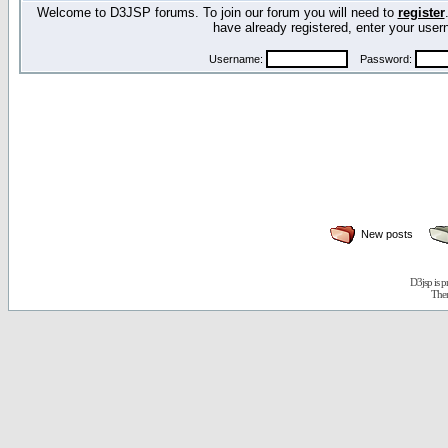
Welcome to D3JSP forums. To join our forum you will need to
register
have already registered, enter your us
Username:
Password:
New posts
D3jsp is 
The