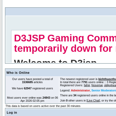
Who is Online
Our users have posted a total of
The newest registered user is
kichthuocth
1536685
articles
In total there are
7791
users online :: 3 Reg
Registered Users:
fafnir
,
Nosemaj
,
oldjsphe
We have
62947
registered users
Legend:
Administrator
,
Senior Moderator
There are
34
registered users online in the l
Most users ever online was
24843
on 06
Join
0
other users in [
Live Chat
], or try the 
Apr 2026 02:05 pm
This data is based on users active over the past 30 minutes
Log in