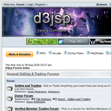
Welcome,
Guest
(
Login
|
Register
)
|Games|
|
RPG
Arcade
D3Jsp Poker
FAQ/Rules
S
The time now is 06 Aug 2026 02:57 pm
d3jsp Forum Index
General Selling & Trading Forums
Forum
Selling and Trading
-
Sell or Trade Anything you want here (as long as it'
use this forum.
Moderators:
Senior Moderators
,
Moderators
Donor Forum
Subforums:
File Release
,
Donor - Selling and Trading
Moderator:
Senior Moderators
Verified Member Trading Forum
-
This is a forum for Verified Members to