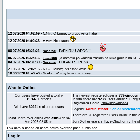
Who is Online
Our users have posted a total of
The newest registered user is
789windown
1536671
articles
In total there are
9238
users online :: 1 Reg
Registered Users:
789windownloadd
We have
62941
registered users
Legend:
Administrator
,
Senior Moderator
There are
26
registered users online in the l
Most users ever online was
24843
on 06
Join
0
other users in [
Live Chat
], or try the 
Apr 2026 02:05 pm
This data is based on users active over the past 30 minutes
Log in