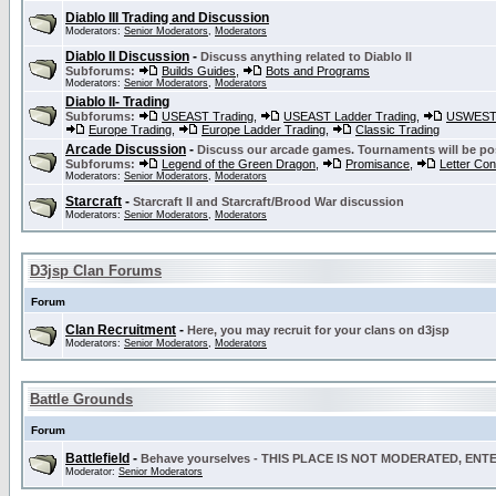
Diablo III Trading and Discussion
Moderators:
Senior Moderators
,
Moderators
Diablo II Discussion
-
Discuss anything related to Diablo II
Subforums:
Builds Guides
,
Bots and Programs
Moderators:
Senior Moderators
,
Moderators
Diablo II- Trading
Subforums:
USEAST Trading
,
USEAST Ladder Trading
,
USWEST 
Europe Trading
,
Europe Ladder Trading
,
Classic Trading
Arcade Discussion
-
Discuss our arcade games. Tournaments will be po
Subforums:
Legend of the Green Dragon
,
Promisance
,
Letter Co
Moderators:
Senior Moderators
,
Moderators
Starcraft
-
Starcraft II and Starcraft/Brood War discussion
Moderators:
Senior Moderators
,
Moderators
D3jsp Clan Forums
Forum
Clan Recruitment
-
Here, you may recruit for your clans on d3jsp
Moderators:
Senior Moderators
,
Moderators
Battle Grounds
Forum
Battlefield
-
Behave yourselves - THIS PLACE IS NOT MODERATED, EN
Moderator:
Senior Moderators