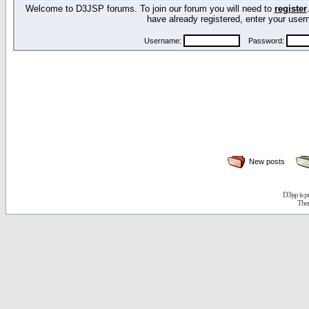
Welcome to D3JSP forums. To join our forum you will need to
register
have already registered, enter your us
Username:
Password:
New posts
D3jsp is 
The