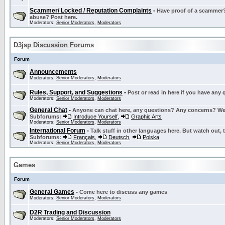
Scammer/ Locked / Reputation Complaints
-
Have proof of a scammer? 
abuse? Post here.
Moderators:
Senior Moderators
,
Moderators
D3jsp Discussion Forums
Forum
Announcements
Moderators:
Senior Moderators
,
Moderators
Rules, Support, and Suggestions
-
Post or read in here if you have any
Moderators:
Senior Moderators
,
Moderators
General Chat
-
Anyone can chat here, any questions? Any concerns? W
Subforums:
Introduce Yourself
,
Graphic Arts
Moderators:
Senior Moderators
,
Moderators
International Forum
-
Talk stuff in other languages here. But watch out, 
Subforums:
Français
,
Deutsch
,
Polska
Moderators:
Senior Moderators
,
Moderators
Games
Forum
General Games
-
Come here to discuss any games
Moderators:
Senior Moderators
,
Moderators
D2R Trading and Discussion
Moderators:
Senior Moderators
,
Moderators