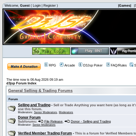
Welcome,
Guest
(
Login
|
Register
)
|Games|
|
RPG
Arcade
D3Jsp Poker
FAQ/Rules
S
The time now is 06 Aug 2026 09:19 am
d3jsp Forum Index
General Selling & Trading Forums
Forum
Selling and Trading
-
Sell or Trade Anything you want here (as long as it'
use this forum.
Moderators:
Senior Moderators
,
Moderators
Donor Forum
Subforums:
File Release
,
Donor - Selling and Trading
Moderator:
Senior Moderators
Verified Member Trading Forum
-
This is a forum for Verified Members to