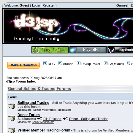
Welcome,
Guest
(
Login
|
Register
)
|Games|
|
RPG
Arcade
D3Jsp Poker
FAQ/Rules
S
The time now is 09 Aug 2026 08:17 am
d3jsp Forum Index
General Selling & Trading Forums
Forum
Selling and Trading
-
Sell or Trade Anything you want here (as long as it'
use this forum.
Moderators:
Senior Moderators
,
Moderators
Donor Forum
Subforums:
File Release
,
Donor - Selling and Trading
Moderator:
Senior Moderators
Verified Member Trading Forum
-
This is a forum for Verified Members to