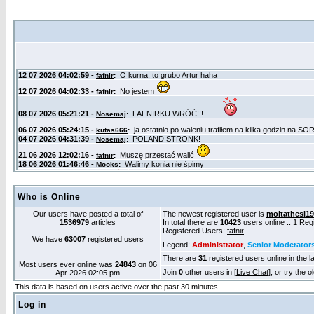
Who is Online
Our users have posted a total of
The newest registered user is
moitathesi1
1536979
articles
In total there are
10423
users online :: 1 Re
Registered Users:
fafnir
We have
63007
registered users
Legend:
Administrator
,
Senior Moderator
There are
31
registered users online in the l
Most users ever online was
24843
on 06
Join
0
other users in [
Live Chat
], or try the 
Apr 2026 02:05 pm
This data is based on users active over the past 30 minutes
Log in