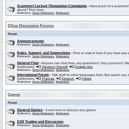
Scammer/ Locked / Reputation Complaints
-
Have proof of a scammer? 
abuse? Post here.
Moderators:
Senior Moderators
,
Moderators
D3jsp Discussion Forums
Forum
Announcements
Moderators:
Senior Moderators
,
Moderators
Rules, Support, and Suggestions
-
Post or read in here if you have any
Moderators:
Senior Moderators
,
Moderators
General Chat
-
Anyone can chat here, any questions? Any concerns? W
Subforums:
Introduce Yourself
,
Graphic Arts
Moderators:
Senior Moderators
,
Moderators
International Forum
-
Talk stuff in other languages here. But watch out, 
Subforums:
Français
,
Deutsch
,
Polska
Moderators:
Senior Moderators
,
Moderators
Games
Forum
General Games
-
Come here to discuss any games
Moderators:
Senior Moderators
,
Moderators
D2R Trading and Discussion
Moderators:
Senior Moderators
,
Moderators