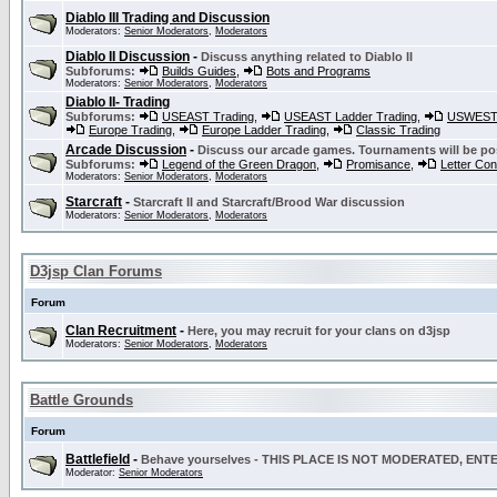
Diablo III Trading and Discussion
Moderators:
Senior Moderators
,
Moderators
Diablo II Discussion
-
Discuss anything related to Diablo II
Subforums:
Builds Guides
,
Bots and Programs
Moderators:
Senior Moderators
,
Moderators
Diablo II- Trading
Subforums:
USEAST Trading
,
USEAST Ladder Trading
,
USWEST 
Europe Trading
,
Europe Ladder Trading
,
Classic Trading
Arcade Discussion
-
Discuss our arcade games. Tournaments will be po
Subforums:
Legend of the Green Dragon
,
Promisance
,
Letter Co
Moderators:
Senior Moderators
,
Moderators
Starcraft
-
Starcraft II and Starcraft/Brood War discussion
Moderators:
Senior Moderators
,
Moderators
D3jsp Clan Forums
Forum
Clan Recruitment
-
Here, you may recruit for your clans on d3jsp
Moderators:
Senior Moderators
,
Moderators
Battle Grounds
Forum
Battlefield
-
Behave yourselves - THIS PLACE IS NOT MODERATED, EN
Moderator:
Senior Moderators