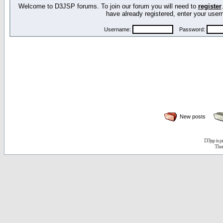
Welcome to D3JSP forums. To join our forum you will need to
register
have already registered, enter your us
Username:
Password:
New posts
D3jsp is 
The