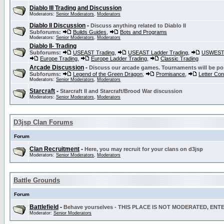
Diablo III Trading and Discussion
Moderators:
Senior Moderators
,
Moderators
Diablo II Discussion
-
Discuss anything related to Diablo II
Subforums:
Builds Guides
,
Bots and Programs
Moderators:
Senior Moderators
,
Moderators
Diablo II- Trading
Subforums:
USEAST Trading
,
USEAST Ladder Trading
,
USWEST 
Europe Trading
,
Europe Ladder Trading
,
Classic Trading
Arcade Discussion
-
Discuss our arcade games. Tournaments will be po
Subforums:
Legend of the Green Dragon
,
Promisance
,
Letter Co
Moderators:
Senior Moderators
,
Moderators
Starcraft
-
Starcraft II and Starcraft/Brood War discussion
Moderators:
Senior Moderators
,
Moderators
D3jsp Clan Forums
Forum
Clan Recruitment
-
Here, you may recruit for your clans on d3jsp
Moderators:
Senior Moderators
,
Moderators
Battle Grounds
Forum
Battlefield
-
Behave yourselves - THIS PLACE IS NOT MODERATED, EN
Moderator:
Senior Moderators