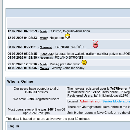
Who is Online
Our users have posted a total of
The newest registered user is
7c77livenet
. 
1536933
articles
In total there are
12122
users online :: 2 Re
Registered Users:
fafnir
,
lighnisjouacal1970
We have
62986
registered users
Legend:
Administrator
,
Senior Moderator
There are
38
registered users online in the l
Most users ever online was
24843
on 06
Join
0
other users in [
Live Chat
], or try the 
Apr 2026 02:05 pm
This data is based on users active over the past 30 minutes
Log in