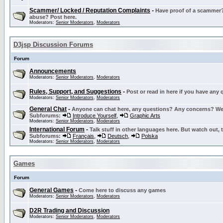
Scammer/ Locked / Reputation Complaints
-
Have proof of a scammer? 
abuse? Post here.
Moderators:
Senior Moderators
,
Moderators
D3jsp Discussion Forums
Forum
Announcements
Moderators:
Senior Moderators
,
Moderators
Rules, Support, and Suggestions
-
Post or read in here if you have any
Moderators:
Senior Moderators
,
Moderators
General Chat
-
Anyone can chat here, any questions? Any concerns? W
Subforums:
Introduce Yourself
,
Graphic Arts
Moderators:
Senior Moderators
,
Moderators
International Forum
-
Talk stuff in other languages here. But watch out, 
Subforums:
Français
,
Deutsch
,
Polska
Moderators:
Senior Moderators
,
Moderators
Games
Forum
General Games
-
Come here to discuss any games
Moderators:
Senior Moderators
,
Moderators
D2R Trading and Discussion
Moderators:
Senior Moderators
,
Moderators