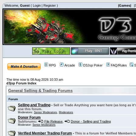
Welcome,
Guest
(
Login
|
Register
)
|Games|
|
RPG
Arcade
D3Jsp Poker
FAQ/Rules
S
The time now is 08 Aug 2026 10:33 am
d3jsp Forum Index
General Selling & Trading Forums
Forum
Selling and Trading
-
Sell or Trade Anything you want here (as long as it'
use this forum.
Moderators:
Senior Moderators
,
Moderators
Donor Forum
Subforums:
File Release
,
Donor - Selling and Trading
Moderator:
Senior Moderators
Verified Member Trading Forum
-
This is a forum for Verified Members to