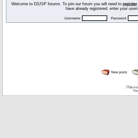
Welcome to D3JSP forums. To join our forum you will need to
register
have already registered, enter your us
Username:
Password:
New posts
D3jsp is 
The