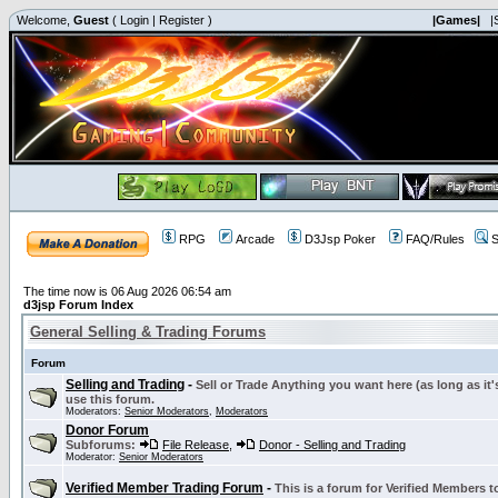
Welcome,
Guest
(
Login
|
Register
)
|Games|
|
RPG
Arcade
D3Jsp Poker
FAQ/Rules
S
The time now is 06 Aug 2026 06:54 am
d3jsp Forum Index
General Selling & Trading Forums
Forum
Selling and Trading
-
Sell or Trade Anything you want here (as long as it'
use this forum.
Moderators:
Senior Moderators
,
Moderators
Donor Forum
Subforums:
File Release
,
Donor - Selling and Trading
Moderator:
Senior Moderators
Verified Member Trading Forum
-
This is a forum for Verified Members to