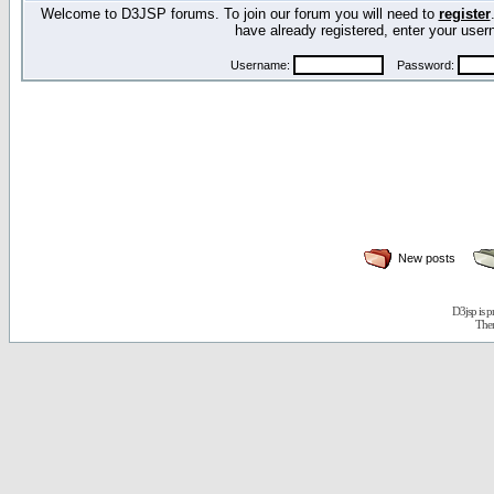
Welcome to D3JSP forums. To join our forum you will need to
register
have already registered, enter your us
Username:
Password:
New posts
D3jsp is 
The