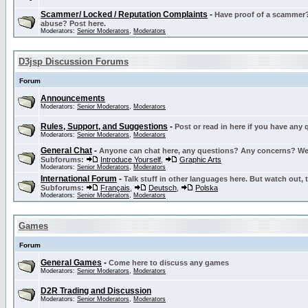
Scammer/ Locked / Reputation Complaints
-
Have proof of a scammer? 
abuse? Post here.
Moderators:
Senior Moderators
,
Moderators
D3jsp Discussion Forums
Forum
Announcements
Moderators:
Senior Moderators
,
Moderators
Rules, Support, and Suggestions
-
Post or read in here if you have any
Moderators:
Senior Moderators
,
Moderators
General Chat
-
Anyone can chat here, any questions? Any concerns? W
Subforums:
Introduce Yourself
,
Graphic Arts
Moderators:
Senior Moderators
,
Moderators
International Forum
-
Talk stuff in other languages here. But watch out, 
Subforums:
Français
,
Deutsch
,
Polska
Moderators:
Senior Moderators
,
Moderators
Games
Forum
General Games
-
Come here to discuss any games
Moderators:
Senior Moderators
,
Moderators
D2R Trading and Discussion
Moderators:
Senior Moderators
,
Moderators