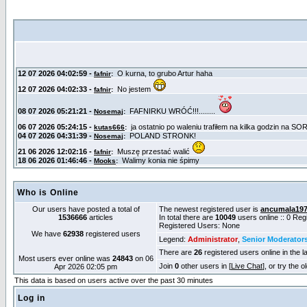
Who is Online
Our users have posted a total of
The newest registered user is
ancumala19
1536666
articles
In total there are
10049
users online :: 0 Re
Registered Users: None
We have
62938
registered users
Legend:
Administrator
,
Senior Moderator
There are
26
registered users online in the l
Most users ever online was
24843
on 06
Join
0
other users in [
Live Chat
], or try the 
Apr 2026 02:05 pm
This data is based on users active over the past 30 minutes
Log in