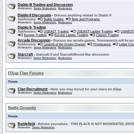
Diablo III Trading and Discussion
Moderators:
Senior Moderators
,
Moderators
Diablo II Discussion
-
Discuss anything related to Diablo II
Subforums:
Builds Guides
,
Bots and Programs
Moderators:
Senior Moderators
,
Moderators
Diablo II- Trading
Subforums:
USEAST Trading
,
USEAST Ladder Trading
,
USWEST 
Europe Trading
,
Europe Ladder Trading
,
Classic Trading
Arcade Discussion
-
Discuss our arcade games. Tournaments will be po
Subforums:
Legend of the Green Dragon
,
Promisance
,
Letter Co
Moderators:
Senior Moderators
,
Moderators
Starcraft
-
Starcraft II and Starcraft/Brood War discussion
Moderators:
Senior Moderators
,
Moderators
D3jsp Clan Forums
Forum
Clan Recruitment
-
Here, you may recruit for your clans on d3jsp
Moderators:
Senior Moderators
,
Moderators
Battle Grounds
Forum
Battlefield
-
Behave yourselves - THIS PLACE IS NOT MODERATED, EN
Moderator:
Senior Moderators