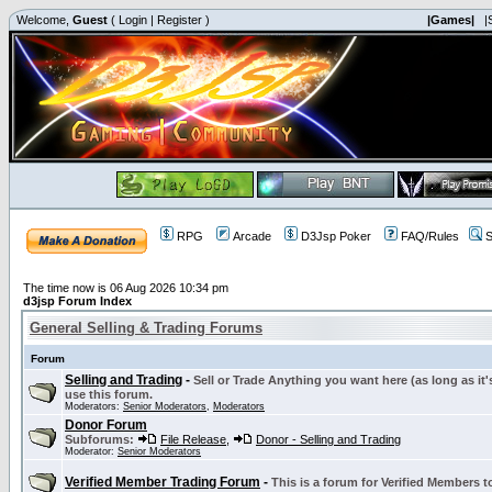
Welcome,
Guest
(
Login
|
Register
)
|Games|
|
RPG
Arcade
D3Jsp Poker
FAQ/Rules
S
The time now is 06 Aug 2026 10:34 pm
d3jsp Forum Index
General Selling & Trading Forums
Forum
Selling and Trading
-
Sell or Trade Anything you want here (as long as it'
use this forum.
Moderators:
Senior Moderators
,
Moderators
Donor Forum
Subforums:
File Release
,
Donor - Selling and Trading
Moderator:
Senior Moderators
Verified Member Trading Forum
-
This is a forum for Verified Members to