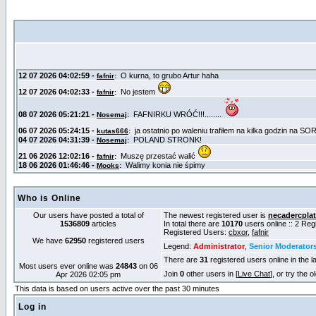
Who is Online
Our users have posted a total of
The newest registered user is
necadercpla
1536809
articles
In total there are
10170
users online :: 2 Re
Registered Users:
cbxor
,
fafnir
We have
62950
registered users
Legend:
Administrator
,
Senior Moderator
There are
31
registered users online in the l
Most users ever online was
24843
on 06
Join
0
other users in [
Live Chat
], or try the 
Apr 2026 02:05 pm
This data is based on users active over the past 30 minutes
Log in