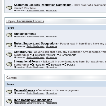
Scammer/ Locked / Reputation Complaints
-
Have proof of a scammer? 
abuse? Post here.
Moderators:
Senior Moderators
,
Moderators
D3jsp Discussion Forums
Forum
Announcements
Moderators:
Senior Moderators
,
Moderators
Rules, Support, and Suggestions
-
Post or read in here if you have any
Moderators:
Senior Moderators
,
Moderators
General Chat
-
Anyone can chat here, any questions? Any concerns? W
Subforums:
Introduce Yourself
,
Graphic Arts
Moderators:
Senior Moderators
,
Moderators
International Forum
-
Talk stuff in other languages here. But watch out, 
Subforums:
Français
,
Deutsch
,
Polska
Moderators:
Senior Moderators
,
Moderators
Games
Forum
General Games
-
Come here to discuss any games
Moderators:
Senior Moderators
,
Moderators
D2R Trading and Discussion
Moderators:
Senior Moderators
,
Moderators