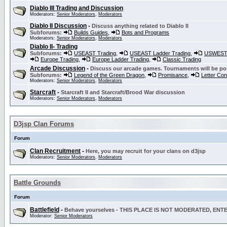
Diablo III Trading and Discussion
Moderators:
Senior Moderators
,
Moderators
Diablo II Discussion
-
Discuss anything related to Diablo II
Subforums:
Builds Guides
,
Bots and Programs
Moderators:
Senior Moderators
,
Moderators
Diablo II- Trading
Subforums:
USEAST Trading
,
USEAST Ladder Trading
,
USWEST 
Europe Trading
,
Europe Ladder Trading
,
Classic Trading
Arcade Discussion
-
Discuss our arcade games. Tournaments will be po
Subforums:
Legend of the Green Dragon
,
Promisance
,
Letter Co
Moderators:
Senior Moderators
,
Moderators
Starcraft
-
Starcraft II and Starcraft/Brood War discussion
Moderators:
Senior Moderators
,
Moderators
D3jsp Clan Forums
Forum
Clan Recruitment
-
Here, you may recruit for your clans on d3jsp
Moderators:
Senior Moderators
,
Moderators
Battle Grounds
Forum
Battlefield
-
Behave yourselves - THIS PLACE IS NOT MODERATED, EN
Moderator:
Senior Moderators