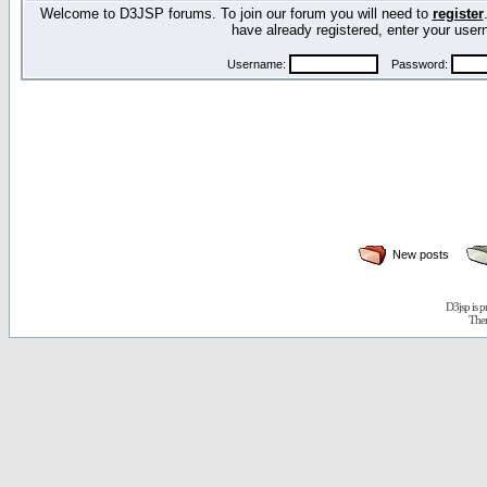
Welcome to D3JSP forums. To join our forum you will need to
register
have already registered, enter your us
Username:
Password:
New posts
D3jsp is 
The