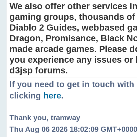
We also offer other services i
gaming groups, thousands of 
Diablo 2 Guides, webbased g
Dragon, Promisance, Black No
made arcade games. Please do n
you experience any issues or
d3jsp forums.
If you need to get in touch with
clicking
here
.
Thank you, tramway
Thu Aug 06 2026 18:02:09 GMT+0000 