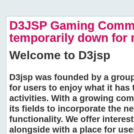
D3JSP Gaming Commu
temporarily down for
Welcome to
D3jsp
D3jsp was founded by a group of
for users to enjoy what it has
activities. With a growing co
its fields to incorporate the 
functionality. We offer intere
alongside with a place for us