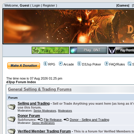
Welcome,
Guest
(
Login
|
Register
)
|Games|
|
RPG
Arcade
D3Jsp Poker
FAQ/Rules
S
The time now is 07 Aug 2026 01:25 pm
d3jsp Forum Index
General Selling & Trading Forums
Forum
Selling and Trading
-
Sell or Trade Anything you want here (as long as it'
use this forum.
Moderators:
Senior Moderators
,
Moderators
Donor Forum
Subforums:
File Release
,
Donor - Selling and Trading
Moderator:
Senior Moderators
Verified Member Trading Forum
-
This is a forum for Verified Members to