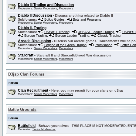
Diablo III Trading and Discussion
Moderators:
Senior Moderators
,
Moderators
Diablo II Discussion
-
Discuss anything related to Diablo II
Subforums:
Builds Guides
,
Bots and Programs
Moderators:
Senior Moderators
,
Moderators
Diablo II- Trading
Subforums:
USEAST Trading
,
USEAST Ladder Trading
,
USWEST 
Europe Trading
,
Europe Ladder Trading
,
Classic Trading
Arcade Discussion
-
Discuss our arcade games. Tournaments will be po
Subforums:
Legend of the Green Dragon
,
Promisance
,
Letter Co
Moderators:
Senior Moderators
,
Moderators
Starcraft
-
Starcraft II and Starcraft/Brood War discussion
Moderators:
Senior Moderators
,
Moderators
D3jsp Clan Forums
Forum
Clan Recruitment
-
Here, you may recruit for your clans on d3jsp
Moderators:
Senior Moderators
,
Moderators
Battle Grounds
Forum
Battlefield
-
Behave yourselves - THIS PLACE IS NOT MODERATED, EN
Moderator:
Senior Moderators