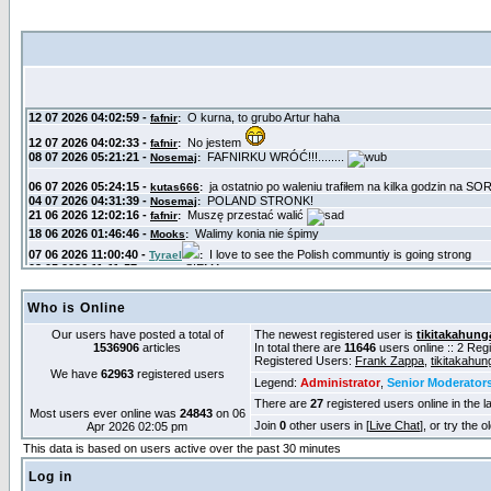
Who is Online
Our users have posted a total of
The newest registered user is
tikitakahung
1536906
articles
In total there are
11646
users online :: 2 Re
Registered Users:
Frank Zappa
,
tikitakahun
We have
62963
registered users
Legend:
Administrator
,
Senior Moderator
There are
27
registered users online in the l
Most users ever online was
24843
on 06
Join
0
other users in [
Live Chat
], or try the 
Apr 2026 02:05 pm
This data is based on users active over the past 30 minutes
Log in