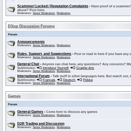
Scammer/ Locked / Reputation Complaints
-
Have proof of a scammer? 
abuse? Post here.
Moderators:
Senior Moderators
,
Moderators
D3jsp Discussion Forums
Forum
Announcements
Moderators:
Senior Moderators
,
Moderators
Rules, Support, and Suggestions
-
Post or read in here if you have any
Moderators:
Senior Moderators
,
Moderators
General Chat
-
Anyone can chat here, any questions? Any concerns? W
Subforums:
Introduce Yourself
,
Graphic Arts
Moderators:
Senior Moderators
,
Moderators
International Forum
-
Talk stuff in other languages here. But watch out, 
Subforums:
Français
,
Deutsch
,
Polska
Moderators:
Senior Moderators
,
Moderators
Games
Forum
General Games
-
Come here to discuss any games
Moderators:
Senior Moderators
,
Moderators
D2R Trading and Discussion
Moderators:
Senior Moderators
,
Moderators