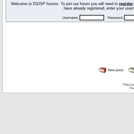
Welcome to D3JSP forums. To join our forum you will need to
register
have already registered, enter your us
Username:
Password:
New posts
D3jsp is 
The