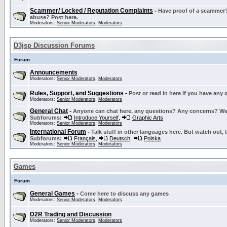
Scammer/ Locked / Reputation Complaints
-
Have proof of a scammer? 
abuse? Post here.
Moderators:
Senior Moderators
,
Moderators
D3jsp Discussion Forums
Forum
Announcements
Moderators:
Senior Moderators
,
Moderators
Rules, Support, and Suggestions
-
Post or read in here if you have any
Moderators:
Senior Moderators
,
Moderators
General Chat
-
Anyone can chat here, any questions? Any concerns? W
Subforums:
Introduce Yourself
,
Graphic Arts
Moderators:
Senior Moderators
,
Moderators
International Forum
-
Talk stuff in other languages here. But watch out, 
Subforums:
Français
,
Deutsch
,
Polska
Moderators:
Senior Moderators
,
Moderators
Games
Forum
General Games
-
Come here to discuss any games
Moderators:
Senior Moderators
,
Moderators
D2R Trading and Discussion
Moderators:
Senior Moderators
,
Moderators