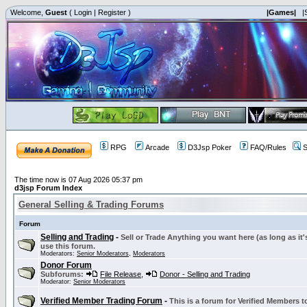
Welcome,
Guest
(
Login
|
Register
)
|Games|
|
RPG
Arcade
D3Jsp Poker
FAQ/Rules
S
The time now is 07 Aug 2026 05:37 pm
d3jsp Forum Index
General Selling & Trading Forums
Forum
Selling and Trading
-
Sell or Trade Anything you want here (as long as it'
use this forum.
Moderators:
Senior Moderators
,
Moderators
Donor Forum
Subforums:
File Release
,
Donor - Selling and Trading
Moderator:
Senior Moderators
Verified Member Trading Forum
-
This is a forum for Verified Members to