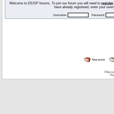
Welcome to D3JSP forums. To join our forum you will need to
register
have already registered, enter your us
Username:
Password:
New posts
D3jsp is 
The