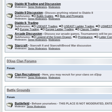
Diablo III Trading and Discussion
Moderators:
Senior Moderators
,
Moderators
Diablo II Discussion
-
Discuss anything related to Diablo II
Subforums:
Builds Guides
,
Bots and Programs
Moderators:
Senior Moderators
,
Moderators
Diablo II- Trading
Subforums:
USEAST Trading
,
USEAST Ladder Trading
,
USWEST 
Europe Trading
,
Europe Ladder Trading
,
Classic Trading
Arcade Discussion
-
Discuss our arcade games. Tournaments will be po
Subforums:
Legend of the Green Dragon
,
Promisance
,
Letter Co
Moderators:
Senior Moderators
,
Moderators
Starcraft
-
Starcraft II and Starcraft/Brood War discussion
Moderators:
Senior Moderators
,
Moderators
D3jsp Clan Forums
Forum
Clan Recruitment
-
Here, you may recruit for your clans on d3jsp
Moderators:
Senior Moderators
,
Moderators
Battle Grounds
Forum
Battlefield
-
Behave yourselves - THIS PLACE IS NOT MODERATED, EN
Moderator:
Senior Moderators