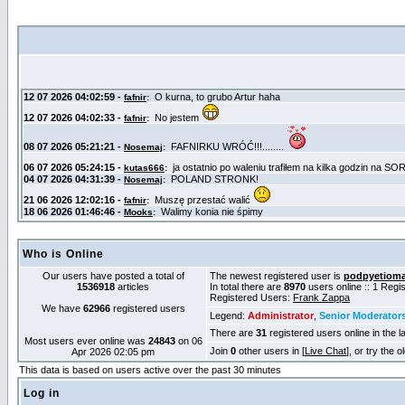
Who is Online
Our users have posted a total of
The newest registered user is
podpyetiom
1536918
articles
In total there are
8970
users online :: 1 Reg
Registered Users:
Frank Zappa
We have
62966
registered users
Legend:
Administrator
,
Senior Moderator
There are
31
registered users online in the l
Most users ever online was
24843
on 06
Join
0
other users in [
Live Chat
], or try the 
Apr 2026 02:05 pm
This data is based on users active over the past 30 minutes
Log in