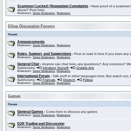
Scammer/ Locked / Reputation Complaints
-
Have proof of a scammer? 
abuse? Post here.
Moderators:
Senior Moderators
,
Moderators
D3jsp Discussion Forums
Forum
Announcements
Moderators:
Senior Moderators
,
Moderators
Rules, Support, and Suggestions
-
Post or read in here if you have any
Moderators:
Senior Moderators
,
Moderators
General Chat
-
Anyone can chat here, any questions? Any concerns? W
Subforums:
Introduce Yourself
,
Graphic Arts
Moderators:
Senior Moderators
,
Moderators
International Forum
-
Talk stuff in other languages here. But watch out, 
Subforums:
Français
,
Deutsch
,
Polska
Moderators:
Senior Moderators
,
Moderators
Games
Forum
General Games
-
Come here to discuss any games
Moderators:
Senior Moderators
,
Moderators
D2R Trading and Discussion
Moderators:
Senior Moderators
,
Moderators