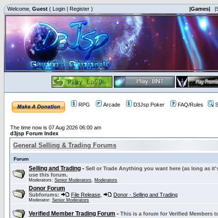
Welcome,
Guest
(
Login
|
Register
)
|Games|
|
RPG
Arcade
D3Jsp Poker
FAQ/Rules
S
The time now is 07 Aug 2026 06:00 am
d3jsp Forum Index
General Selling & Trading Forums
Forum
Selling and Trading
-
Sell or Trade Anything you want here (as long as it'
use this forum.
Moderators:
Senior Moderators
,
Moderators
Donor Forum
Subforums:
File Release
,
Donor - Selling and Trading
Moderator:
Senior Moderators
Verified Member Trading Forum
-
This is a forum for Verified Members to