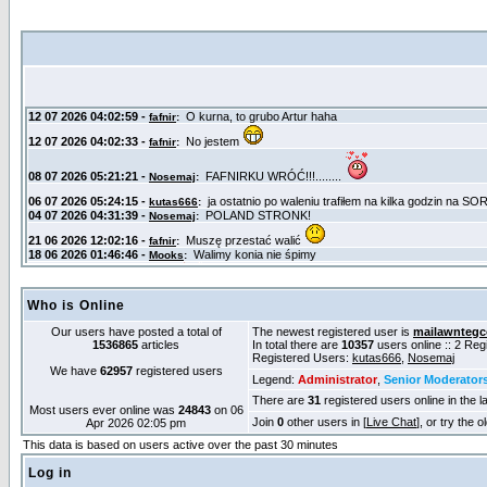
Who is Online
Our users have posted a total of
The newest registered user is
mailawntegc
1536865
articles
In total there are
10357
users online :: 2 Re
Registered Users:
kutas666
,
Nosemaj
We have
62957
registered users
Legend:
Administrator
,
Senior Moderator
There are
31
registered users online in the l
Most users ever online was
24843
on 06
Join
0
other users in [
Live Chat
], or try the 
Apr 2026 02:05 pm
This data is based on users active over the past 30 minutes
Log in