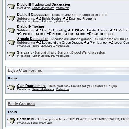
Diablo III Trading and Discussion
Moderators:
Senior Moderators
,
Moderators
Diablo II Discussion
-
Discuss anything related to Diablo II
Subforums:
Builds Guides
,
Bots and Programs
Moderators:
Senior Moderators
,
Moderators
Diablo II- Trading
Subforums:
USEAST Trading
,
USEAST Ladder Trading
,
USWEST 
Europe Trading
,
Europe Ladder Trading
,
Classic Trading
Arcade Discussion
-
Discuss our arcade games. Tournaments will be po
Subforums:
Legend of the Green Dragon
,
Promisance
,
Letter Co
Moderators:
Senior Moderators
,
Moderators
Starcraft
-
Starcraft II and Starcraft/Brood War discussion
Moderators:
Senior Moderators
,
Moderators
D3jsp Clan Forums
Forum
Clan Recruitment
-
Here, you may recruit for your clans on d3jsp
Moderators:
Senior Moderators
,
Moderators
Battle Grounds
Forum
Battlefield
-
Behave yourselves - THIS PLACE IS NOT MODERATED, EN
Moderator:
Senior Moderators