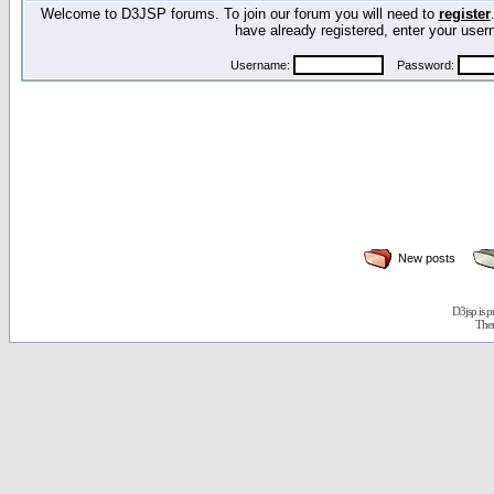
Welcome to D3JSP forums. To join our forum you will need to
register
have already registered, enter your us
Username:
Password:
New posts
D3jsp is 
The