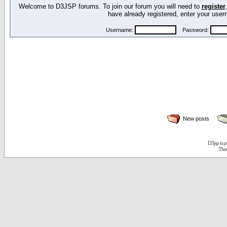
Welcome to D3JSP forums. To join our forum you will need to
register
have already registered, enter your us
Username:
Password:
New posts
D3jsp is 
The