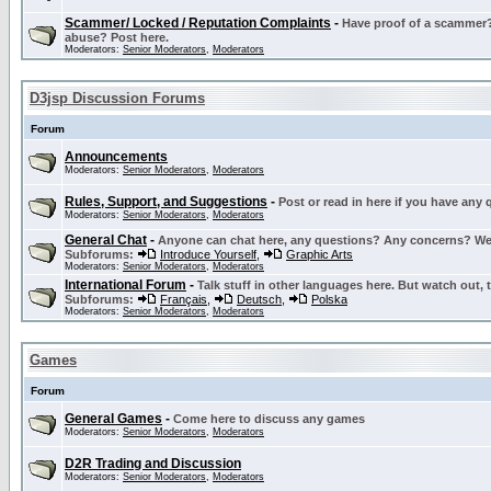
Scammer/ Locked / Reputation Complaints
-
Have proof of a scammer? 
abuse? Post here.
Moderators:
Senior Moderators
,
Moderators
D3jsp Discussion Forums
Forum
Announcements
Moderators:
Senior Moderators
,
Moderators
Rules, Support, and Suggestions
-
Post or read in here if you have any
Moderators:
Senior Moderators
,
Moderators
General Chat
-
Anyone can chat here, any questions? Any concerns? W
Subforums:
Introduce Yourself
,
Graphic Arts
Moderators:
Senior Moderators
,
Moderators
International Forum
-
Talk stuff in other languages here. But watch out, 
Subforums:
Français
,
Deutsch
,
Polska
Moderators:
Senior Moderators
,
Moderators
Games
Forum
General Games
-
Come here to discuss any games
Moderators:
Senior Moderators
,
Moderators
D2R Trading and Discussion
Moderators:
Senior Moderators
,
Moderators