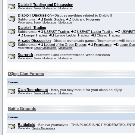
Diablo III Trading and Discussion
Moderators:
Senior Moderators
,
Moderators
Diablo II Discussion
-
Discuss anything related to Diablo II
Subforums:
Builds Guides
,
Bots and Programs
Moderators:
Senior Moderators
,
Moderators
Diablo II- Trading
Subforums:
USEAST Trading
,
USEAST Ladder Trading
,
USWEST 
Europe Trading
,
Europe Ladder Trading
,
Classic Trading
Arcade Discussion
-
Discuss our arcade games. Tournaments will be po
Subforums:
Legend of the Green Dragon
,
Promisance
,
Letter Co
Moderators:
Senior Moderators
,
Moderators
Starcraft
-
Starcraft II and Starcraft/Brood War discussion
Moderators:
Senior Moderators
,
Moderators
D3jsp Clan Forums
Forum
Clan Recruitment
-
Here, you may recruit for your clans on d3jsp
Moderators:
Senior Moderators
,
Moderators
Battle Grounds
Forum
Battlefield
-
Behave yourselves - THIS PLACE IS NOT MODERATED, EN
Moderator:
Senior Moderators