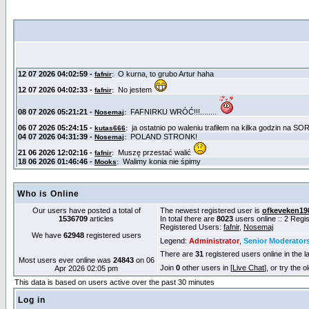
Who is Online
Our users have posted a total of
The newest registered user is
ofkeveken19
1536709
articles
In total there are
8023
users online :: 2 Reg
Registered Users:
fafnir
,
Nosemaj
We have
62948
registered users
Legend:
Administrator
,
Senior Moderator
There are
31
registered users online in the l
Most users ever online was
24843
on 06
Join
0
other users in [
Live Chat
], or try the 
Apr 2026 02:05 pm
This data is based on users active over the past 30 minutes
Log in