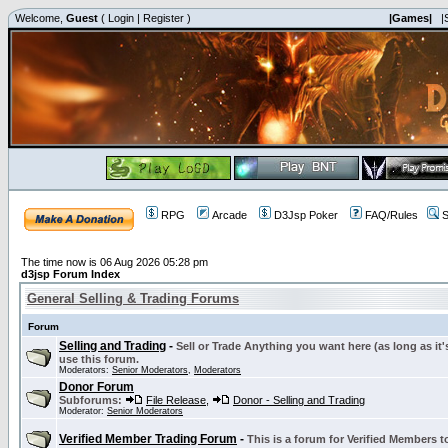
Welcome,
Guest
(
Login
|
Register
)
|Games|
|
RPG
Arcade
D3Jsp Poker
FAQ/Rules
S
The time now is 06 Aug 2026 05:28 pm
d3jsp Forum Index
General Selling & Trading Forums
Forum
Selling and Trading
-
Sell or Trade Anything you want here (as long as it'
use this forum.
Moderators:
Senior Moderators
,
Moderators
Donor Forum
Subforums:
File Release
,
Donor - Selling and Trading
Moderator:
Senior Moderators
Verified Member Trading Forum
-
This is a forum for Verified Members to