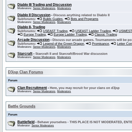
Diablo III Trading and Discussion
Moderators:
Senior Moderators
,
Moderators
Diablo II Discussion
-
Discuss anything related to Diablo II
Subforums:
Builds Guides
,
Bots and Programs
Moderators:
Senior Moderators
,
Moderators
Diablo II- Trading
Subforums:
USEAST Trading
,
USEAST Ladder Trading
,
USWEST 
Europe Trading
,
Europe Ladder Trading
,
Classic Trading
Arcade Discussion
-
Discuss our arcade games. Tournaments will be po
Subforums:
Legend of the Green Dragon
,
Promisance
,
Letter Co
Moderators:
Senior Moderators
,
Moderators
Starcraft
-
Starcraft II and Starcraft/Brood War discussion
Moderators:
Senior Moderators
,
Moderators
D3jsp Clan Forums
Forum
Clan Recruitment
-
Here, you may recruit for your clans on d3jsp
Moderators:
Senior Moderators
,
Moderators
Battle Grounds
Forum
Battlefield
-
Behave yourselves - THIS PLACE IS NOT MODERATED, EN
Moderator:
Senior Moderators