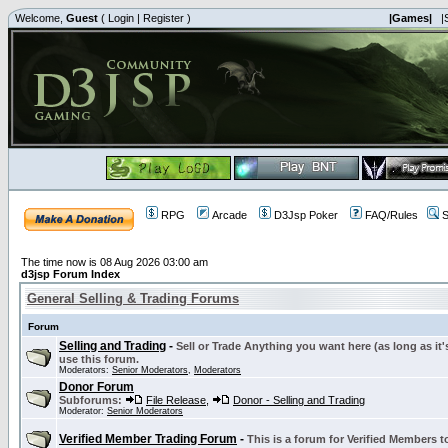
Welcome,
Guest
(
Login
|
Register
)
|Games|
|
RPG
Arcade
D3Jsp Poker
FAQ/Rules
S
The time now is 08 Aug 2026 03:00 am
d3jsp Forum Index
General Selling & Trading Forums
Forum
Selling and Trading
-
Sell or Trade Anything you want here (as long as it'
use this forum.
Moderators:
Senior Moderators
,
Moderators
Donor Forum
Subforums:
File Release
,
Donor - Selling and Trading
Moderator:
Senior Moderators
Verified Member Trading Forum
-
This is a forum for Verified Members to