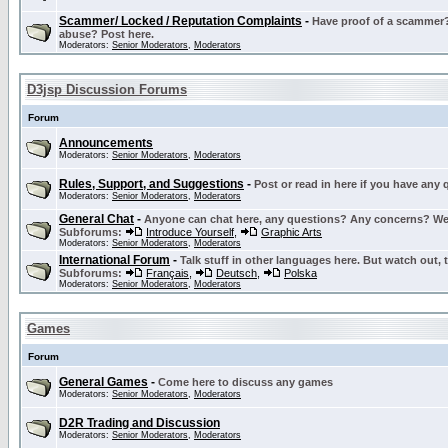
Scammer/ Locked / Reputation Complaints
-
Have proof of a scammer? 
abuse? Post here.
Moderators:
Senior Moderators
,
Moderators
D3jsp Discussion Forums
Forum
Announcements
Moderators:
Senior Moderators
,
Moderators
Rules, Support, and Suggestions
-
Post or read in here if you have any
Moderators:
Senior Moderators
,
Moderators
General Chat
-
Anyone can chat here, any questions? Any concerns? W
Subforums:
Introduce Yourself
,
Graphic Arts
Moderators:
Senior Moderators
,
Moderators
International Forum
-
Talk stuff in other languages here. But watch out, 
Subforums:
Français
,
Deutsch
,
Polska
Moderators:
Senior Moderators
,
Moderators
Games
Forum
General Games
-
Come here to discuss any games
Moderators:
Senior Moderators
,
Moderators
D2R Trading and Discussion
Moderators:
Senior Moderators
,
Moderators