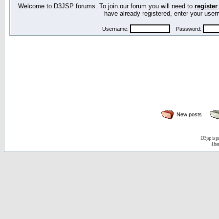
Welcome to D3JSP forums. To join our forum you will need to
register
have already registered, enter your us
Username:
Password:
New posts
D3jsp is 
The