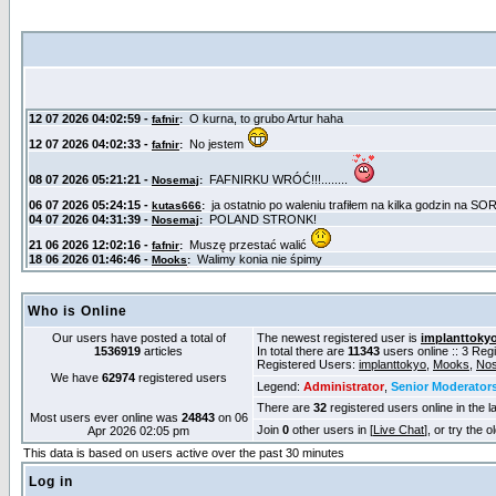
Who is Online
Our users have posted a total of
The newest registered user is
implanttoky
1536919
articles
In total there are
11343
users online :: 3 Re
Registered Users:
implanttokyo
,
Mooks
,
No
We have
62974
registered users
Legend:
Administrator
,
Senior Moderator
There are
32
registered users online in the l
Most users ever online was
24843
on 06
Join
0
other users in [
Live Chat
], or try the 
Apr 2026 02:05 pm
This data is based on users active over the past 30 minutes
Log in