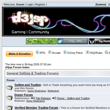
Welcome,
Guest
(
Login
|
Register
)
|Games|
|
RPG
Arcade
D3Jsp Poker
FAQ/Rules
S
The time now is 06 Aug 2026 07:00 pm
d3jsp Forum Index
General Selling & Trading Forums
Forum
Selling and Trading
-
Sell or Trade Anything you want here (as long as it'
use this forum.
Moderators:
Senior Moderators
,
Moderators
Donor Forum
Subforums:
File Release
,
Donor - Selling and Trading
Moderator:
Senior Moderators
Verified Member Trading Forum
-
This is a forum for Verified Members to