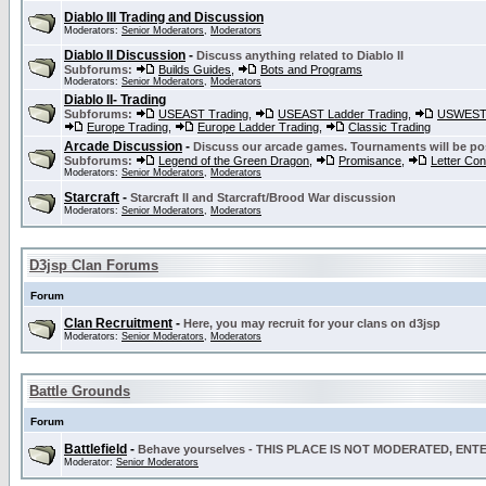
Diablo III Trading and Discussion
Moderators:
Senior Moderators
,
Moderators
Diablo II Discussion
-
Discuss anything related to Diablo II
Subforums:
Builds Guides
,
Bots and Programs
Moderators:
Senior Moderators
,
Moderators
Diablo II- Trading
Subforums:
USEAST Trading
,
USEAST Ladder Trading
,
USWEST 
Europe Trading
,
Europe Ladder Trading
,
Classic Trading
Arcade Discussion
-
Discuss our arcade games. Tournaments will be po
Subforums:
Legend of the Green Dragon
,
Promisance
,
Letter Co
Moderators:
Senior Moderators
,
Moderators
Starcraft
-
Starcraft II and Starcraft/Brood War discussion
Moderators:
Senior Moderators
,
Moderators
D3jsp Clan Forums
Forum
Clan Recruitment
-
Here, you may recruit for your clans on d3jsp
Moderators:
Senior Moderators
,
Moderators
Battle Grounds
Forum
Battlefield
-
Behave yourselves - THIS PLACE IS NOT MODERATED, EN
Moderator:
Senior Moderators