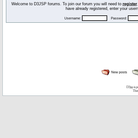
Welcome to D3JSP forums. To join our forum you will need to
register
have already registered, enter your us
Username:
Password:
New posts
D3jsp is 
The