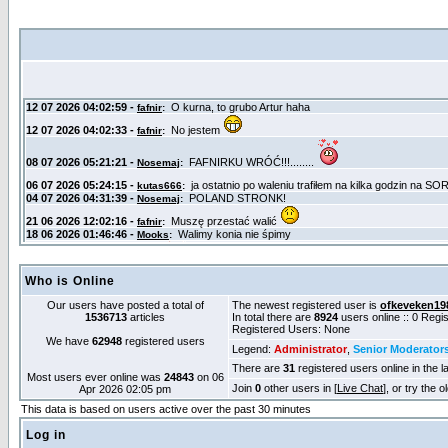
Who is Online
Our users have posted a total of
The newest registered user is
ofkeveken19
1536713
articles
In total there are
8924
users online :: 0 Reg
Registered Users: None
We have
62948
registered users
Legend:
Administrator
,
Senior Moderator
There are
31
registered users online in the l
Most users ever online was
24843
on 06
Join
0
other users in [
Live Chat
], or try the 
Apr 2026 02:05 pm
This data is based on users active over the past 30 minutes
Log in