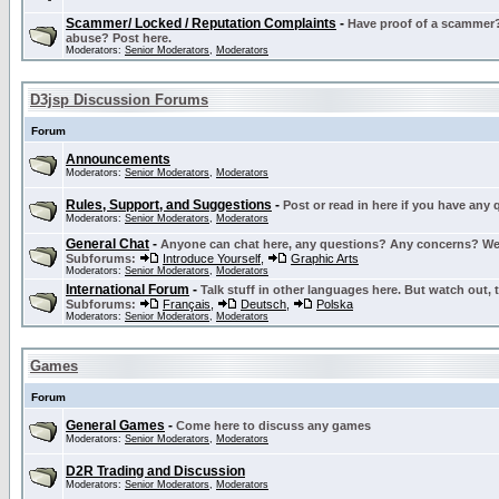
Scammer/ Locked / Reputation Complaints
-
Have proof of a scammer? 
abuse? Post here.
Moderators:
Senior Moderators
,
Moderators
D3jsp Discussion Forums
Forum
Announcements
Moderators:
Senior Moderators
,
Moderators
Rules, Support, and Suggestions
-
Post or read in here if you have any
Moderators:
Senior Moderators
,
Moderators
General Chat
-
Anyone can chat here, any questions? Any concerns? W
Subforums:
Introduce Yourself
,
Graphic Arts
Moderators:
Senior Moderators
,
Moderators
International Forum
-
Talk stuff in other languages here. But watch out, 
Subforums:
Français
,
Deutsch
,
Polska
Moderators:
Senior Moderators
,
Moderators
Games
Forum
General Games
-
Come here to discuss any games
Moderators:
Senior Moderators
,
Moderators
D2R Trading and Discussion
Moderators:
Senior Moderators
,
Moderators